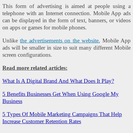
This form of advertising is aimed at people using a
telephone with an Internet connection. Mobile App ads
can be displayed in the form of text, banners, or videos
on apps or games for mobile phones.
Unlike
the advertisements on the website
, Mobile App
ads will be smaller in size to suit many different Mobile
screen configurations.
Read more related articles:
What Is A Digital Brand And What Does It Play?
5 Benefits Businesses Get When Using Google My
Business
5 Types Of Mobile Marketing Campaigns That Help
Increase Customer Retention Rates