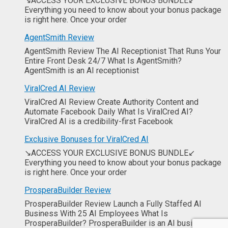
↘ACCESS YOUR EXCLUSIVE BONUS BUNDLE↙
Everything you need to know about your bonus package
is right here. Once your order
AgentSmith Review
AgentSmith Review The AI Receptionist That Runs Your
Entire Front Desk 24/7 What Is AgentSmith?
AgentSmith is an AI receptionist
ViralCred AI Review
ViralCred AI Review Create Authority Content and
Automate Facebook Daily What Is ViralCred AI?
ViralCred AI is a credibility-first Facebook
Exclusive Bonuses for ViralCred AI
↘ACCESS YOUR EXCLUSIVE BONUS BUNDLE↙
Everything you need to know about your bonus package
is right here. Once your order
ProsperaBuilder Review
ProsperaBuilder Review Launch a Fully Staffed AI
Business With 25 AI Employees What Is
ProsperaBuilder? ProsperaBuilder is an AI business