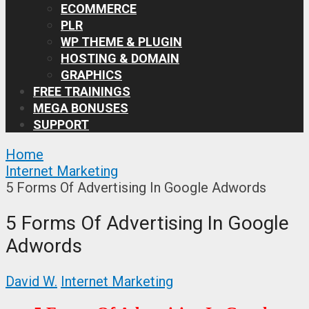
ECOMMERCE
PLR
WP THEME & PLUGIN
HOSTING & DOMAIN
GRAPHICS
FREE TRAININGS
MEGA BONUSES
SUPPORT
Home
Internet Marketing
5 Forms Of Advertising In Google Adwords
5 Forms Of Advertising In Google
Adwords
David W.
Internet Marketing