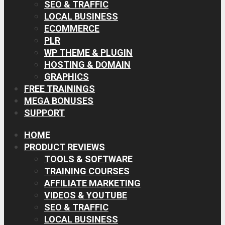
SEO & TRAFFIC
LOCAL BUSINESS
ECOMMERCE
PLR
WP THEME & PLUGIN
HOSTING & DOMAIN
GRAPHICS
FREE TRAININGS
MEGA BONUSES
SUPPORT
HOME
PRODUCT REVIEWS
TOOLS & SOFTWARE
TRAINING COURSES
AFFILIATE MARKETING
VIDEOS & YOUTUBE
SEO & TRAFFIC
LOCAL BUSINESS