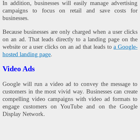
In addition, businesses will easily manage advertising
campaigns to focus on retail and save costs for
businesses.
Because businesses are only charged when a user clicks
on an ad. That leads directly to a landing page on the
website or a user clicks on an ad that leads to
a Google-
hosted landing page
.
Video Ads
Google will run a video ad to convey the message to
customers in the most vivid way. Businesses can create
compelling video campaigns with video ad formats to
engage customers on YouTube and on the Google
Display Network.