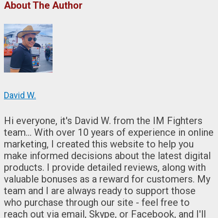
About The Author
David W.
Hi everyone, it's David W. from the IM Fighters
team... With over 10 years of experience in online
marketing, I created this website to help you
make informed decisions about the latest digital
products. I provide detailed reviews, along with
valuable bonuses as a reward for customers. My
team and I are always ready to support those
who purchase through our site - feel free to
reach out via email, Skype, or Facebook, and I'll