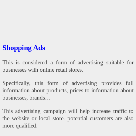
Shopping Ads
This is considered a form of advertising suitable for
businesses with online retail stores.
Specifically, this form of advertising provides full
information about products, prices to information about
businesses, brands…
This advertising campaign will help increase traffic to
the website or local store. potential customers are also
more qualified.