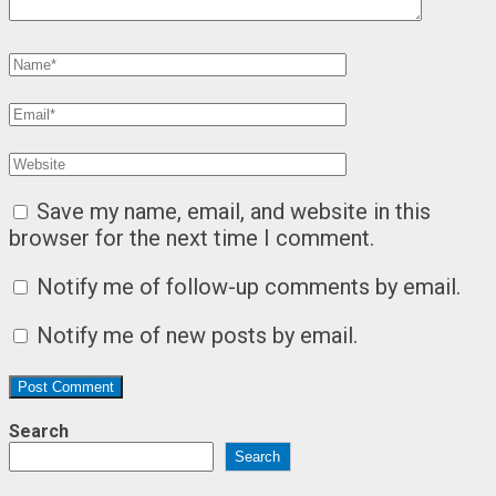
Save my name, email, and website in this
browser for the next time I comment.
Notify me of follow-up comments by email.
Notify me of new posts by email.
Search
Search