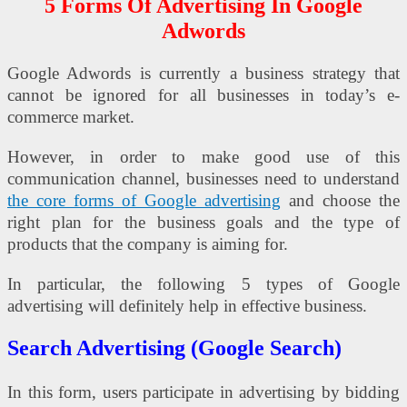
5 Forms Of Advertising In Google
Adwords
Google Adwords is currently a business strategy that
cannot be ignored for all businesses in today’s e-
commerce market.
However, in order to make good use of this
communication channel, businesses need to understand
the core forms of Google advertising
and choose the
right plan for the business goals and the type of
products that the company is aiming for.
In particular, the following 5 types of Google
advertising will definitely help in effective business.
Search Advertising (Google Search)
In this form, users participate in advertising by bidding