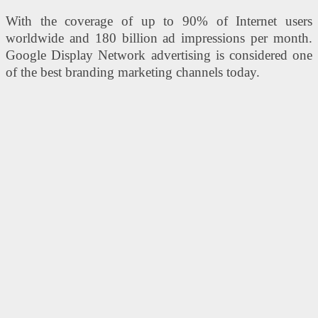
With the coverage of up to 90% of Internet users
worldwide and 180 billion ad impressions per month.
Google Display Network advertising is considered one
of the best branding marketing channels today.