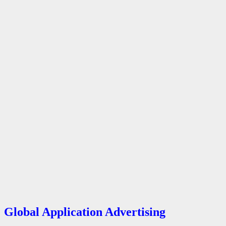
Global Application Advertising