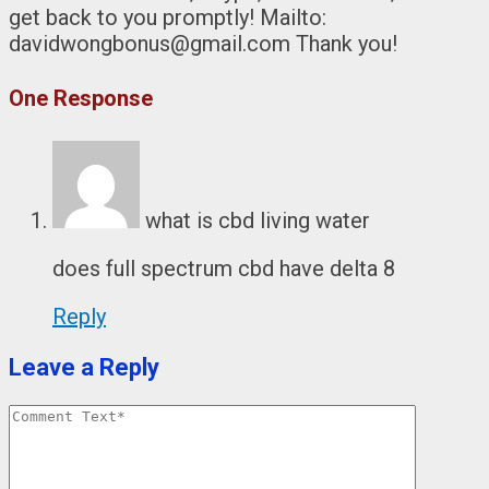
get back to you promptly! Mailto:
davidwongbonus@gmail.com Thank you!
One Response
what is cbd living water
does full spectrum cbd have delta 8
Reply
Leave a Reply