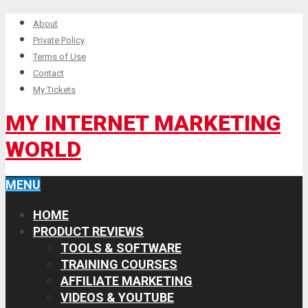
About
Private Policy
Terms of Use
Contact
My Tickets
MY INTERNET MARKETING
WORLD
MENU
HOME
PRODUCT REVIEWS
TOOLS & SOFTWARE
TRAINING COURSES
AFFILIATE MARKETING
VIDEOS & YOUTUBE