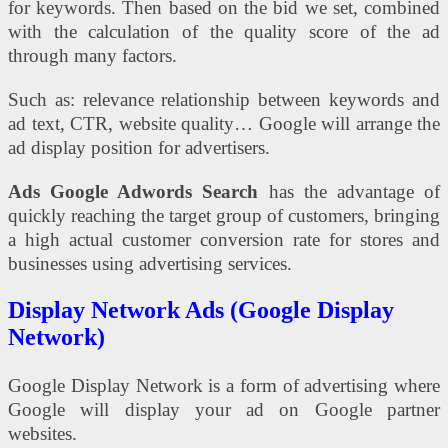
for keywords. Then based on the bid we set, combined
with the calculation of the quality score of the ad
through many factors.
Such as: relevance relationship between keywords and
ad text, CTR, website quality… Google will arrange the
ad display position for advertisers.
Ads Google Adwords Search
has the advantage of
quickly reaching the target group of customers, bringing
a high actual customer conversion rate for stores and
businesses using advertising services.
Display Network Ads (Google Display
Network)
Google Display Network is a form of advertising where
Google will display your ad on Google partner
websites.