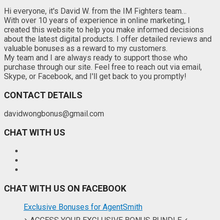
Hi everyone, it's David W. from the IM Fighters team…
With over 10 years of experience in online marketing, I
created this website to help you make informed decisions
about the latest digital products. I offer detailed reviews and
valuable bonuses as a reward to my customers.
My team and I are always ready to support those who
purchase through our site. Feel free to reach out via email,
Skype, or Facebook, and I'll get back to you promptly!
CONTACT DETAILS
davidwongbonus@gmail.com
CHAT WITH US
CHAT WITH US ON FACEBOOK
Exclusive Bonuses for AgentSmith