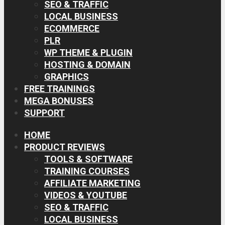
SEO & TRAFFIC
LOCAL BUSINESS
ECOMMERCE
PLR
WP THEME & PLUGIN
HOSTING & DOMAIN
GRAPHICS
FREE TRAININGS
MEGA BONUSES
SUPPORT
HOME
PRODUCT REVIEWS
TOOLS & SOFTWARE
TRAINING COURSES
AFFILIATE MARKETING
VIDEOS & YOUTUBE
SEO & TRAFFIC
LOCAL BUSINESS