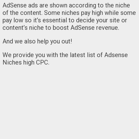
AdSense ads are shown according to the niche
of the content. Some niches pay high while some
pay low so it’s essential to decide your site or
content’s niche to boost AdSense revenue.
And we also help you out!
We provide you with the latest list of Adsense
Niches high CPC.