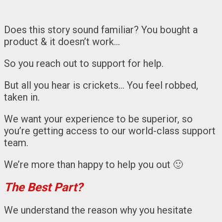
Does this story sound familiar? You bought a
product & it doesn’t work…
So you reach out to support for help.
But all you hear is crickets… You feel robbed,
taken in.
We want your experience to be superior, so
you’re getting access to our world-class support
team.
We’re more than happy to help you out 🙂
The Best Part?
We understand the reason why you hesitate