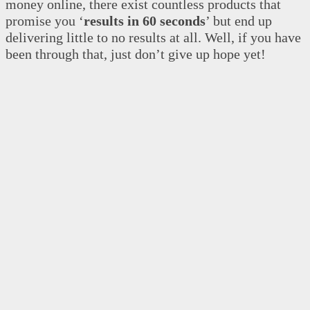
money online, there exist countless products that
promise you ‘
results in 60 seconds
’ but end up
delivering little to no results at all. Well, if you have
been through that, just don’t give up hope yet!