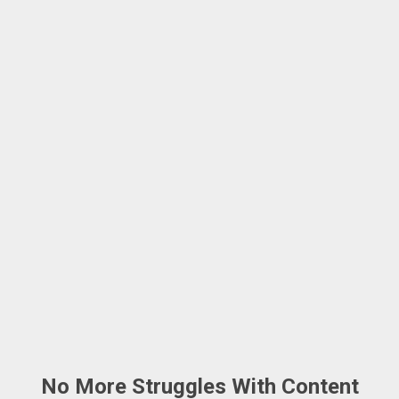
No More Struggles With Content