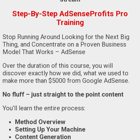
Step-By-Step AdSenseProfits Pro
Training
Stop Running Around Looking for the Next Big
Thing, and Concentrate on a Proven Business
Model That Works – AdSense
Over the duration of this course, you will
discover exactly how we did, what we used to
make more than $5000 from Google AdSense.
No fluff – just straight to the point content
You’ll learn the entire process:
Method Overview
Setting Up Your Machine
Content Generation