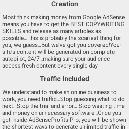
Creation
Most think making money from Google AdSense
means you have to get the BEST COPYWRITING
SKILLS and release as many articles as
possible…This is probably the scariest thing for
you, we guess…But we’ve got you covered!Your
site’s content will be generated on complete
autopilot, 24/7…making sure your audience
access fresh content every single day
Traffic Included
We understand to make an online business to
work, you need traffic…Stop guessing what to do
next…Stop the trial and error… Stop wasting time
and money on unnecessary software…Once you
get inside AdSenseProfits Pro, you will be shown
the shortest ways to generate unlimited traffic in