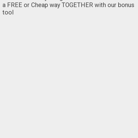
a FREE or Cheap way TOGETHER with our bonus
tool