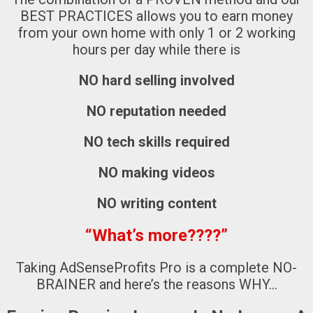
BEST PRACTICES
allows you to earn money
from your own home with only 1 or 2 working
hours per day while there is
NO hard selling involved
NO reputation needed
NO tech skills required
NO making videos
NO writing content
“What’s more????”
Taking AdSenseProfits Pro is a complete NO-
BRAINER and here’s the reasons WHY…