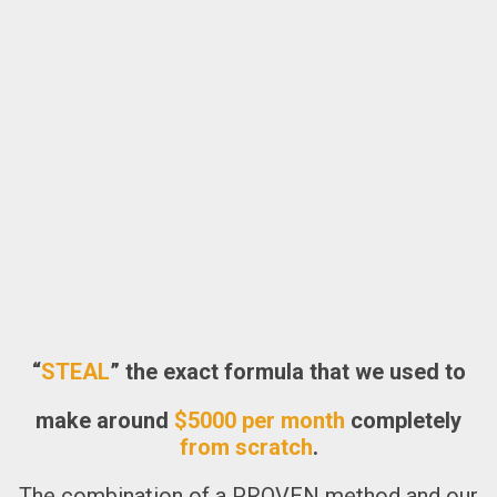
“
STEAL
” the exact formula that we used to
make around
$5000 per month
completely
from scratch
.
The combination of
a PROVEN method
and our