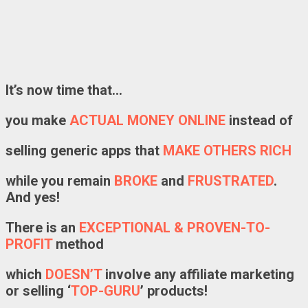
It’s now time that…
you make
ACTUAL MONEY ONLINE
instead of
selling generic apps that
MAKE OTHERS RICH
while you remain
BROKE
and
FRUSTRATED
.
And yes!
There is an
EXCEPTIONAL
&
PROVEN-TO-
PROFIT
method
which
DOESN’T
involve any affiliate marketing
or selling ‘
TOP-GURU
’ products!