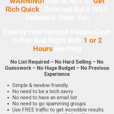
WARNING!
This is NOT a “
Get
Rich Quick
” Scheme!
But it WILL
Definitely Show You
Exactly How Normal People Cash
In Day And Night With
1 or 2
Hours
Working
No List Required – No Hard Selling – No
Guesswork – No Huge Budget – No Previous
Experience
Simple & newbie-friendly
No need to be a tech savvy
No need to have an email list
No need to go spamming groups
Use FREE traffic to get incredible results