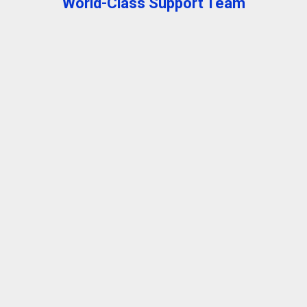
World-Class Support Team