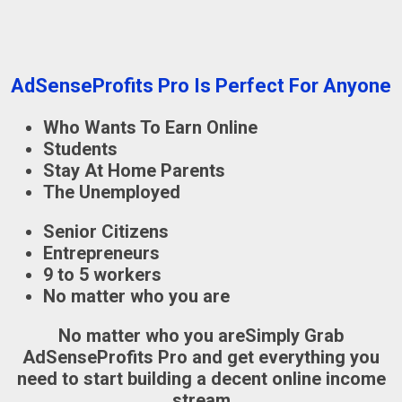
AdSenseProfits Pro Is Perfect For Anyone
Who Wants To Earn Online
Students
Stay At Home Parents
The Unemployed
Senior Citizens
Entrepreneurs
9 to 5 workers
No matter who you are
No matter who you are
Simply Grab
AdSenseProfits Pro
and get everything you
need to start building a decent online income
stream