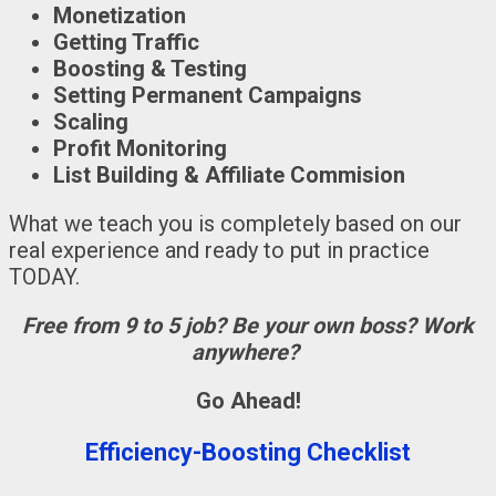
Monetization
Getting Traffic
Boosting & Testing
Setting Permanent Campaigns
Scaling
Profit Monitoring
List Building & Affiliate Commision
What we teach you is completely based on our
real experience and ready to put in practice
TODAY.
Free from 9 to 5 job? Be your own boss? Work
anywhere?
Go Ahead!
Efficiency-Boosting Checklist