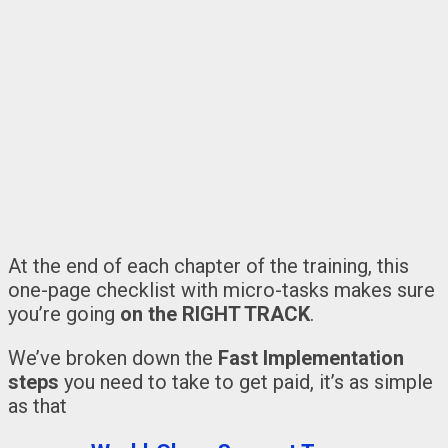
At the end of each chapter of the training, this
one-page checklist with micro-tasks makes sure
you’re going
on the RIGHT TRACK
.
We’ve broken down the
Fast Implementation
steps
you need to take to get paid, it’s as simple
as that