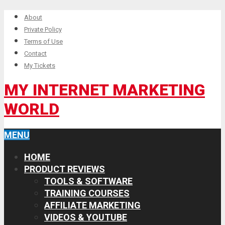
About
Private Policy
Terms of Use
Contact
My Tickets
MY INTERNET MARKETING
WORLD
MENU
HOME
PRODUCT REVIEWS
TOOLS & SOFTWARE
TRAINING COURSES
AFFILIATE MARKETING
VIDEOS & YOUTUBE