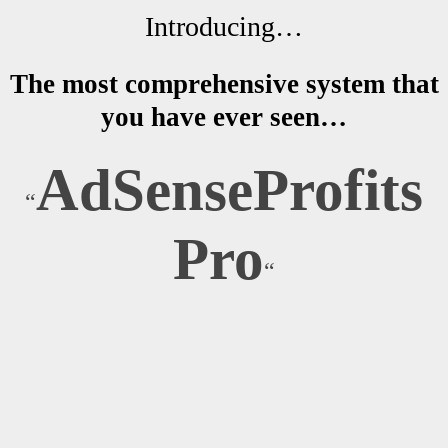
Introducing…
The most comprehensive system that
you have ever seen…
AdSenseProfits
“
Pro
“