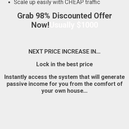
Scale up easily with CHEAP traffic
Grab 98% Discounted Offer
Now!
Usually $1000
NEXT PRICE INCREASE IN…
Lock in the best price
Instantly access the system that will generate
passive income for you from the comfort of
your own house…