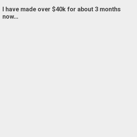
I have made over
$40k
for about 3 months
now…