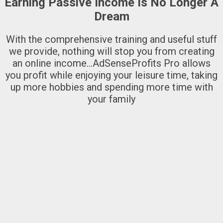
Earning Passive Income Is No Longer A
Dream
With the comprehensive training and useful stuff
we provide, nothing will stop you from creating
an online income…AdSenseProfits Pro allows
you profit while enjoying your leisure time, taking
up more hobbies and spending more time with
your family