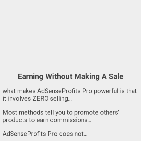
Earning Without Making A Sale
what makes AdSenseProfits Pro powerful is that
it involves ZERO selling…
Most methods tell you to promote others’
products to earn commissions…
AdSenseProfits Pro does not…