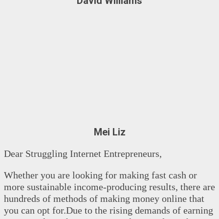
David Williams
Mei Liz
Dear Struggling Internet Entrepreneurs,
Whether you are looking for making fast cash or
more sustainable income-producing results, there are
hundreds of methods of making money online that
you can opt for.Due to the rising demands of earning