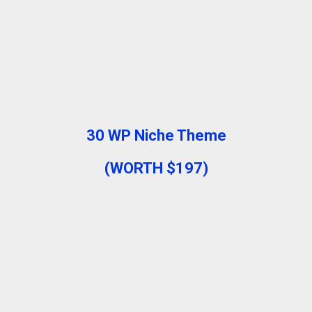
30 WP Niche Theme
(WORTH $197)