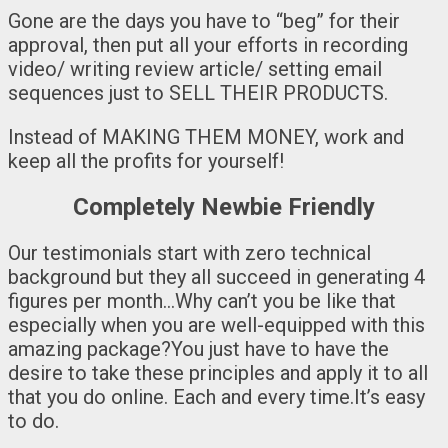
Gone are the days you have to “beg” for their
approval, then put all your efforts in recording
video/ writing review article/ setting email
sequences just to SELL THEIR PRODUCTS.
Instead of MAKING THEM MONEY, work and
keep all the profits for yourself!
Completely Newbie Friendly
Our testimonials start with zero technical
background but they all succeed in generating 4
figures per month…Why can’t you be like that
especially when you are well-equipped with this
amazing package?You just have to have the
desire to take these principles and apply it to all
that you do online. Each and every time.It’s easy
to do.