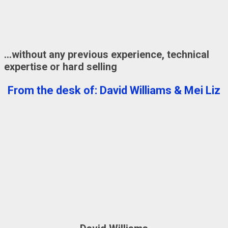
…without any previous experience, technical
expertise or hard selling
From the desk of: David Williams & Mei Liz