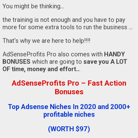
You might be thinking…
the training is not enough and you have to pay
more for some extra tools to run the business …
That’s why we are here to help!!!!
AdSenseProfits Pro also comes with
HANDY
BONUSES
which are going to
save you A LOT
OF time, money and effort..
.
AdSenseProfits Pro – Fast Action
Bonuses
Top Adsense Niches In 2020 and 2000+
profitable niches
(WORTH $97)