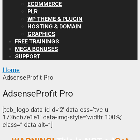
ECOMMERCE
PLR
WP THEME & PLUGIN
HOSTING & DOMAIN
GRAPHICS
FREE TRAININGS
MEGA BONUSES
SUPPORT
Home
AdsenseProfit Pro
AdsenseProfit Pro
[tcb_logo data-id-d=’2′ data-css=’tve-u-
1736cb7e1e1′ data-img-style=’width: 100%;’
class=” data-alt=”]