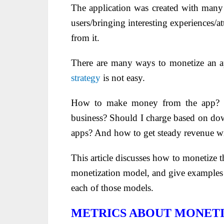
The application was created with many 
users/bringing interesting experiences/
from it.
There are many ways to monetize an 
strategy
is not easy.
How to make money from the app? 
business? Should I charge based on do
apps? And how to get steady revenue w
This article discusses how to monetize t
monetization model, and give examples o
each of those models.
METRICS ABOUT MONETI