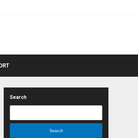
ORT
Search
Search