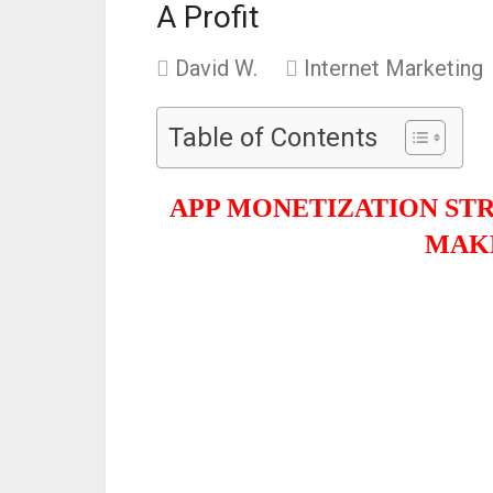
A Profit
David W.
Internet Marketing
Table of Contents
APP MONETIZATION ST
MAKE