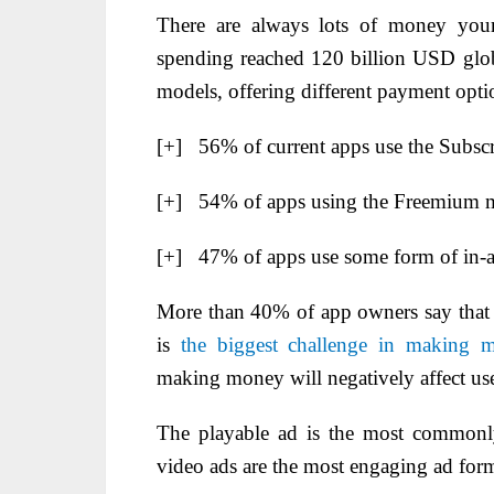
There are always lots of money your 
spending reached 120 billion USD glob
models, offering different payment optio
[+] 56% of current apps use the Subsc
[+] 54% of apps using the Freemium m
[+] 47% of apps use some form of in-ap
More than 40% of app owners say that m
is
the biggest challenge in making 
making money will negatively affect use
The playable ad is the most commonl
video ads are the most engaging ad form