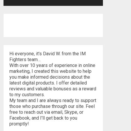
Hi everyone, it's David W. from the IM
Fighters team…
With over 10 years of experience in online
marketing, I created this website to help
you make informed decisions about the
latest digital products. I offer detailed
reviews and valuable bonuses as a reward
to my customers.
My team and I are always ready to support
those who purchase through our site. Feel
free to reach out via email, Skype, or
Facebook, and I'll get back to you
promptly!