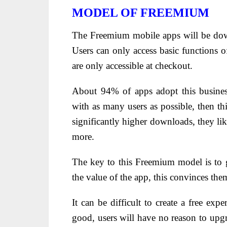
MODEL OF FREEMIUM
The Freemium mobile apps will be dow
Users can only access basic functions of
are only accessible at checkout.
About 94% of apps adopt this busines
with as many users as possible, then thi
significantly higher downloads, they lik
more.
The key to this Freemium model is to g
the value of the app, this convinces th
It can be difficult to create a free exp
good, users will have no reason to upgra