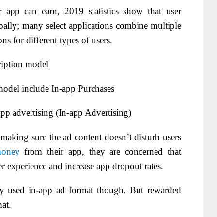
app can earn, 2019 statistics show that user
ally; many select applications combine multiple
ns for different types of users.
ription model
odel include In-app Purchases
p advertising (In-app Advertising)
aking sure the ad content doesn’t disturb users
money
from their app, they are concerned that
r experience and increase app dropout rates.
y used in-app ad format though. But rewarded
at.