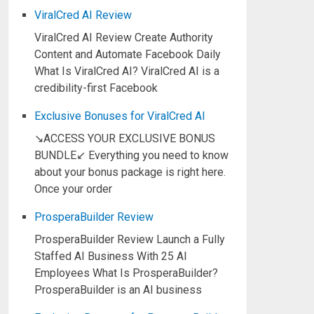
ViralCred AI Review
ViralCred AI Review Create Authority
Content and Automate Facebook Daily
What Is ViralCred AI? ViralCred AI is a
credibility-first Facebook
Exclusive Bonuses for ViralCred AI
↘ACCESS YOUR EXCLUSIVE BONUS
BUNDLE↙ Everything you need to know
about your bonus package is right here.
Once your order
ProsperaBuilder Review
ProsperaBuilder Review Launch a Fully
Staffed AI Business With 25 AI
Employees What Is ProsperaBuilder?
ProsperaBuilder is an AI business