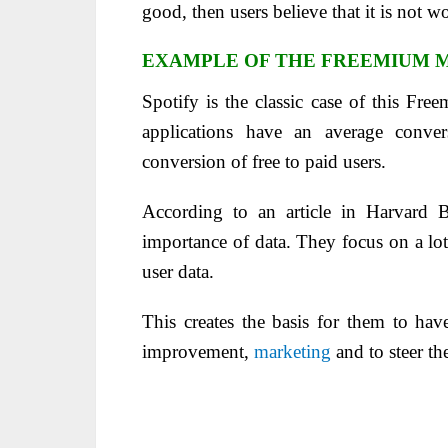
good, then users believe that it is not
EXAMPLE OF THE FREEMIUM M
Spotify is the classic case of this F
applications have an average conve
conversion of free to paid users.
According to an article in Harvard B
importance of data. They focus on a lot 
user data.
This creates the basis for them to have
improvement,
marketing
and to steer th