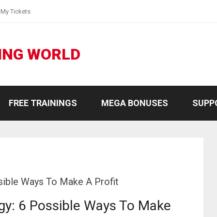
My Tickets
ING WORLD
FREE TRAININGS
MEGA BONUSES
SUPP
sible Ways To Make A Profit
gy: 6 Possible Ways To Make