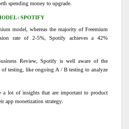
 worth spending money to upgrade.
ODEL: SPOTIFY
reemium model, whereas the majority of Freemium
rsion rate of 2-5%, Spotify achieves a 42%
usiness Review, Spotify is well aware of the
of testing, like ongoing A / B testing to analyze
 a lot of insights that are important to product
eir app monetization strategy.