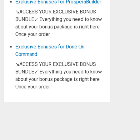
Exclusive Bonuses for ProsperaBuilder
↘ACCESS YOUR EXCLUSIVE BONUS
BUNDLE↙ Everything you need to know
about your bonus package is right here.
Once your order
Exclusive Bonuses for Done On
Command
↘ACCESS YOUR EXCLUSIVE BONUS
BUNDLE↙ Everything you need to know
about your bonus package is right here.
Once your order