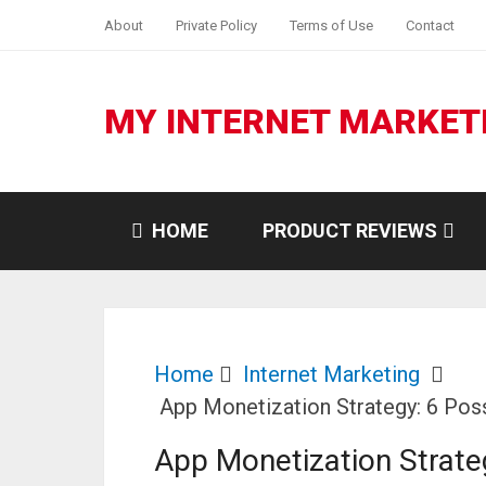
About
Private Policy
Terms of Use
Contact
MY INTERNET MARKET
HOME
PRODUCT REVIEWS
Home
Internet Marketing
App Monetization Strategy: 6 Pos
App Monetization Strate