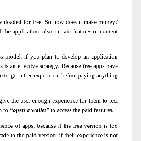
nloaded for free. So how does it make money?
 the application; also, certain features or content
s model, if you plan to develop an application
s is an effective strategy. Because free apps have
e to get a free experience before paying anything
ive the user enough experience for them to feel
em to
“open a wallet”
to access the paid features.
erience of apps, because if the free version is too
de to the paid version, if their experience is not