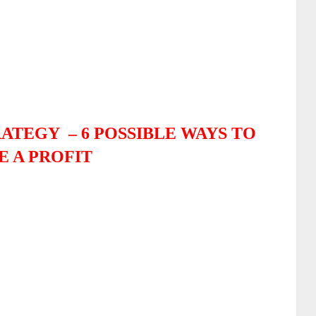
RATEGY –
6 POSSIBLE WAYS TO
 A PROFIT