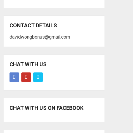
CONTACT DETAILS
davidwongbonus@gmail.com
CHAT WITH US
CHAT WITH US ON FACEBOOK