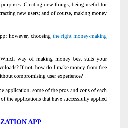
purposes: Creating new things, being useful for
attracting new users; and of course, making money
app; however, choosing
the right money-making
Which way of making money best suits your
wnloads? If not, how do I make money from free
ithout compromising user experience?
he application, some of the pros and cons of each
f the applications that have successfully applied
ZATION APP