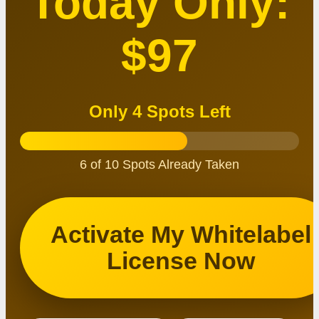
Today Only:
$97
Only 4 Spots Left
6 of 10 Spots Already Taken
Activate My Whitelabel
License Now