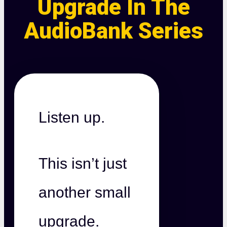
Upgrade In The
AudioBank Series
Listen up.
This isn’t just
another small
upgrade.