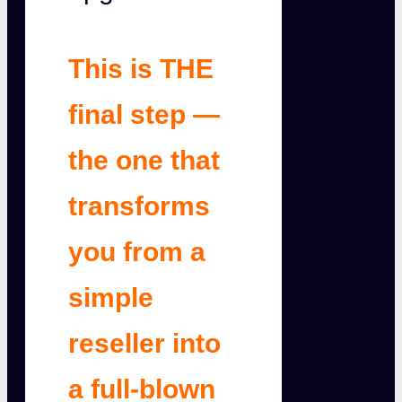
This is THE
final step —
the one that
transforms
you from a
simple
reseller into
a full-blown