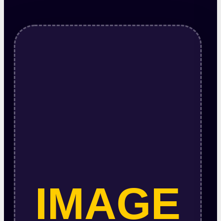
IMAGE