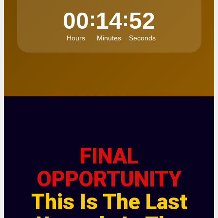
:
:
00
14
52
Hours
Minutes
Seconds
FINAL
OPPORTUNITY
This Is The Last