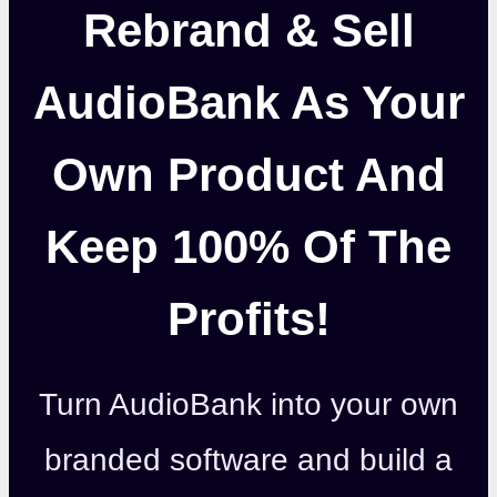
Rebrand & Sell
AudioBank As Your
Own Product And
Keep 100% Of The
Profits!
Turn AudioBank into your own
branded software and build a