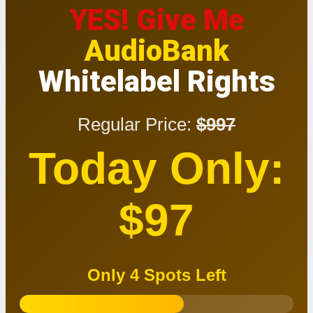
YES! Give Me
AudioBank
Whitelabel Rights
Regular Price:
$997
Today Only:
$97
Only 4 Spots Left