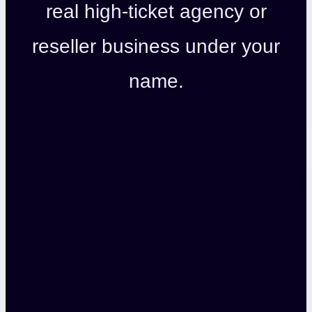
real high-ticket agency or
reseller business under your
name.