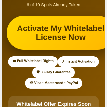
6 of 10 Spots Already Taken
Activate My Whitelabel
License Now
💼 Full Whitelabel Rights
⚡ Instant Activation
🛡️ 30-Day Guarantee
💳 Visa • Mastercard • PayPal
Whitelabel Offer Expires Soon