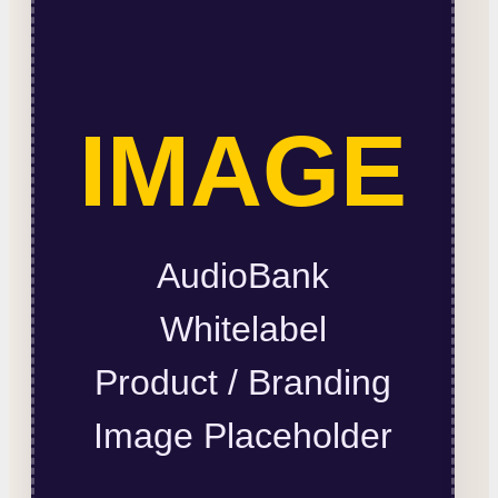
IMAGE
AudioBank
Whitelabel
Product / Branding
Image Placeholder