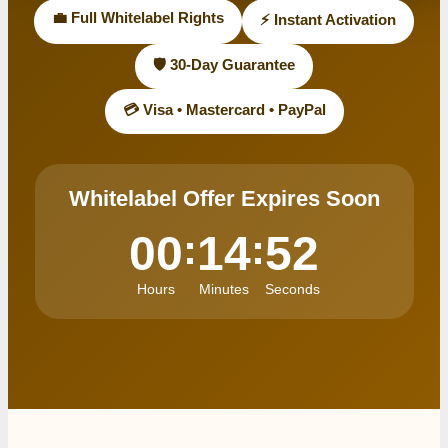
💼 Full Whitelabel Rights
⚡ Instant Activation
🛡️ 30-Day Guarantee
💳 Visa • Mastercard • PayPal
Whitelabel Offer Expires Soon
:
:
00
14
52
Hours
Minutes
Seconds