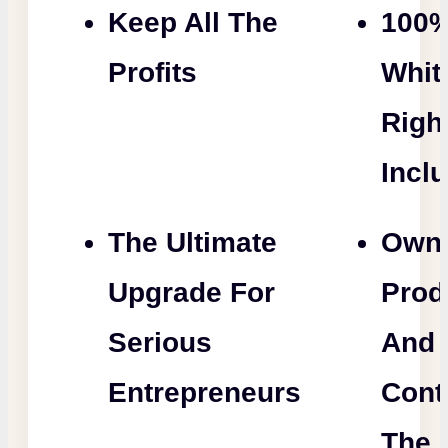
Keep All The
100
Profits
Whit
Righ
Incl
The Ultimate
Own
Upgrade For
Prod
Serious
And
Entrepreneurs
Cont
The 