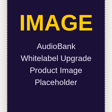
IMAGE
AudioBank
Whitelabel Upgrade
Product Image
Placeholder