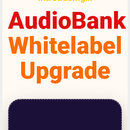
AudioBank
Whitelabel
Upgrade