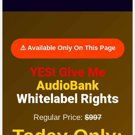
⚠️ Available Only On This Page
YES! Give Me
AudioBank
Whitelabel Rights
Regular Price:
$997