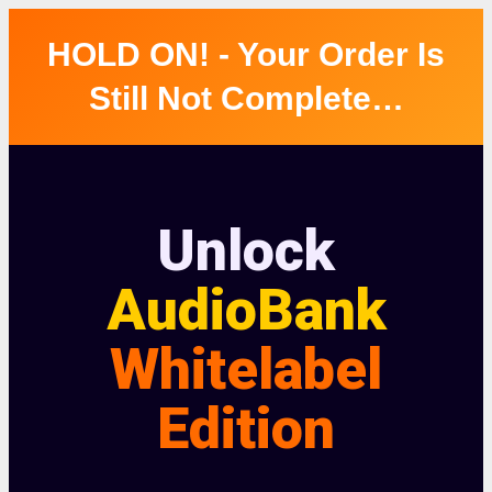
HOLD ON! - Your Order Is
Still Not Complete…
Unlock
AudioBank
Whitelabel
Edition