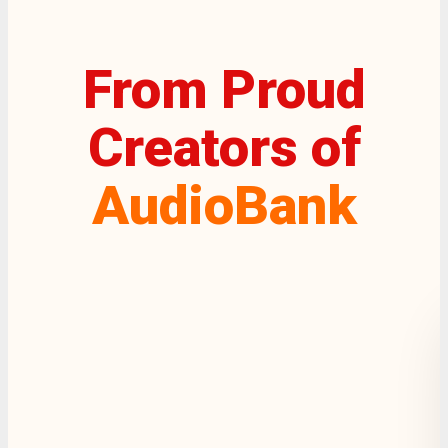
From Proud
Creators of
AudioBank