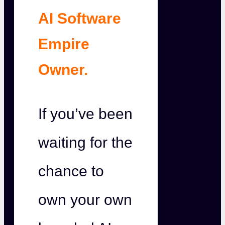
AI Software
Empire
Owner.
If you’ve been
waiting for the
chance to
own your own