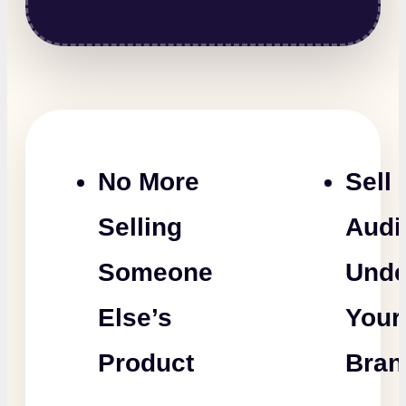
No More
Sell
Selling
Audi
Someone
Unde
Else’s
Your
Product
Bran