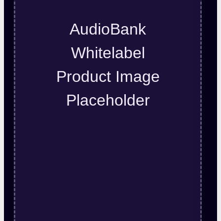
AudioBank
Whitelabel
Product Image
Placeholder