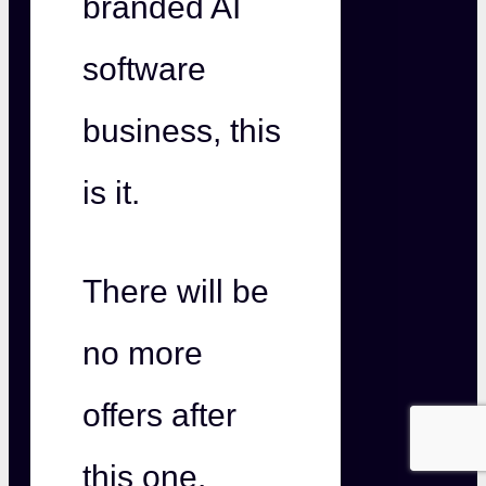
branded AI
software
business, this
is it.
There will be
no more
offers after
this one.