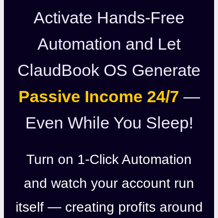
Activate Hands-Free
Automation and Let
ClaudBook OS Generate
Passive Income 24/7
—
Even While You Sleep!
Turn on 1-Click Automation
and watch your account run
itself — creating profits around