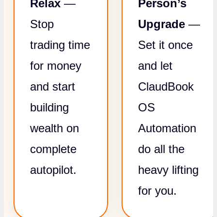
Relax
—
Person’s
Stop
Upgrade
—
trading time
Set it once
for money
and let
and start
ClaudBook
building
OS
wealth on
Automation
complete
do all the
autopilot.
heavy lifting
for you.