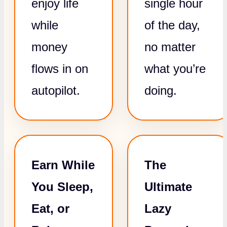
enjoy life
single hour
while
of the day,
money
no matter
flows in on
what you’re
autopilot.
doing.
Earn While
The
You Sleep,
Ultimate
Eat, or
Lazy