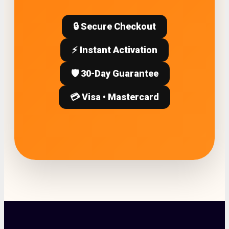
🔒 Secure Checkout
⚡ Instant Activation
🛡️ 30-Day Guarantee
💳 Visa • Mastercard