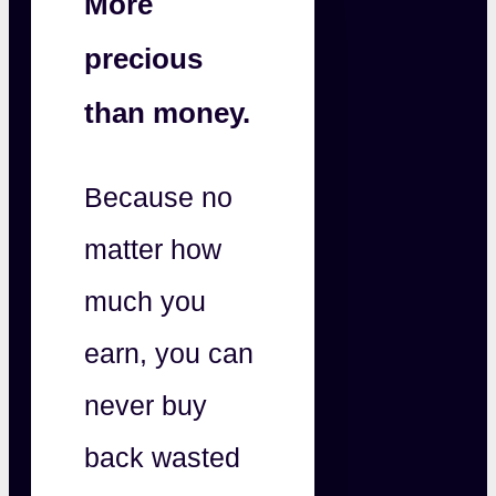
More
precious
than money.
Because no
matter how
much you
earn, you can
never buy
back wasted