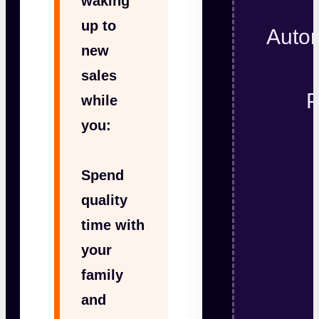
waking
up to
Autom
new
sales
P
while
you:
Spend
quality
time with
your
family
and