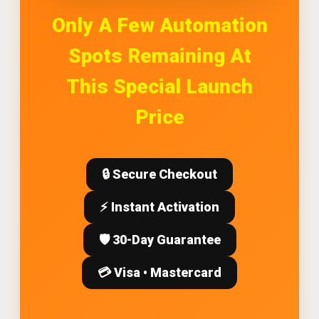
Only A Few Automation
Spots Remaining At
This Special Launch
Price
🔒 Secure Checkout
⚡ Instant Activation
🛡️ 30-Day Guarantee
💳 Visa • Mastercard