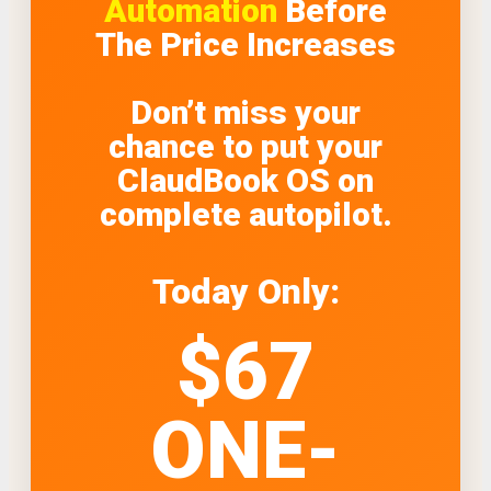
Automation
Before
The Price Increases
Don’t miss your
chance to put your
ClaudBook OS on
complete autopilot.
Today Only:
$67
ONE-