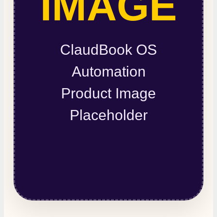
IMAGE
ClaudBook OS
Automation
Product Image
Placeholder