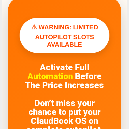
⚠️ WARNING: LIMITED
AUTOPILOT SLOTS
AVAILABLE
Activate Full
Automation
Before
The Price Increases
Don’t miss your
chance to put your
ClaudBook OS on