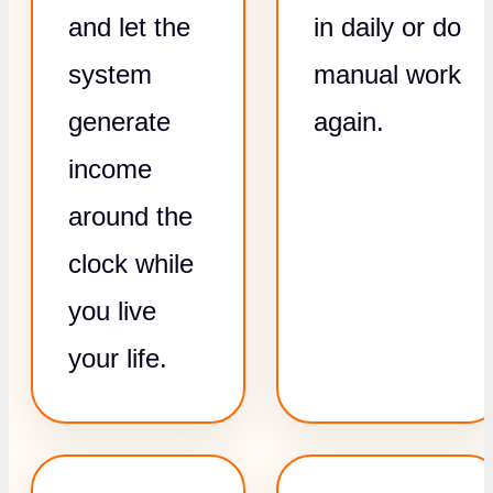
and let the
in daily or do
system
manual work
generate
again.
income
around the
clock while
you live
your life.