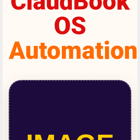
ClaudBook
OS
Automation