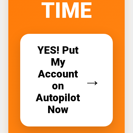
TIME
YES! Put
My
Account
→
on
Autopilot
Now