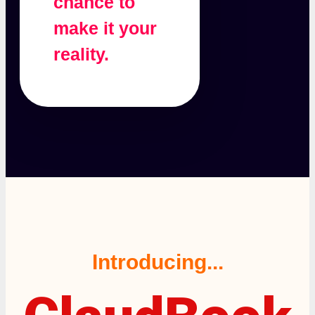
chance to
make it your
reality.
Introducing...