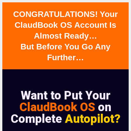
CONGRATULATIONS! Your
ClaudBook OS Account Is
Almost Ready…
But Before You Go Any
Further…
Want to Put Your
ClaudBook OS
on
Complete
Autopilot?