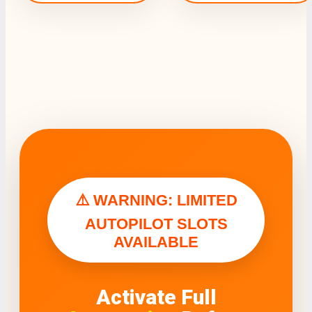
⚠️ WARNING: LIMITED
AUTOPILOT SLOTS
AVAILABLE
Activate Full