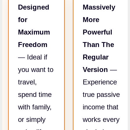
Designed
Massively
for
More
Maximum
Powerful
Freedom
Than The
— Ideal if
Regular
you want to
Version
—
travel,
Experience
spend time
true passive
with family,
income that
or simply
works every