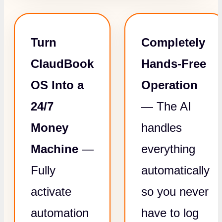
Turn
Completely
ClaudBook
Hands-Free
OS Into a
Operation
24/7
— The AI
Money
handles
Machine
—
everything
Fully
automatically
activate
so you never
automation
have to log