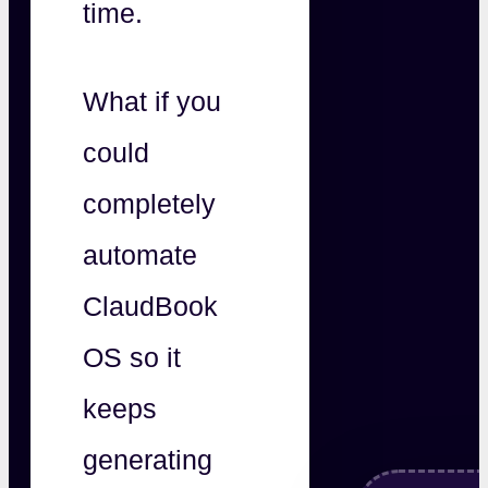
time.
What if you
could
completely
automate
ClaudBook
OS so it
keeps
generating