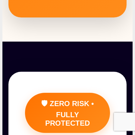
🛡️ ZERO RISK •
FULLY
PROTECTED