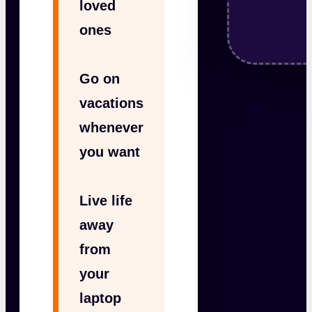
loved
ones
Go on
vacations
whenever
you want
Live life
away
from
your
laptop