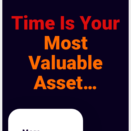
Time Is Your
Most
Valuable
Asset…