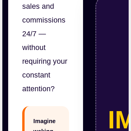
sales and
commissions
24/7 —
without
requiring your
constant
attention?
I
Imagine