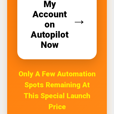
My
Account
→
on
Autopilot
Now
Only A Few Automation
Spots Remaining At
This Special Launch
Price