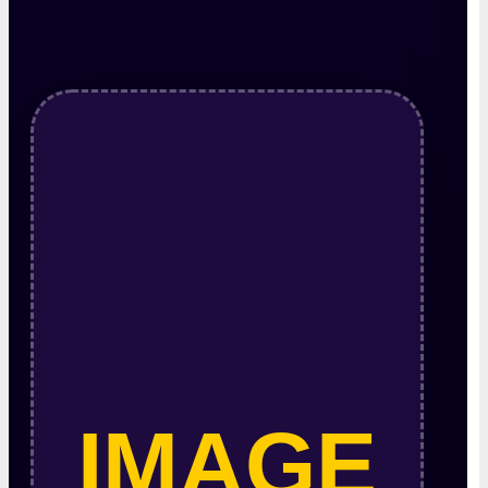
IMAGE