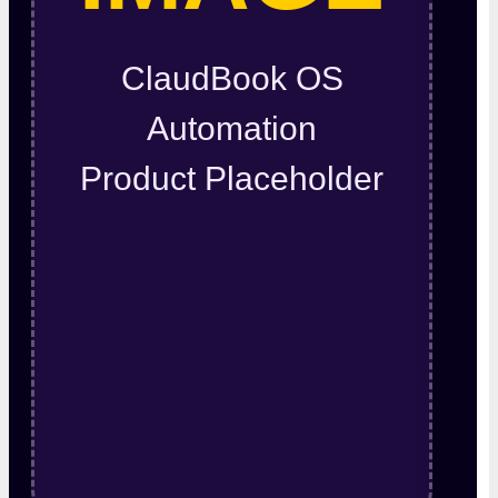
ClaudBook OS
Automation
Product Placeholder