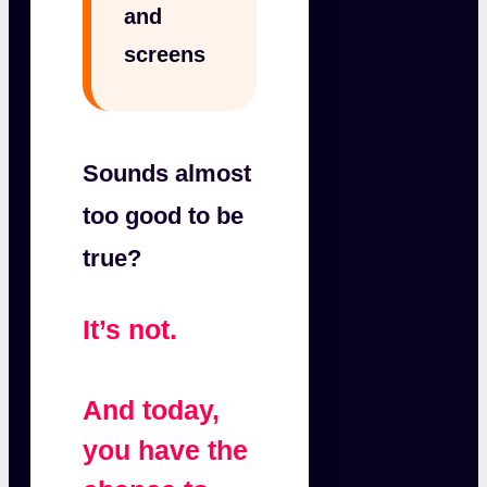
and
screens
Sounds almost
too good to be
true?
It’s not.
And today,
you have the