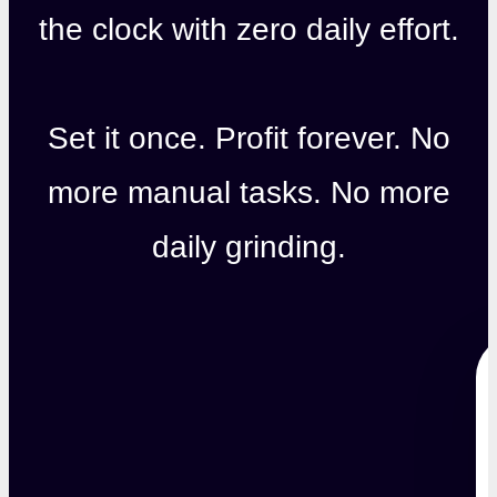
the clock with zero daily effort.
Set it once. Profit forever. No
more manual tasks. No more
daily grinding.