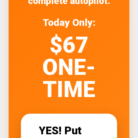
complete autopilot.
Today Only:
$67
ONE-
TIME
YES! Put