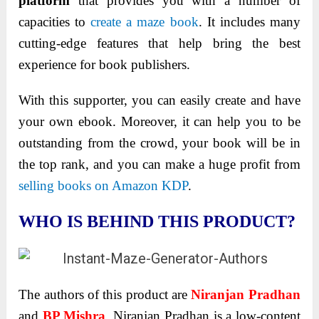
platform
that provides you with a number of
capacities to
create a maze book
. It includes many
cutting-edge features that help bring the best
experience for book publishers.
With this supporter, you can easily create and have
your own ebook. Moreover, it can help you to be
outstanding from the crowd, your book will be in
the top rank, and you can make a huge profit from
selling books on Amazon KDP
.
WHO IS BEHIND THIS PRODUCT?
The authors of this product are
Niranjan Pradhan
and
BP Mishra
. Niranjan Pradhan is a low-content