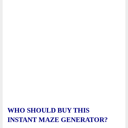
WHO SHOULD BUY THIS
INSTANT MAZE GENERATOR?