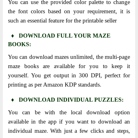
You can use the provided color palette to change
the font colors based on your requirement, it is
such an essential feature for the printable seller
♦ DOWNLOAD FULL YOUR MAZE
BOOKS:
You can download mazes unlimited, the multi-page
maze books are available for you to keep it
yourself. You get output in 300 DPI, perfect for
printing as per Amazon KDP standards.
♦ DOWNLOAD INDIVIDUAL PUZZLES:
You can be with the local download option
available in the app if you want to download an
individual maze. With just a few clicks and steps,