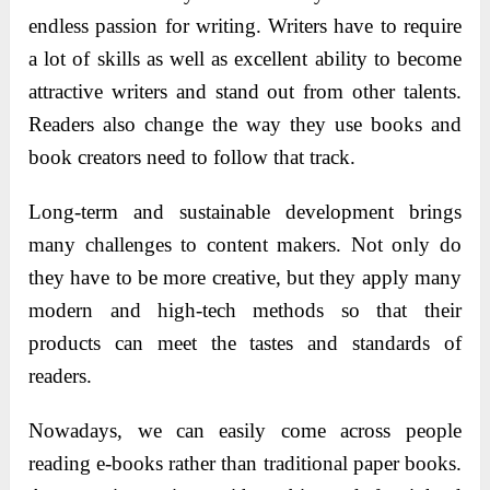
endless passion for writing. Writers have to require
a lot of skills as well as excellent ability to become
attractive writers and stand out from other talents.
Readers also change the way they use books and
book creators need to follow that track.
Long-term and sustainable development brings
many challenges to content makers. Not only do
they have to be more creative, but they apply many
modern and high-tech methods so that their
products can meet the tastes and standards of
readers.
Nowadays, we can easily come across people
reading e-books rather than traditional paper books.