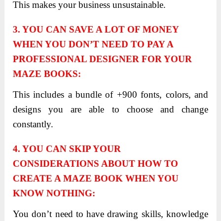
This makes your business unsustainable.
3. YOU CAN SAVE A LOT OF MONEY
WHEN YOU DON’T NEED TO PAY A
PROFESSIONAL DESIGNER FOR YOUR
MAZE BOOKS:
This includes a bundle of +900 fonts, colors, and
designs you are able to choose and change
constantly.
4. YOU CAN SKIP YOUR
CONSIDERATIONS ABOUT HOW TO
CREATE A MAZE BOOK WHEN YOU
KNOW NOTHING:
You don’t need to have drawing skills, knowledge