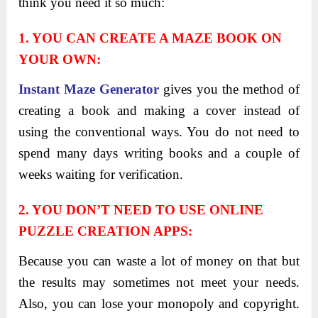
think you need it so much:
1. YOU CAN CREATE A MAZE BOOK ON
YOUR OWN:
Instant Maze Generator
gives you the method of
creating a book and making a cover instead of
using the conventional ways. You do not need to
spend many days writing books and a couple of
weeks waiting for verification.
2. YOU DON’T NEED TO USE ONLINE
PUZZLE CREATION APPS:
Because you can waste a lot of money on that but
the results may sometimes not meet your needs.
Also, you can lose your monopoly and copyright.