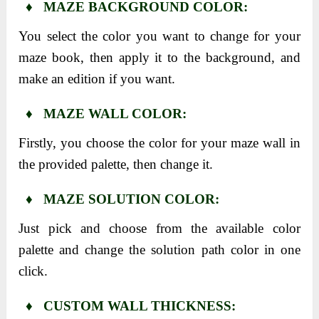
♦ MAZE BACKGROUND COLOR:
You select the color you want to change for your
maze book, then apply it to the background, and
make an edition if you want.
♦ MAZE WALL COLOR:
Firstly, you choose the color for your maze wall in
the provided palette, then change it.
♦ MAZE SOLUTION COLOR:
Just pick and choose from the available color
palette and change the solution path color in one
click.
♦ CUSTOM WALL THICKNESS: