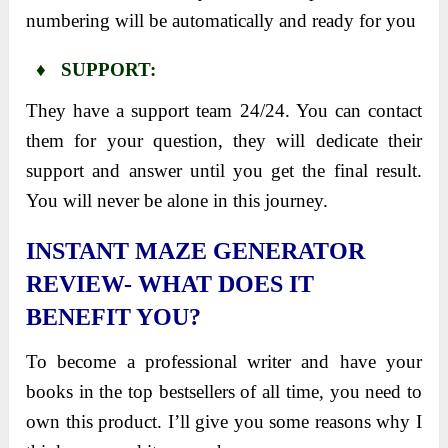
numbering will be automatically and ready for you
♦ SUPPORT:
They have a support team 24/24. You can contact
them for your question, they will dedicate their
support and answer until you get the final result.
You will never be alone in this journey.
INSTANT MAZE GENERATOR
REVIEW- WHAT DOES IT
BENEFIT YOU?
To become a professional writer and have your
books in the top bestsellers of all time, you need to
own this product. I’ll give you some reasons why I