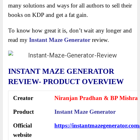
many solutions and ways for all authors to sell their
books on KDP and get a fat gain.
To know how great it is, don’t wait any longer and
read my
Instant Maze Generator
review.
INSTANT MAZE GENERATOR
REVIEW- PRODUCT OVERVIEW
Creator
Niranjan Pradhan & BP Mishra
Product
Instant Maze Generator
Official
https://instantmazegenerator.com
website