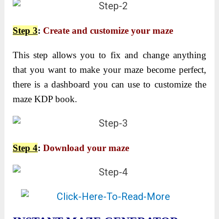
Step 3
:
Create and customize your maze
This step allows you to fix and change anything
that you want to make your maze become perfect,
there is a dashboard you can use to customize the
maze KDP book.
Step 4
:
Download your maze