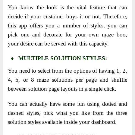
You know the look is the vital feature that can
decide if your customer buys it or not. Therefore,
this app offers you a number of styles, you can
pick one and decorate for your own maze boo,
your desire can be served with this capacity.
♦ MULTIPLE SOLUTION STYLES:
You need to select from the options of having 1, 2,
4, 6, or 8 maze solutions per page and shuffle
between solution page layouts in a single click.
You can actually have some fun using dotted and
dashed styles, pick what you like from the three
solution styles available inside your dashboard.