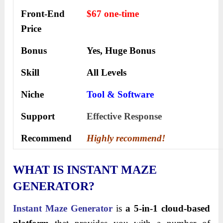
Front-End
$67 one-time
Price
Bonus
Yes, Huge Bonus
Skill
All Levels
Niche
Tool & Software
Support
Еffесtіvе Rеѕроnѕе
Recommend
Highly recommend!
WHAT IS INSTANT MAZE
GENERATOR?
Instant Maze Generator
is
a 5-in-1 cloud-based