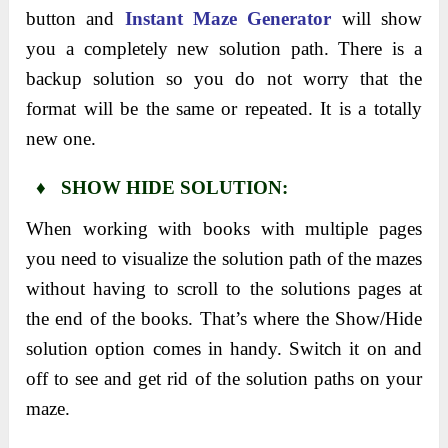
button and
Instant Maze Generator
will show
you a completely new solution path. There is a
backup solution so you do not worry that the
format will be the same or repeated. It is a totally
new one.
♦ SHOW HIDE SOLUTION:
When working with books with multiple pages
you need to visualize the solution path of the mazes
without having to scroll to the solutions pages at
the end of the books. That’s where the Show/Hide
solution option comes in handy. Switch it on and
off to see and get rid of the solution paths on your
maze.