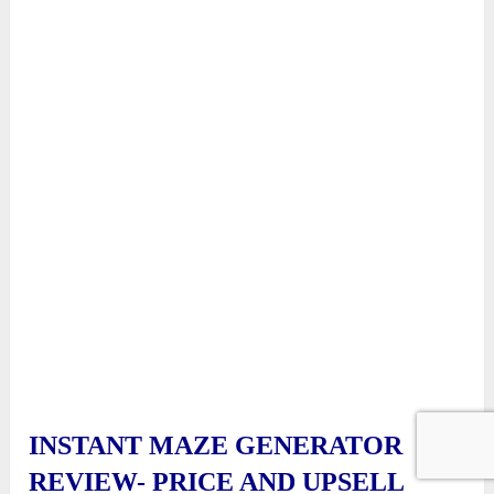
INSTANT MAZE GENERATOR
REVIEW- PRICE AND UPSELL