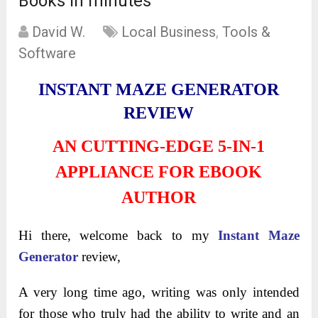
Books in minutes
David W.
Local Business
,
Tools &
Software
INSTANT MAZE GENERATOR
REVIEW
AN CUTTING-EDGE 5-IN-1
APPLIANCE FOR EBOOK
AUTHOR
Hi there, welcome back to my
Instant Maze
Generator
review,
A very long time ago, writing was only intended
for those who truly had the ability to write and an