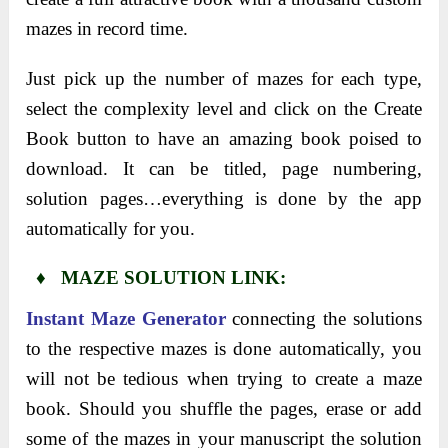
mazes in record time.
Just pick up the number of mazes for each type,
select the complexity level and click on the Create
Book button to have an amazing book poised to
download. It can be titled, page numbering,
solution pages…everything is done by the app
automatically for you.
♦ MAZE SOLUTION LINK:
Instant Maze Generator
connecting the solutions
to the respective mazes is done automatically, you
will not be tedious when trying to create a maze
book. Should you shuffle the pages, erase or add
some of the mazes in your manuscript the solution