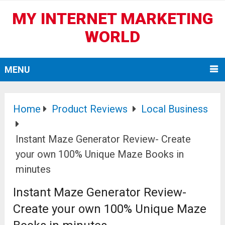
MY INTERNET MARKETING
WORLD
MENU
Home
Product Reviews
Local Business
Instant Maze Generator Review- Create
your own 100% Unique Maze Books in
minutes
Instant Maze Generator Review-
Create your own 100% Unique Maze