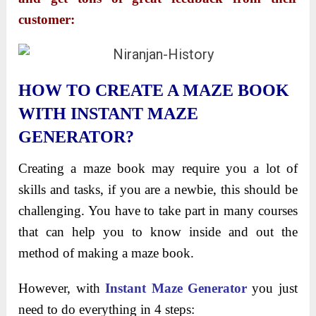
customer:
HOW TO CREATE A MAZE BOOK
WITH INSTANT MAZE
GENERATOR?
Creating a maze book may require you a lot of
skills and tasks, if you are a newbie, this should be
challenging. You have to take part in many courses
that can help you to know inside and out the
method of making a maze book.
However, with
Instant Maze Generator
you just
need to do everything in 4 steps: