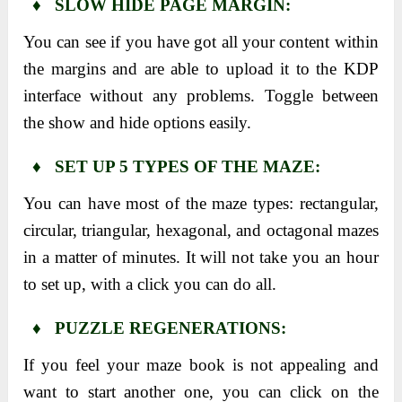
♦ SLOW HIDE PAGE MARGIN:
You can see if you have got all your content within
the margins and are able to upload it to the KDP
interface without any problems. Toggle between
the show and hide options easily.
♦ SET UP 5 TYPES OF THE MAZE:
You can have most of the maze types: rectangular,
circular, triangular, hexagonal, and octagonal mazes
in a matter of minutes. It will not take you an hour
to set up, with a click you can do all.
♦ PUZZLE REGENERATIONS:
If you feel your maze book is not appealing and
want to start another one, you can click on the