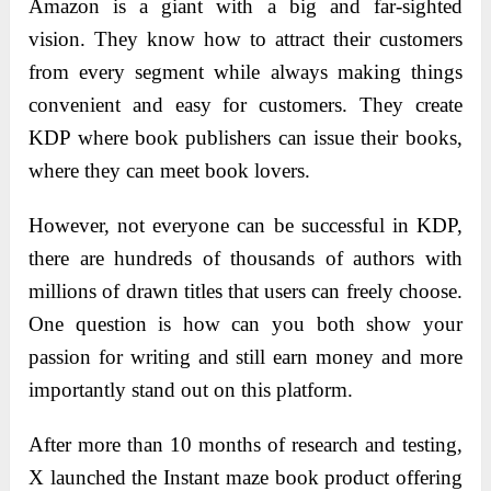
Amazon is a giant with a big and far-sighted
vision. They know how to attract their customers
from every segment while always making things
convenient and easy for customers. They create
KDP where book publishers can issue their books,
where they can meet book lovers.
However, not everyone can be successful in KDP,
there are hundreds of thousands of authors with
millions of drawn titles that users can freely choose.
One question is how can you both show your
passion for writing and still earn money and more
importantly stand out on this platform.
After more than 10 months of research and testing,
X launched the Instant maze book product offering