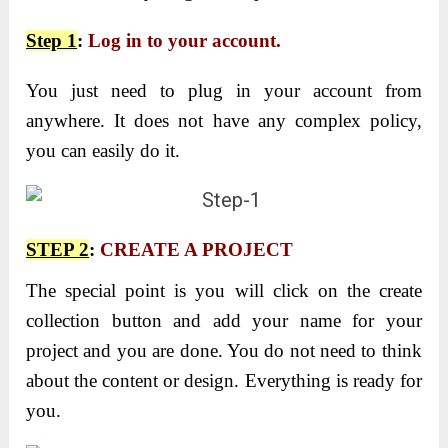
Step 1
:
Log in to your account.
You just need to plug in your account from
anywhere. It does not have any complex policy,
you can easily do it.
STEP 2
:
CREATE A PROJECT
The special point is you will click on the create
collection button and add your name for your
project and you are done. You do not need to think
about the content or design. Everything is ready for
you.