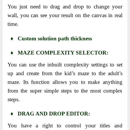
You just need to drag and drop to change your
wall, you can see your result on the canvas in real
time.
♦ Custom solution path thickness
♦ MAZE COMPLEXITY SELECTOR:
You can use the inbuilt complexity settings to set
up and create from the kid’s maze to the adult’s
maze. Its function allows you to make anything
from the super simple steps to the most complex
steps.
♦ DRAG AND DROP EDITOR:
You have a right to control your titles and