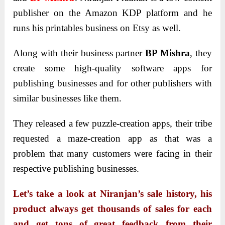
publisher on the Amazon KDP platform and he
runs his printables business on Etsy as well.
Along with their business partner
BP Mishra
, they
create some high-quality software apps for
publishing businesses and for other publishers with
similar businesses like them.
They released a few puzzle-creation apps, their tribe
requested a maze-creation app as that was a
problem that many customers were facing in their
respective publishing businesses.
Let’s take a look at Niranjan’s sale history, his
product always get thousands of sales for each
and get tons of great feedback from their