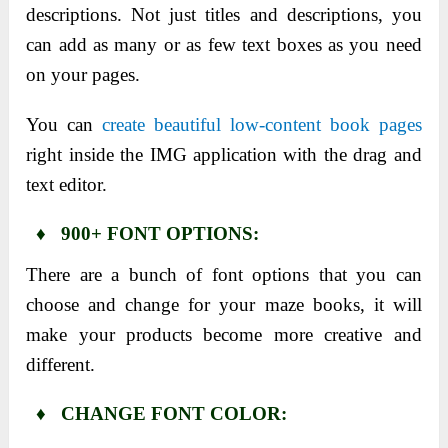
descriptions. Not just titles and descriptions, you
can add as many or as few text boxes as you need
on your pages.
You can
create beautiful low-content book pages
right inside the IMG application with the drag and
text editor.
♦ 900+ FONT OPTIONS:
There are a bunch of font options that you can
choose and change for your maze books, it will
make your products become more creative and
different.
♦ CHANGE FONT COLOR: