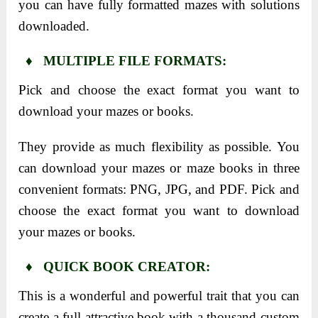
you can have fully formatted mazes with solutions
downloaded.
♦ MULTIPLE FILE FORMATS:
Pick and choose the exact format you want to
download your mazes or books.
They provide as much flexibility as possible. You
can download your mazes or maze books in three
convenient formats: PNG, JPG, and PDF. Pick and
choose the exact format you want to download
your mazes or books.
♦ QUICK BOOK CREATOR:
This is a wonderful and powerful trait that you can
create a full attractive book with a thousand custom