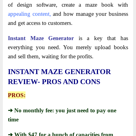
of design software, create a maze book with
appealing content
,
and how manage your business
and get access to customers.
Instant Maze Generator
is a key that has
everything you need. You merely upload books
and sell them, waiting for the profits.
INSTANT MAZE GENERATOR
REVIEW- PROS AND CONS
PROS:
➔ No monthly fee: you just need to pay one
time
➔ With $47 for a bunch of capacities from