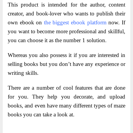
This product is intended for the author, content
creator, and book-lover who wants to publish their
own ebook on
the biggest ebook platform
now. If
you want to become more professional and skillful,
you can choose it as the number 1 solution.
Whereas you also possess it if you are interested in
selling books but you don’t have any experience or
writing skills.
There are a number of cool features that are done
for you. They help you decorate, and upload
books, and even have many different types of maze
books you can take a look at.