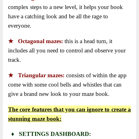
complex steps to a new level, it helps your book
have a catching look and be all the rage to
everyone.
★ Octagonal mazes:
this is a head turn, it
includes all you need to control and observe your
track.
★ Triangular mazes:
consists of within the app
come with some cool bells and whistles that can
give a brand new look to your maze book.
The core features that you can ignore to create a
stunning maze book:
♦ SETTINGS DASHBOARD: