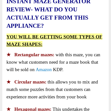
INSTANT MAZE GENERATOR
REVIEW- WHAT DO YOU
ACTUALLY GET FROM THIS
APPLIANCE?
YOU WILL BE GETTING SOME TYPES OF
MAZE SHAPES:
★ Rectangular mazes:
with this maze, you can
know what customers need for a maze book that
will be sold on
Amazon
KDP.
★ Circular mazes:
this allows you to mix and
match some puzzles from that customers can
experience more activities from your book
★ Hexagonal mazes:
This undertakes the