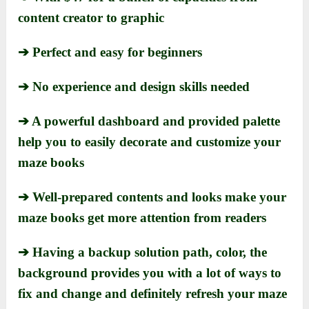
content creator to graphic
➔ Perfect and easy for beginners
➔ No experience and design skills needed
➔ A powerful dashboard and provided palette
help you to easily decorate and customize your
maze books
➔ Well-prepared contents and looks make your
maze books get more attention from readers
➔ Having a backup solution path, color, the
background provides you with a lot of ways to
fix and change and definitely refresh your maze