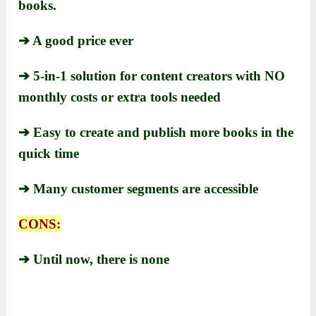
books.
➔ A good price ever
➔ 5-in-1 solution for content creators with NO
monthly costs or extra tools needed
➔ Easy to create and publish more books in the
quick time
➔ Many customer segments are accessible
CONS:
➔ Until now, there is none