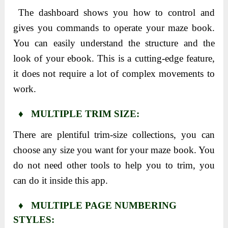
The dashboard shows you how to control and
gives you commands to operate your maze book.
You can easily understand the structure and the
look of your ebook. This is a cutting-edge feature,
it does not require a lot of complex movements to
work.
♦ MULTIPLE TRIM SIZE:
There are plentiful trim-size collections, you can
choose any size you want for your maze book. You
do not need other tools to help you to trim, you
can do it inside this app.
♦ MULTIPLE PAGE NUMBERING
STYLES: