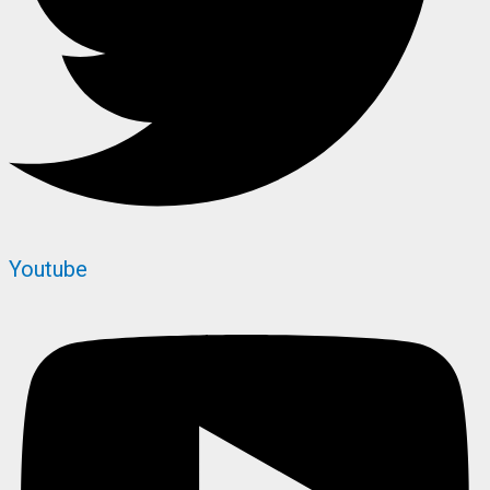
Youtube