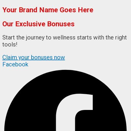
Your Brand Name Goes Here
Our Exclusive Bonuses
Start the journey to wellness starts with the right
tools!​
Claim your bonuses now
Facebook