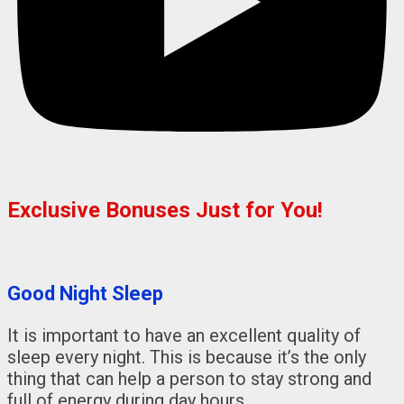
Exclusive Bonuses Just for You!
Good Night Sleep
It is important to have an excellent quality of
sleep every night. This is because it’s the only
thing that can help a person to stay strong and
full of energy during day hours.