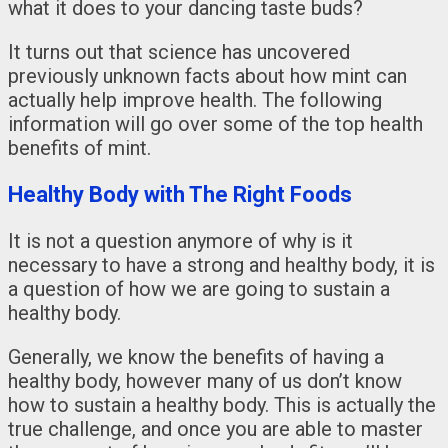
what it does to your dancing taste buds?
It turns out that science has uncovered
previously unknown facts about how mint can
actually help improve health. The following
information will go over some of the top health
benefits of mint.
Healthy Body with The Right Foods
It is not a question anymore of why is it
necessary to have a strong and healthy body, it is
a question of how we are going to sustain a
healthy body.
Generally, we know the benefits of having a
healthy body, however many of us don’t know
how to sustain a healthy body. This is actually the
true challenge, and once you are able to master