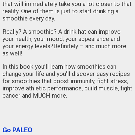
that will immediately take you a lot closer to that
reality. One of them is just to start drinking a
smoothie every day.
Really? A smoothie? A drink hat can improve
your health, your mood, your appearance and
your energy levels?Definitely – and much more
as well!
In this book you’ll learn how smoothies can
change your life and you’ll discover easy recipes
for smoothies that boost immunity, fight stress,
improve athletic performance, build muscle, fight
cancer and MUCH more.
Go PALEO