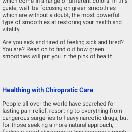
which come in a range of different colors. In this
guide, we’ll be focusing on green smoothies
which are without a doubt, the most powerful
type of smoothies at restoring your health and
vitality.
Are you sick and tired of feeling sick and tired?
You are? Read on to find out how green
smoothies will put you in the pink of health.
Healthing with Chiropratic Care
People all over the world have searched for
lasting pain relief, resorting to everything from
dangerous surgeries to heavy narcotic drugs, but
for those seeking a more natural approach,
finding a good chiropractor has become a much