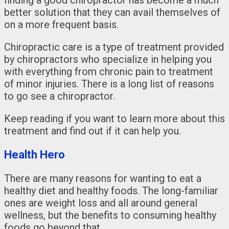
better solution that they can avail themselves of
on a more frequent basis.
Chiropractic care is a type of treatment provided
by chiropractors who specialize in helping you
with everything from chronic pain to treatment
of minor injuries. There is a long list of reasons
to go see a chiropractor.
Keep reading if you want to learn more about this
treatment and find out if it can help you.
Health Hero
There are many reasons for wanting to eat a
healthy diet and healthy foods. The long-familiar
ones are weight loss and all around general
wellness, but the benefits to consuming healthy
foods go beyond that.