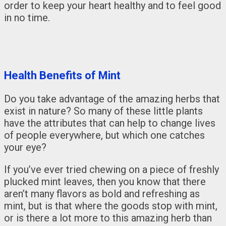
order to keep your heart healthy and to feel good
in no time.
Health Benefits of Mint
Do you take advantage of the amazing herbs that
exist in nature? So many of these little plants
have the attributes that can help to change lives
of people everywhere, but which one catches
your eye?
If you’ve ever tried chewing on a piece of freshly
plucked mint leaves, then you know that there
aren’t many flavors as bold and refreshing as
mint, but is that where the goods stop with mint,
or is there a lot more to this amazing herb than