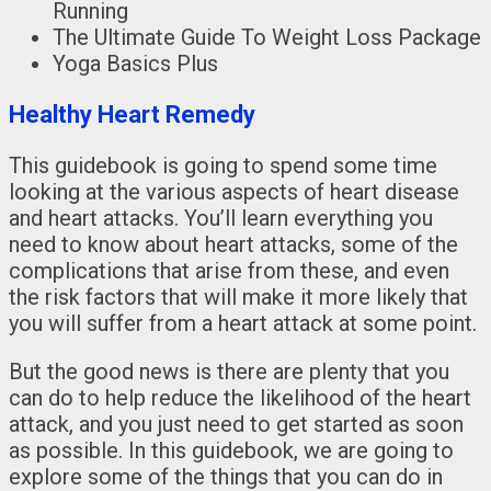
Running
The Ultimate Guide To Weight Loss Package
Yoga Basics Plus
Healthy Heart Remedy
This guidebook is going to spend some time
looking at the various aspects of heart disease
and heart attacks. You’ll learn everything you
need to know about heart attacks, some of the
complications that arise from these, and even
the risk factors that will make it more likely that
you will suffer from a heart attack at some point.
But the good news is there are plenty that you
can do to help reduce the likelihood of the heart
attack, and you just need to get started as soon
as possible. In this guidebook, we are going to
explore some of the things that you can do in