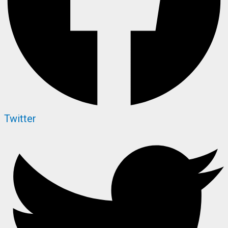
Twitter