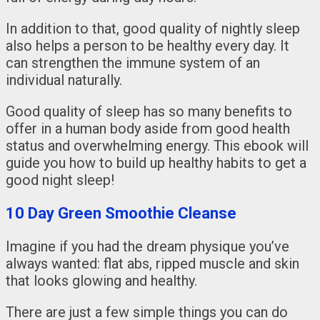
In addition to that, good quality of nightly sleep
also helps a person to be healthy every day. It
can strengthen the immune system of an
individual naturally.
Good quality of sleep has so many benefits to
offer in a human body aside from good health
status and overwhelming energy. This ebook will
guide you how to build up healthy habits to get a
good night sleep!
10 Day Green Smoothie Cleanse
Imagine if you had the dream physique you’ve
always wanted: flat abs, ripped muscle and skin
that looks glowing and healthy.
There are just a few simple things you can do