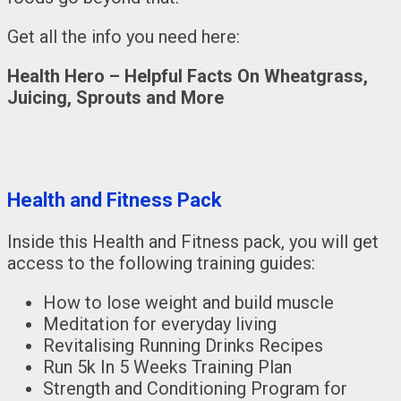
Get all the info you need here:
Health Hero – Helpful Facts On Wheatgrass,
Juicing, Sprouts and More
Health and Fitness Pack
Inside this Health and Fitness pack, you will get
access to the following training guides:
How to lose weight and build muscle
Meditation for everyday living
Revitalising Running Drinks Recipes
Run 5k In 5 Weeks Training Plan
Strength and Conditioning Program for