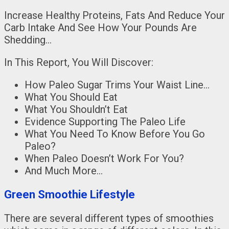
Increase Healthy Proteins, Fats And Reduce Your
Carb Intake And See How Your Pounds Are
Shedding…
In This Report, You Will Discover:
How Paleo Sugar Trims Your Waist Line…
What You Should Eat
What You Shouldn’t Eat
Evidence Supporting The Paleo Life
What You Need To Know Before You Go
Paleo?
When Paleo Doesn’t Work For You?
And Much More…
Green Smoothie Lifestyle
There are several different types of smoothies