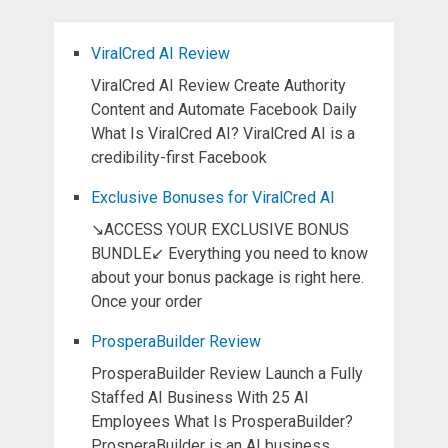
ViralCred AI Review
ViralCred AI Review Create Authority
Content and Automate Facebook Daily
What Is ViralCred AI? ViralCred AI is a
credibility-first Facebook
Exclusive Bonuses for ViralCred AI
↘ACCESS YOUR EXCLUSIVE BONUS
BUNDLE↙ Everything you need to know
about your bonus package is right here.
Once your order
ProsperaBuilder Review
ProsperaBuilder Review Launch a Fully
Staffed AI Business With 25 AI
Employees What Is ProsperaBuilder?
ProsperaBuilder is an AI business