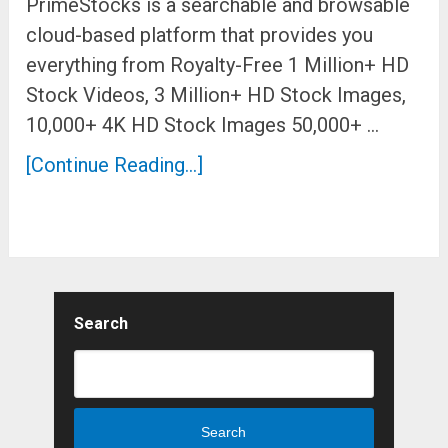
PrimeStocks is a searchable and browsable
cloud-based platform that provides you
everything from Royalty-Free 1 Million+ HD
Stock Videos, 3 Million+ HD Stock Images,
10,000+ 4K HD Stock Images 50,000+ …
[Continue Reading...]
Search
Search