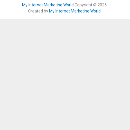
My Internet Marketing World
Copyright © 2026.
Created by
My Internet Marketing World