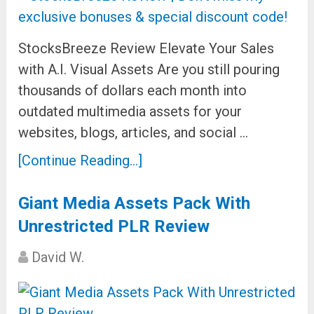
StocksBreeze Review Elevate Your Sales
with A.I. Visual Assets Are you still pouring
thousands of dollars each month into
outdated multimedia assets for your
websites, blogs, articles, and social …
[Continue Reading...]
Giant Media Assets Pack With
Unrestricted PLR Review
David W.