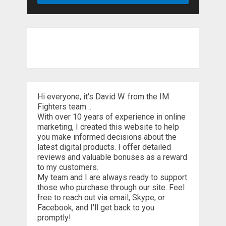
Hi everyone, it's David W. from the IM
Fighters team…
With over 10 years of experience in online
marketing, I created this website to help
you make informed decisions about the
latest digital products. I offer detailed
reviews and valuable bonuses as a reward
to my customers.
My team and I are always ready to support
those who purchase through our site. Feel
free to reach out via email, Skype, or
Facebook, and I'll get back to you
promptly!