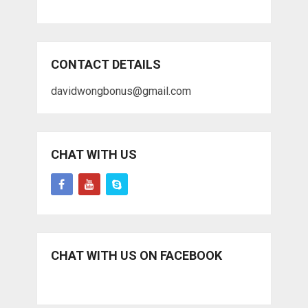
CONTACT DETAILS
davidwongbonus@gmail.com
CHAT WITH US
CHAT WITH US ON FACEBOOK