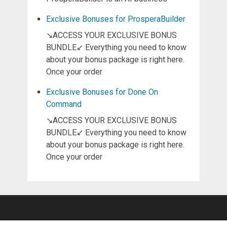
Exclusive Bonuses for ProsperaBuilder
↘ACCESS YOUR EXCLUSIVE BONUS
BUNDLE↙ Everything you need to know
about your bonus package is right here.
Once your order
Exclusive Bonuses for Done On
Command
↘ACCESS YOUR EXCLUSIVE BONUS
BUNDLE↙ Everything you need to know
about your bonus package is right here.
Once your order