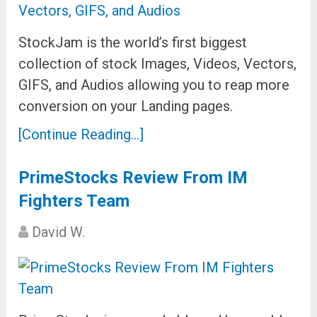
StockJam is the world’s first biggest
collection of stock Images, Videos, Vectors,
GIFS, and Audios allowing you to reap more
conversion on your Landing pages.
[Continue Reading...]
PrimeStocks Review From IM
Fighters Team
David W.