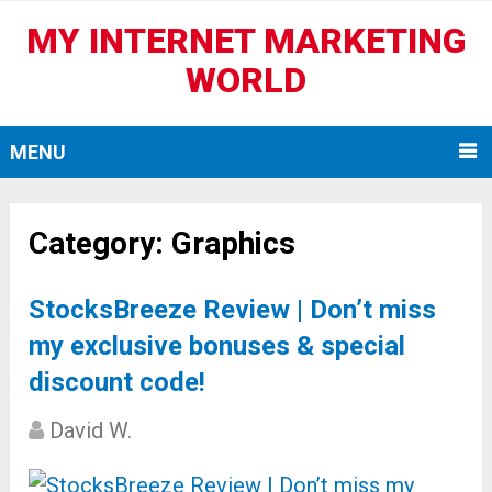
MY INTERNET MARKETING
WORLD
MENU
Category:
Graphics
StocksBreeze Review | Don’t miss
my exclusive bonuses & special
discount code!
David W.