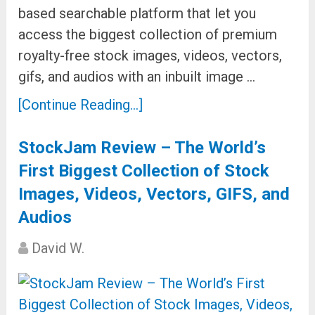
based searchable platform that let you
access the biggest collection of premium
royalty-free stock images, videos, vectors,
gifs, and audios with an inbuilt image …
[Continue Reading...]
StockJam Review – The World’s
First Biggest Collection of Stock
Images, Videos, Vectors, GIFS, and
Audios
David W.