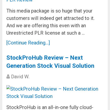
This media package is so huge that your
customers will indeed get attracted to it.
And we are offering this even with an
Unrestricted PLR license at such a …
[Continue Reading...]
StockProHub Review – Next
Generation Stock Visual Solution
David W.
StockProHub is an all-in-one fully cloud-