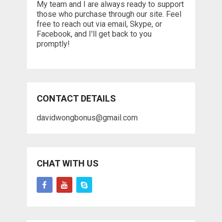
My team and I are always ready to support
those who purchase through our site. Feel
free to reach out via email, Skype, or
Facebook, and I'll get back to you
promptly!
CONTACT DETAILS
davidwongbonus@gmail.com
CHAT WITH US