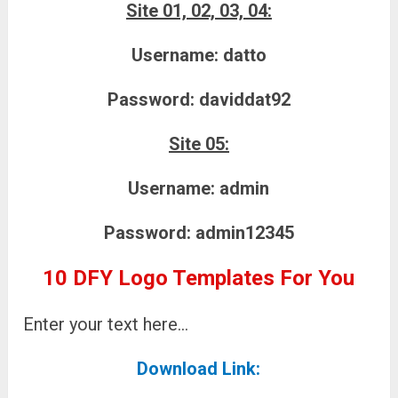
Site 01, 02, 03, 04:
Username:
datto
Password:
daviddat92
Site 05:
Username:
admin
Password:
admin12345
10 DFY Logo Templates For You
Enter your text here…
Download Link: