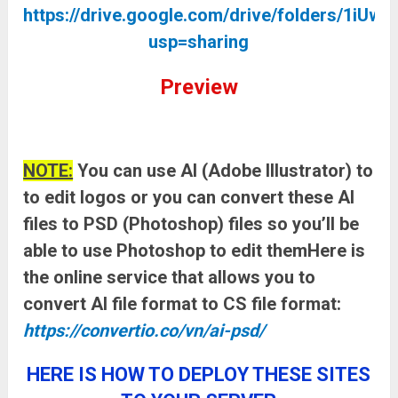
https://drive.google.com/drive/folders/
usp=sharing
Preview
NOTE:
You can use AI (Adobe Illustrator) to
to edit logos or you can convert these AI
files to PSD (Photoshop) files so you’ll be
able to use Photoshop to edit themHere is
the online service that allows you to
convert AI file format to CS file format:
https://convertio.co/vn/ai-psd/
HERE IS HOW TO DEPLOY THESE SITES