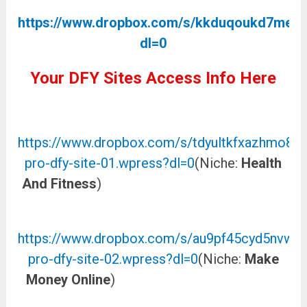
https://www.dropbox.com/s/kkduqoukd7men
dl=0
Your DFY Sites Access Info Here
DOWNLOAD THE DFY SITE 01 HERE
https://www.dropbox.com/s/tdyultkfxazhmo8/a
pro-dfy-site-01.wpress?dl=0
(Niche:
Health
And Fitness
)
DOWNLOAD THE DFY SITE 02
HERE
https://www.dropbox.com/s/au9pf45cyd5nvw7/
pro-dfy-site-02.wpress?dl=0
(Niche:
Make
Money Online
)
DOWNLOAD THE DFY SITE
03 HERE