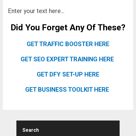
Enter your text here…
Did You Forget Any Of These?
GET TRAFFIC BOOSTER HERE
GET SEO EXPERT TRAINING HERE
GET DFY SET-UP HERE
GET BUSINESS TOOLKIT HERE
Search