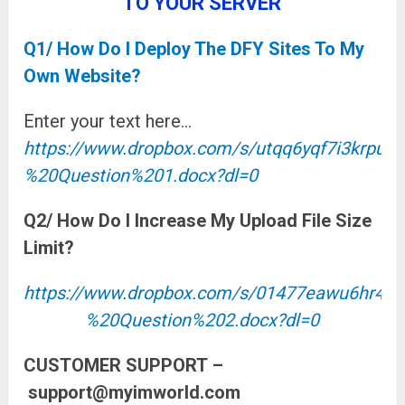
TO YOUR SERVER
Q1/ How Do I Deploy The DFY Sites To My
Own Website?
Enter your text here…
https://www.dropbox.com/s/utqq6yqf7i3krp
%20Question%201.docx?dl=0
Q2/ How Do I Increase My Upload File Size
Limit?
https://www.dropbox.com/s/01477eawu6hr
%20Question%202.docx?dl=0
CUSTOMER SUPPORT
–
support@myimworld.com