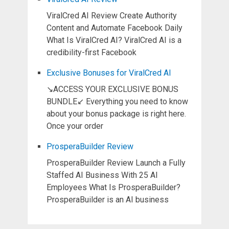
ViralCred AI Review Create Authority
Content and Automate Facebook Daily
What Is ViralCred AI? ViralCred AI is a
credibility-first Facebook
Exclusive Bonuses for ViralCred AI
↘ACCESS YOUR EXCLUSIVE BONUS
BUNDLE↙ Everything you need to know
about your bonus package is right here.
Once your order
ProsperaBuilder Review
ProsperaBuilder Review Launch a Fully
Staffed AI Business With 25 AI
Employees What Is ProsperaBuilder?
ProsperaBuilder is an AI business