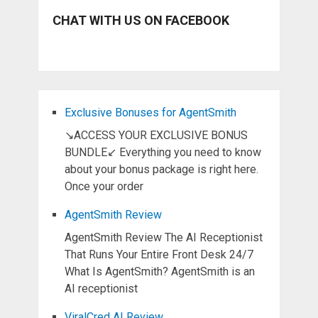
CHAT WITH US ON FACEBOOK
Exclusive Bonuses for AgentSmith
↘ACCESS YOUR EXCLUSIVE BONUS
BUNDLE↙ Everything you need to know
about your bonus package is right here.
Once your order
AgentSmith Review
AgentSmith Review The AI Receptionist
That Runs Your Entire Front Desk 24/7
What Is AgentSmith? AgentSmith is an
AI receptionist
ViralCred AI Review