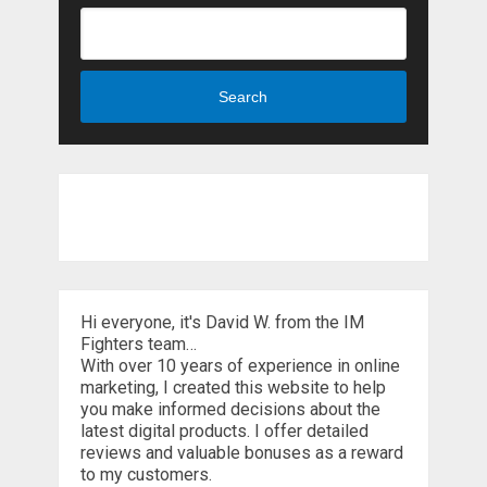
Search
Hi everyone, it's David W. from the IM
Fighters team…
With over 10 years of experience in online
marketing, I created this website to help
you make informed decisions about the
latest digital products. I offer detailed
reviews and valuable bonuses as a reward
to my customers.