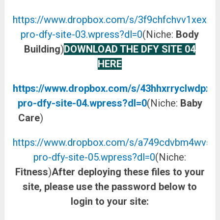
https://www.dropbox.com/s/3f9chfchvv1xexu/a
pro-dfy-site-03.wpress?dl=0
(Niche:
Body
Building
)
DOWNLOAD THE DFY SITE 04
HERE
https://www.dropbox.com/s/43hhxrryclwdpxp/
pro-dfy-site-04.wpress?dl=0
(Niche:
Baby
Care
)
DOWNLOAD THE DFY SITE 05 HERE
https://www.dropbox.com/s/a749cdvbm4wvsrv/
pro-dfy-site-05.wpress?dl=0
(Niche:
Fitness
)
After deploying these files to your
site, please use the password below to
login to your site: