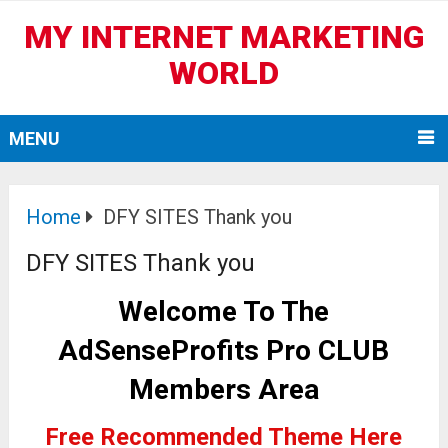
MY INTERNET MARKETING
WORLD
MENU
Home
DFY SITES Thank you
DFY SITES Thank you
Welcome T
o The
AdSenseProfits Pro CLUB
Members Area
Free Recommended Theme Here