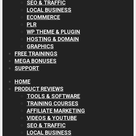
SEO & TRAFFIC
LOCAL BUSINESS
ECOMMERCE
PLR
WP THEME & PLUGIN
HOSTING & DOMAIN
GRAPHICS
FREE TRAININGS
MEGA BONUSES
SUPPORT
HOME
PRODUCT REVIEWS
TOOLS & SOFTWARE
TRAINING COURSES
AFFILIATE MARKETING
VIDEOS & YOUTUBE
SEO & TRAFFIC
LOCAL BUSINESS