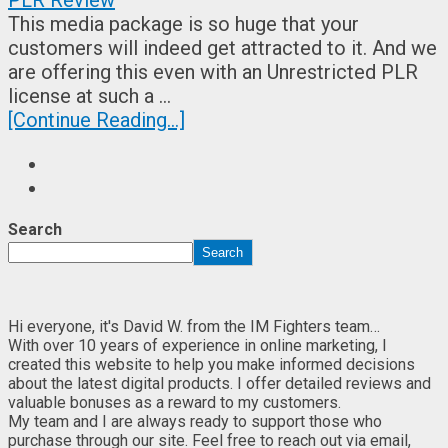
This media package is so huge that your
customers will indeed get attracted to it. And we
are offering this even with an Unrestricted PLR
license at such a …
[Continue Reading...]
Search
Search
Hi everyone, it's David W. from the IM Fighters team…
With over 10 years of experience in online marketing, I
created this website to help you make informed decisions
about the latest digital products. I offer detailed reviews and
valuable bonuses as a reward to my customers.
My team and I are always ready to support those who
purchase through our site. Feel free to reach out via email,