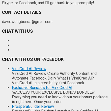
Skype, or Facebook, and I'll get back to you promptly!
CONTACT DETAILS
davidwongbonus@gmail.com
CHAT WITH US
CHAT WITH US ON FACEBOOK
ViralCred AI Review
ViralCred AI Review Create Authority Content and
Automate Facebook Daily What Is ViralCred AI?
ViralCred AI is a credibility-first Facebook
Exclusive Bonuses for ViralCred AI
↘ACCESS YOUR EXCLUSIVE BONUS BUNDLE↙
Everything you need to know about your bonus package
is right here. Once your order
ProsperaBuilder Review