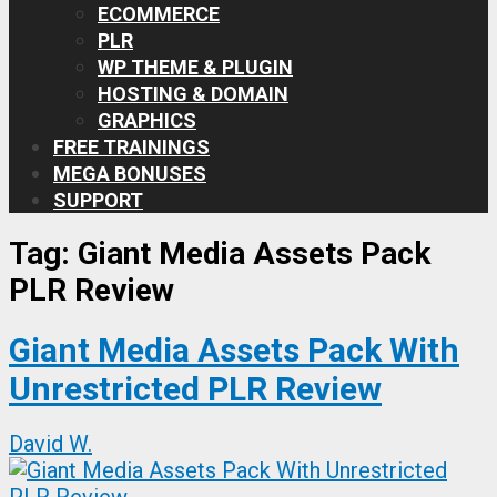
ECOMMERCE
PLR
WP THEME & PLUGIN
HOSTING & DOMAIN
GRAPHICS
FREE TRAININGS
MEGA BONUSES
SUPPORT
Tag:
Giant Media Assets Pack
PLR Review
Giant Media Assets Pack With
Unrestricted PLR Review
David W.