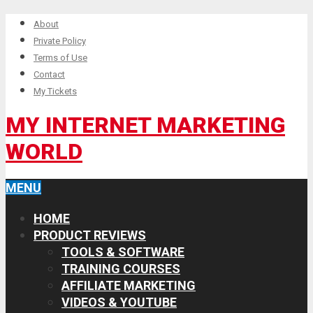
About
Private Policy
Terms of Use
Contact
My Tickets
MY INTERNET MARKETING
WORLD
MENU
HOME
PRODUCT REVIEWS
TOOLS & SOFTWARE
TRAINING COURSES
AFFILIATE MARKETING
VIDEOS & YOUTUBE