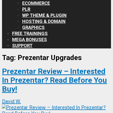
ECOMMERCE
PLR
WP THEME & PLUGIN
HOSTING & DOMAIN
GRAPHICS
FREE TRAININGS
MEGA BONUSES
SUPPORT
Tag:
Prezentar Upgrades
Prezentar Review – Interested
In Prezentar? Read Before You
Buy!
David W.