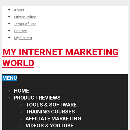
About
Private Policy
Terms of Use
Contact
My Tickets
MY INTERNET MARKETING
WORLD
MENU
HOME
PRODUCT REVIEWS
TOOLS & SOFTWARE
TRAINING COURSES
AFFILIATE MARKETING
VIDEOS & YOUTUBE