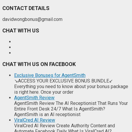
CONTACT DETAILS
davidwongbonus@gmail.com
CHAT WITH US
CHAT WITH US ON FACEBOOK
Exclusive Bonuses for AgentSmith
↘ACCESS YOUR EXCLUSIVE BONUS BUNDLE↙
Everything you need to know about your bonus package
is right here. Once your order
AgentSmith Review
AgentSmith Review The AI Receptionist That Runs Your
Entire Front Desk 24/7 What Is AgentSmith?
AgentSmith is an AI receptionist
ViralCred AI Review
ViralCred AI Review Create Authority Content and
Automate Facebook Daily What Is ViralCred AI?