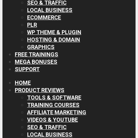
SEO & TRAFFIC
LOCAL BUSINESS
ECOMMERCE
PLR
WP THEME & PLUGIN
HOSTING & DOMAIN
GRAPHICS
FREE TRAININGS
MEGA BONUSES
SUPPORT
HOME
PRODUCT REVIEWS
TOOLS & SOFTWARE
TRAINING COURSES
AFFILIATE MARKETING
VIDEOS & YOUTUBE
SEO & TRAFFIC
LOCAL BUSINESS