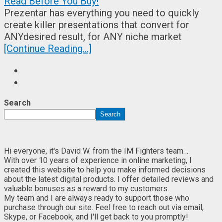
Prezentar has everything you need to quickly
create killer presentations that convert for
ANYdesired result, for ANY niche market
[Continue Reading...]
Search
Search
Hi everyone, it's David W. from the IM Fighters team…
With over 10 years of experience in online marketing, I
created this website to help you make informed decisions
about the latest digital products. I offer detailed reviews and
valuable bonuses as a reward to my customers.
My team and I are always ready to support those who
purchase through our site. Feel free to reach out via email,
Skype, or Facebook, and I'll get back to you promptly!