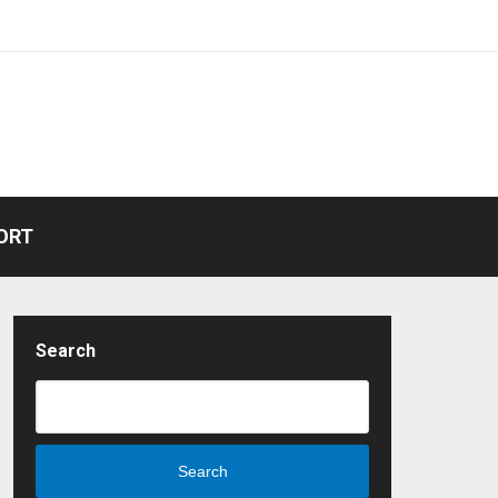
ORT
Search
Search