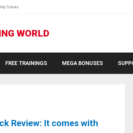
My Tickets
ING WORLD
FREE TRAININGS
MEGA BONUSES
SUPP
ck Review: It comes with