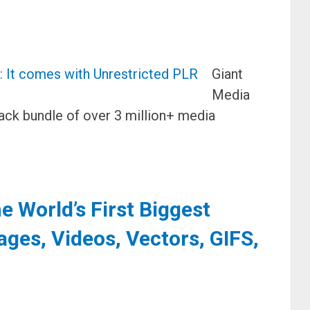
Giant
Media
ack bundle of over 3 million+ media
 World’s First Biggest
ages, Videos, Vectors, GIFS,