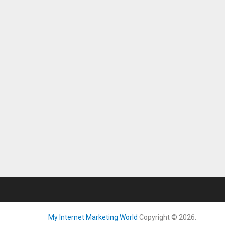
My Internet Marketing World
Copyright © 2026.