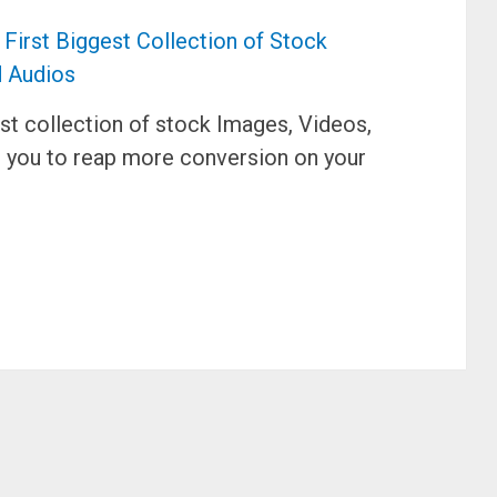
est collection of stock Images, Videos,
g you to reap more conversion on your