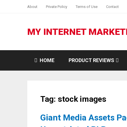
About
Private Policy
Terms of Use
Contact
MY INTERNET MARKET
HOME
PRODUCT REVIEWS
Tag:
stock images
Giant Media Assets Pa