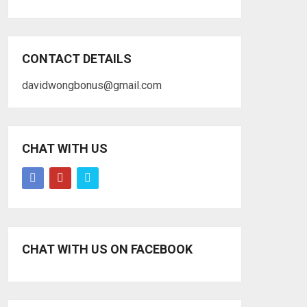
CONTACT DETAILS
davidwongbonus@gmail.com
CHAT WITH US
CHAT WITH US ON FACEBOOK