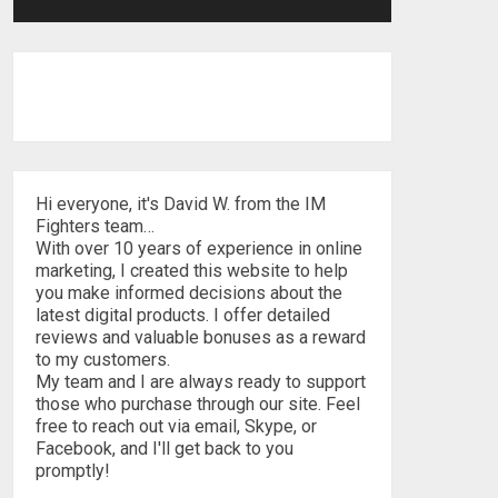
Hi everyone, it's David W. from the IM
Fighters team…
With over 10 years of experience in online
marketing, I created this website to help
you make informed decisions about the
latest digital products. I offer detailed
reviews and valuable bonuses as a reward
to my customers.
My team and I are always ready to support
those who purchase through our site. Feel
free to reach out via email, Skype, or
Facebook, and I'll get back to you
promptly!