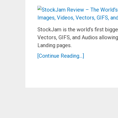
StockJam is the world’s first bigg
Vectors, GIFS, and Audios allowin
Landing pages.
[Continue Reading...]