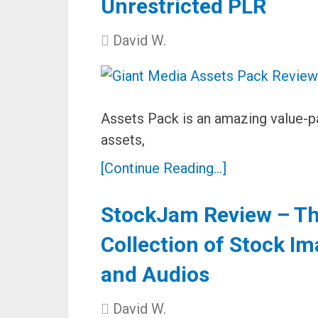
Unrestricted PLR
David W.
Assets Pack is an amazing value-p
assets,
[Continue Reading...]
StockJam Review – The
Collection of Stock Im
and Audios
David W.