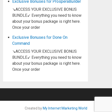
Exclusive Bonuses for ProsperaBuilder
↘ACCESS YOUR EXCLUSIVE BONUS
BUNDLE↙ Everything you need to know
about your bonus package is right here.
Once your order
Exclusive Bonuses for Done On
Command
↘ACCESS YOUR EXCLUSIVE BONUS
BUNDLE↙ Everything you need to know
about your bonus package is right here.
Once your order
Created by
My Internet Marketing World