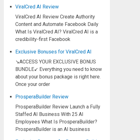
ViralCred AI Review
ViralCred AI Review Create Authority
Content and Automate Facebook Daily
What Is ViralCred AI? ViralCred AI is a
credibility-first Facebook
Exclusive Bonuses for ViralCred AI
↘ACCESS YOUR EXCLUSIVE BONUS
BUNDLE↙ Everything you need to know
about your bonus package is right here.
Once your order
ProsperaBuilder Review
ProsperaBuilder Review Launch a Fully
Staffed AI Business With 25 AI
Employees What Is ProsperaBuilder?
ProsperaBuilder is an AI business