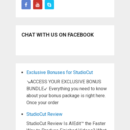
CHAT WITH US ON FACEBOOK
Exclusive Bonuses for StudioCut
↘ACCESS YOUR EXCLUSIVE BONUS
BUNDLE↙ Everything you need to know
about your bonus package is right here.
Once your order
StudioCut Review
StudioCut Review Is AIEdit™ the Faster