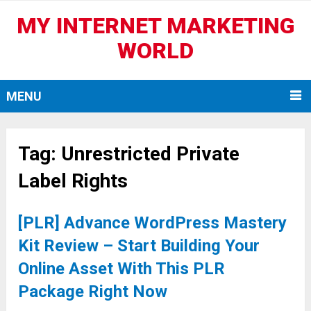
MY INTERNET MARKETING
WORLD
MENU
Tag:
Unrestricted Private
Label Rights
[PLR] Advance WordPress Mastery
Kit Review – Start Building Your
Online Asset With This PLR
Package Right Now