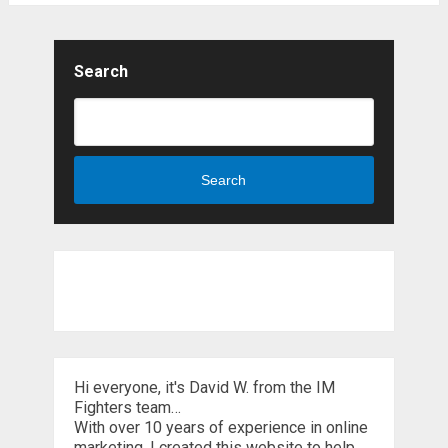
Search
Search
Hi everyone, it's David W. from the IM
Fighters team…
With over 10 years of experience in online
marketing, I created this website to help