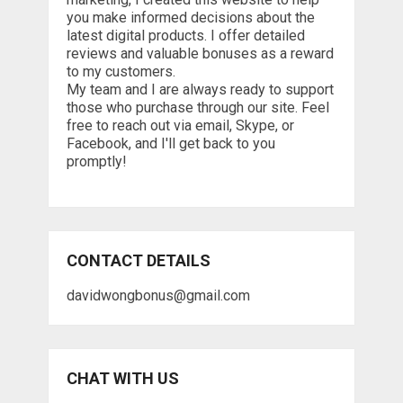
you make informed decisions about the
latest digital products. I offer detailed
reviews and valuable bonuses as a reward
to my customers.
My team and I are always ready to support
those who purchase through our site. Feel
free to reach out via email, Skype, or
Facebook, and I'll get back to you
promptly!
CONTACT DETAILS
davidwongbonus@gmail.com
CHAT WITH US