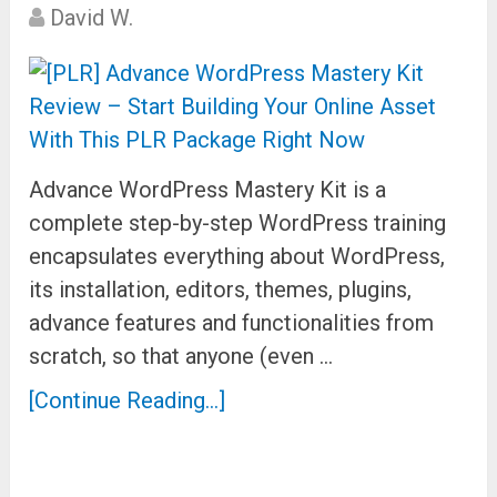
David W.
Advance WordPress Mastery Kit is a
complete step-by-step WordPress training
encapsulates everything about WordPress,
its installation, editors, themes, plugins,
advance features and functionalities from
scratch, so that anyone (even …
[Continue Reading...]