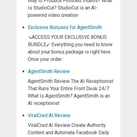
Way to Produce Finished Videos? What
Is StudioCut? StudioCut is an AI-
powered video creation
Exclusive Bonuses for AgentSmith
↘ACCESS YOUR EXCLUSIVE BONUS
BUNDLE↙ Everything you need to know
about your bonus package is right here.
Once your order
AgentSmith Review
AgentSmith Review The AI Receptionist
That Runs Your Entire Front Desk 24/7
What Is AgentSmith? AgentSmith is an
AI receptionist
ViralCred AI Review
ViralCred AI Review Create Authority
Content and Automate Facebook Daily