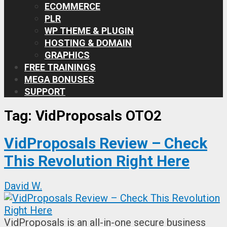
ECOMMERCE
PLR
WP THEME & PLUGIN
HOSTING & DOMAIN
GRAPHICS
FREE TRAININGS
MEGA BONUSES
SUPPORT
Tag:
VidProposals OTO2
VidProposals Review – Check
This Revolution Right Here
David W.
VidProposals is an all-in-one secure business