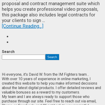
proposal and contract management suite which
helps you create professional video proposals,
this package also includes legal contracts for
your clients to sign …
[Continue Reading...]
Search
Search
Hi everyone, it's David W. from the IM Fighters team…
With over 10 years of experience in online marketing, I
created this website to help you make informed decisions
about the latest digital products. I offer detailed reviews and
valuable bonuses as a reward to my customers.
My team and I are always ready to support those who
purchase through our site. Feel free to reach out via email,