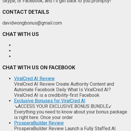
Skype, or Facebook, and I'll get back to you promptly!
CONTACT DETAILS
davidwongbonus@gmail.com
CHAT WITH US
CHAT WITH US ON FACEBOOK
ViralCred AI Review
ViralCred AI Review Create Authority Content and
Automate Facebook Daily What Is ViralCred AI?
ViralCred AI is a credibility-first Facebook
Exclusive Bonuses for ViralCred AI
↘ACCESS YOUR EXCLUSIVE BONUS BUNDLE↙
Everything you need to know about your bonus package
is right here. Once your order
ProsperaBuilder Review
ProsperaBuilder Review Launch a Fully Staffed AI