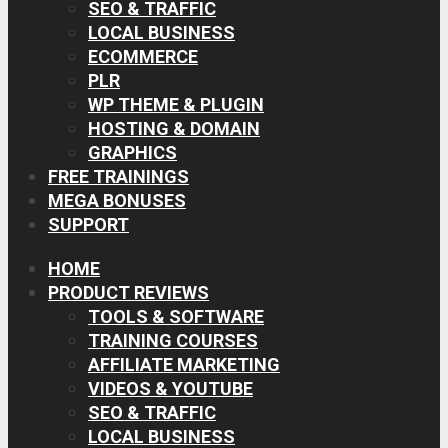
SEO & TRAFFIC
LOCAL BUSINESS
ECOMMERCE
PLR
WP THEME & PLUGIN
HOSTING & DOMAIN
GRAPHICS
FREE TRAININGS
MEGA BONUSES
SUPPORT
HOME
PRODUCT REVIEWS
TOOLS & SOFTWARE
TRAINING COURSES
AFFILIATE MARKETING
VIDEOS & YOUTUBE
SEO & TRAFFIC
LOCAL BUSINESS