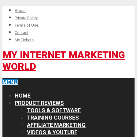
About
Private Policy
Terms of Use
Contact
My Tickets
MY INTERNET MARKETING
WORLD
MENU
HOME
PRODUCT REVIEWS
TOOLS & SOFTWARE
TRAINING COURSES
AFFILIATE MARKETING
VIDEOS & YOUTUBE