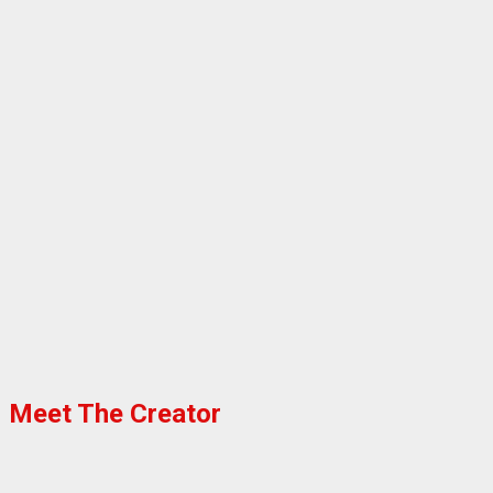
Meet The Creator