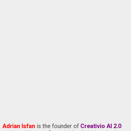
Adrian Isfan
is the founder of
Creativio AI 2.0