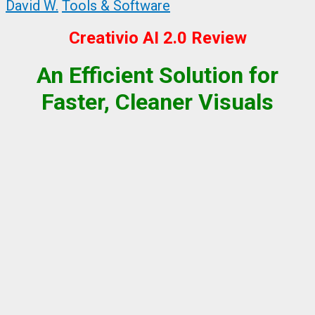
David W.
Tools & Software
Creativio AI 2.0 Review
An Efficient Solution for
Faster, Cleaner Visuals