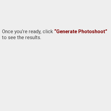
Once you’re ready, click
“Generate Photoshoot”
to see the results.