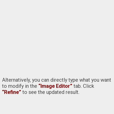
Alternatively, you can directly type what you want
to modify in the
“Image Editor”
tab. Click
“Refine”
to see the updated result.