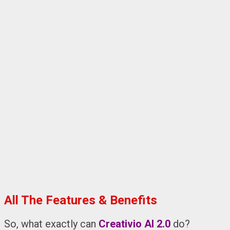
All The Features & Benefits
So, what exactly can
Creativio AI 2.0
do?