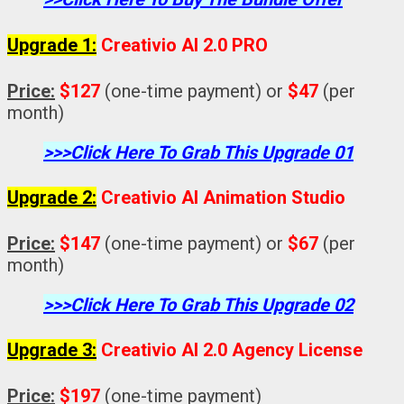
Upgrade 1:
Creativio AI 2.0 PRO
Price:
$127
(one-time payment) or
$47
(per
month)
>>>Click Here To Grab This Upgrade 01
Upgrade 2:
Creativio AI Animation Studio
Price:
$147
(one-time payment) or
$67
(per
month)
>>>Click Here To Grab This Upgrade 02
Upgrade 3:
Creativio AI 2.0 Agency License
Price:
$197
(one-time payment)