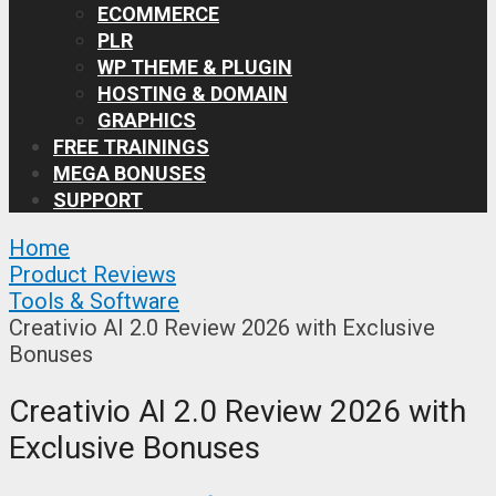
ECOMMERCE
PLR
WP THEME & PLUGIN
HOSTING & DOMAIN
GRAPHICS
FREE TRAININGS
MEGA BONUSES
SUPPORT
Home
Product Reviews
Tools & Software
Creativio AI 2.0 Review 2026 with Exclusive
Bonuses
Creativio AI 2.0 Review 2026 with
Exclusive Bonuses