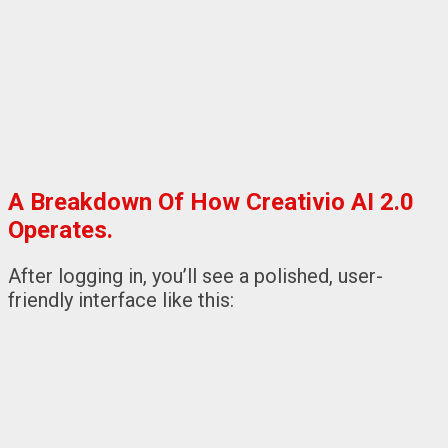
A Breakdown Of How Creativio AI 2.0
Operates.
After logging in, you’ll see a polished, user-
friendly interface like this: