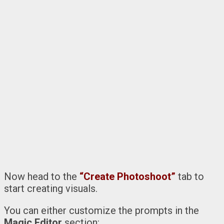
Now head to the
“Create Photoshoot”
tab to
start creating visuals.
You can either customize the prompts in the
Magic Editor
section: