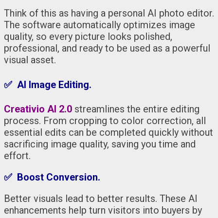
Think of this as having a personal AI photo editor.
The software automatically optimizes image
quality, so every picture looks polished,
professional, and ready to be used as a powerful
visual asset.
✅ AI Image Editing.
Creativio AI 2.0
streamlines the entire editing
process. From cropping to color correction, all
essential edits can be completed quickly without
sacrificing image quality, saving you time and
effort.
✅ Boost Conversion.
Better visuals lead to better results. These AI
enhancements help turn visitors into buyers by