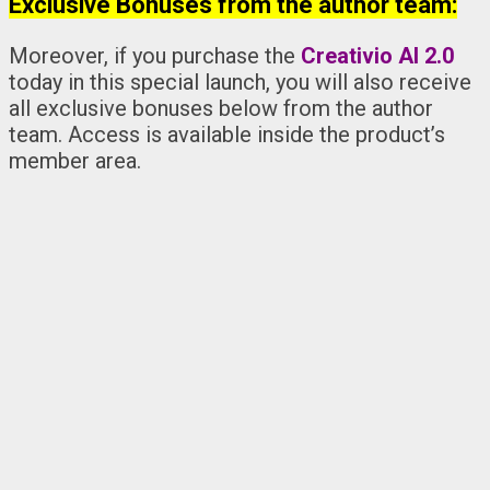
Exclusive Bonuses from the author team:
Moreover, if you purchase the
Creativio AI 2.0
today in this special launch, you will also receive
all exclusive bonuses below from the author
team. Access is available inside the product’s
member area.