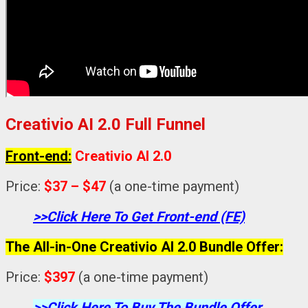
Creativio AI 2.0 Full Funnel
Front-end:
Creativio AI 2.0
Price:
$37 – $47
(a one-time payment)
>>Click Here To Get Front-end (FE)
The All-in-One Creativio AI 2.0 Bundle Offer:
Price:
$397
(a one-time payment)
>>Click Here To Buy The Bundle Offer