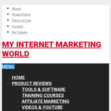
About
Private Policy
Terms of Use
Contact
My Tickets
MY INTERNET MARKETING
WORLD
MENU
HOME
PRODUCT REVIEWS
TOOLS & SOFTWARE
TRAINING COURSES
AFFILIATE MARKETING
VIDEOS & YOUTUBE