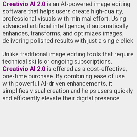
Creativio AI 2.0
is an AI-powered image editing
software that helps users create high-quality,
professional visuals with minimal effort. Using
advanced artificial intelligence, it automatically
enhances, transforms, and optimizes images,
delivering polished results with just a single click.
Unlike traditional image editing tools that require
technical skills or ongoing subscriptions,
Creativio AI 2.0
is offered as a cost-effective,
one-time purchase. By combining ease of use
with powerful AI-driven enhancements, it
simplifies visual creation and helps users quickly
and efficiently elevate their digital presence.