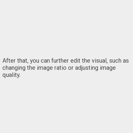
After that, you can further edit the visual, such as
changing the image ratio or adjusting image
quality.