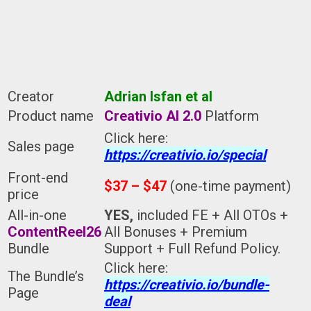
Creator
Adrian Isfan et al
Product name
Creativio AI 2.0
Platform
Click here:
Sales page
https://creativio.io/special
Front-end
$37 – $47
(one-time payment)
price
All-in-one
YES,
included FE + All OTOs +
ContentReel26
All Bonuses + Premium
Bundle
Support + Full Refund Policy.
Click here:
The Bundle’s
https://creativio.io/bundle-
Page
deal