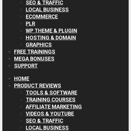
SEO & TRAFFIC
LOCAL BUSINESS
ECOMMERCE
PLR
WP THEME & PLUGIN
HOSTING & DOMAIN
GRAPHICS
FREE TRAININGS
MEGA BONUSES
SUPPORT
HOME
PRODUCT REVIEWS
TOOLS & SOFTWARE
TRAINING COURSES
AFFILIATE MARKETING
VIDEOS & YOUTUBE
SEO & TRAFFIC
LOCAL BUSINESS