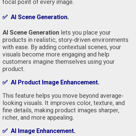
focal point of every image.
✅ AI Scene Generation.
AI Scene Generation
lets you place your
products in realistic, story-driven environments
with ease. By adding contextual scenes, your
visuals become more engaging and help
customers imagine themselves using your
product.
✅ AI Product Image Enhancement.
This feature helps you move beyond average-
looking visuals. It improves color, texture, and
fine details, making product images sharper,
richer, and more appealing.
✅ AI Image Enhancement.