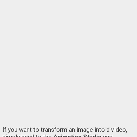
If you want to transform an image into a video,