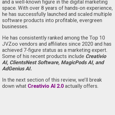
and a well-known figure in the digital marketing
space. With over 8 years of hands-on experience,
he has successfully launched and scaled multiple
software products into profitable, evergreen
businesses.
He has consistently ranked among the Top 10
JVZoo vendors and affiliates since 2020 and has
achieved 7-figure status as a marketing expert.
Some of his recent products include
Creativio
AI, ClientsNest Software, MagicPods AI, and
AdGenius AI.
In the next section of this review, we’ll break
down what
Creativio AI 2.0
actually offers.