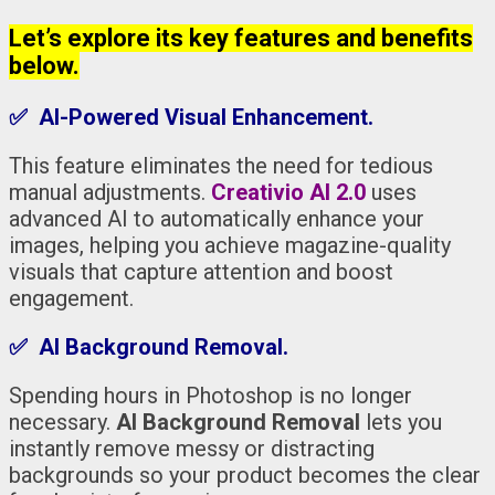
Let’s explore its key features and benefits
below.
✅ AI-Powered Visual Enhancement.
This feature eliminates the need for tedious
manual adjustments.
Creativio AI 2.0
uses
advanced AI to automatically enhance your
images, helping you achieve magazine-quality
visuals that capture attention and boost
engagement.
✅ AI Background Removal.
Spending hours in Photoshop is no longer
necessary.
AI Background Removal
lets you
instantly remove messy or distracting
backgrounds so your product becomes the clear