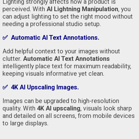
Lighting strongly affects how a product is
perceived. With
AI Lightning Manipulation
, you
can adjust lighting to set the right mood without
needing a professional studio setup.
✅ Automatic AI Text Annotations.
Add helpful context to your images without
clutter.
Automatic AI Text Annotations
intelligently place text for maximum readability,
keeping visuals informative yet clean.
✅ 4K AI Upscaling Images.
Images can be upgraded to high-resolution
quality. With
4K AI upscaling
, visuals look sharp
and detailed on all screens, from mobile devices
to large displays.