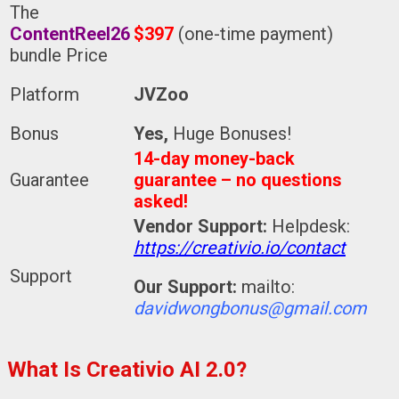
The
ContentReel26
$397
(one-time payment)
bundle Price
Platform
JVZoo
Bonus
Yes,
Huge Bonuses!
14-day money-back
Guarantee
guarantee – no questions
asked!
Vendor Support:
Helpdesk:
https://creativio.io/contact
Support
Our Support:
mailto:
davidwongbonus@gmail.com
What Is Creativio AI 2.0?