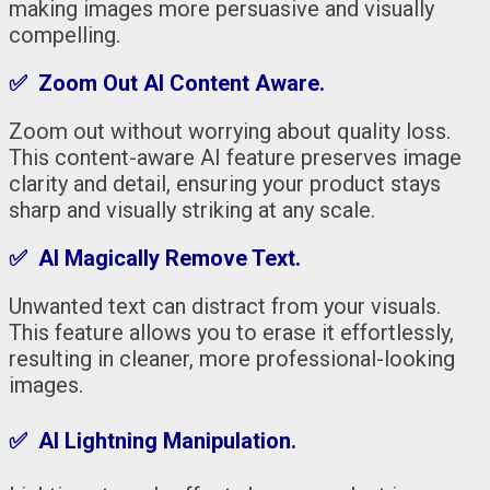
making images more persuasive and visually
compelling.
✅ Zoom Out AI Content Aware.
Zoom out without worrying about quality loss.
This content-aware AI feature preserves image
clarity and detail, ensuring your product stays
sharp and visually striking at any scale.
✅ AI Magically Remove Text.
Unwanted text can distract from your visuals.
This feature allows you to erase it effortlessly,
resulting in cleaner, more professional-looking
images.
✅ AI Lightning Manipulation.