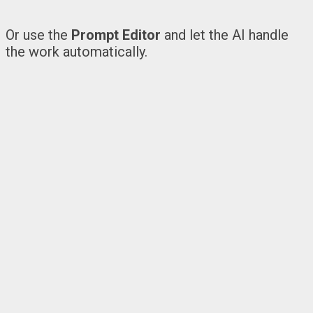
Or use the
Prompt Editor
and let the AI handle
the work automatically.