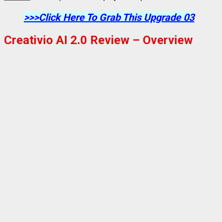
>>>Click Here To Grab This Upgrade 03
Creativio AI 2.0 Review – Overview