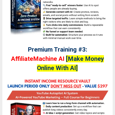
Premium Training #3:
AffiliateMachine AI
[Make Money
Online With AI]