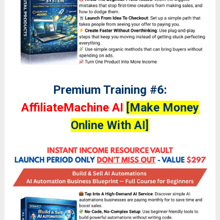
Premium Training #6:
AffiliateMachine AI
[Make Money
Online With AI]