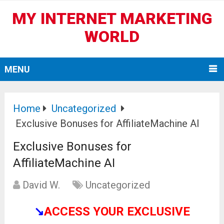
MY INTERNET MARKETING
WORLD
MENU
Home
Uncategorized
Exclusive Bonuses for AffiliateMachine AI
Exclusive Bonuses for
AffiliateMachine AI
David W.
Uncategorized
↘
ACCESS YOUR EXCLUSIVE