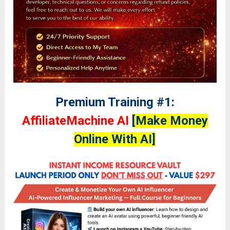
Premium Training #1:
AffiliateMachine AI
[Make Money
Online With AI]