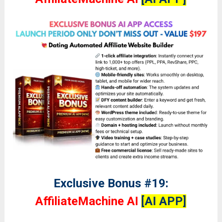
Exclusive Bonus #19:
AffiliateMachine AI
[AI APP]