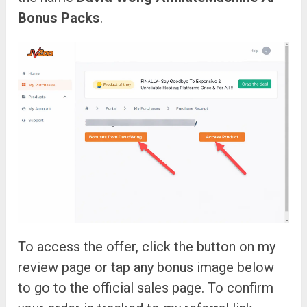
Bonus Packs
.
To access the offer, click the button on my
review page or tap any bonus image below
to go to the official sales page. To confirm