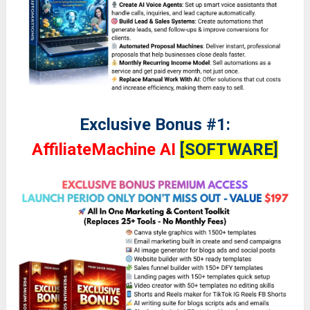
Exclusive Bonus #1:
AffiliateMachine AI
[SOFTWARE]