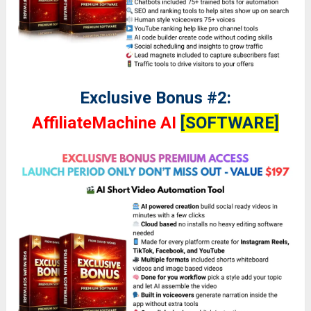
Exclusive Bonus #2:
AffiliateMachine AI
[SOFTWARE]