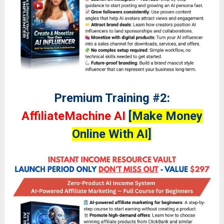
Premium Training #2:
AffiliateMachine AI
[Make Money
Online With AI]