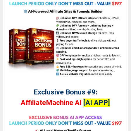
Exclusive Bonus #9:
AffiliateMachine AI
[AI APP]