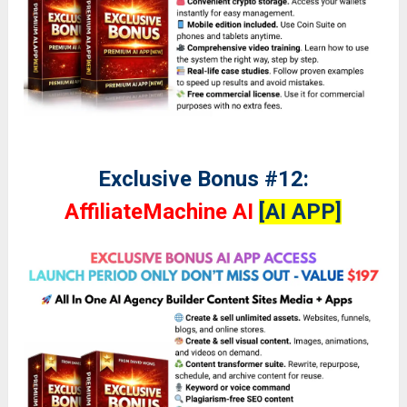
Exclusive Bonus #12:
AffiliateMachine AI
[AI APP]