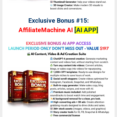
Exclusive Bonus #15:
AffiliateMachine AI
[AI APP]