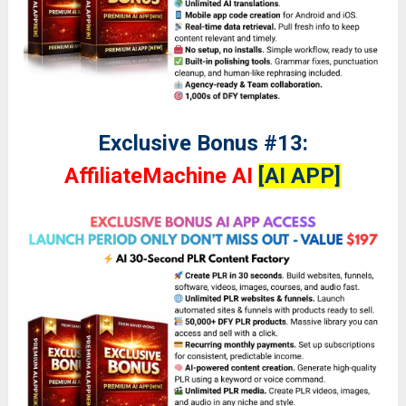
Exclusive Bonus #13:
AffiliateMachine AI
[AI APP]