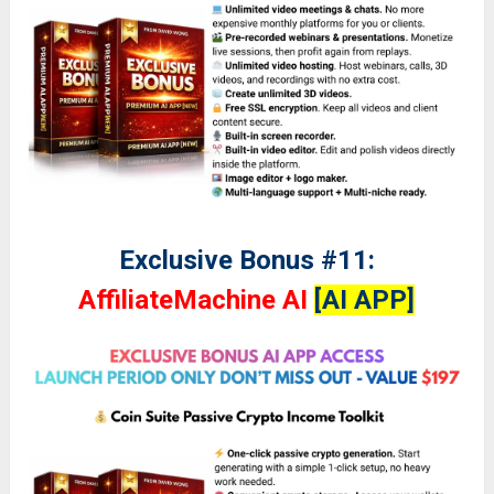
Exclusive Bonus #11:
AffiliateMachine AI
[AI APP]