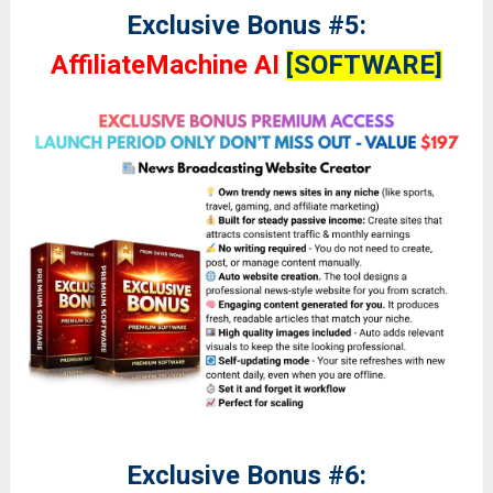
Exclusive Bonus #5:
AffiliateMachine AI
[SOFTWARE]
Exclusive Bonus #6: