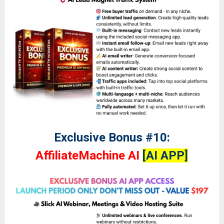
Exclusive Bonus #10:
AffiliateMachine AI
[AI APP]