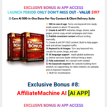
Exclusive Bonus #8:
AffiliateMachine AI
[AI APP]