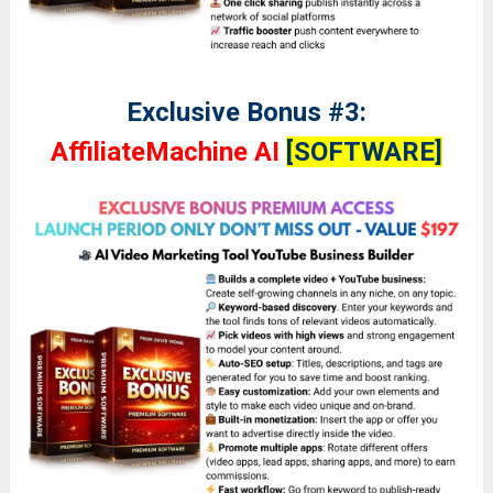
Exclusive Bonus #3:
AffiliateMachine AI
[SOFTWARE]