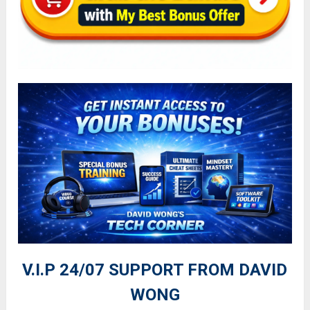
V.I.P 24/07 SUPPORT FROM DAVID
WONG