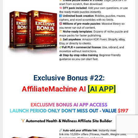
Exclusive Bonus #22:
AffiliateMachine AI
[AI APP]