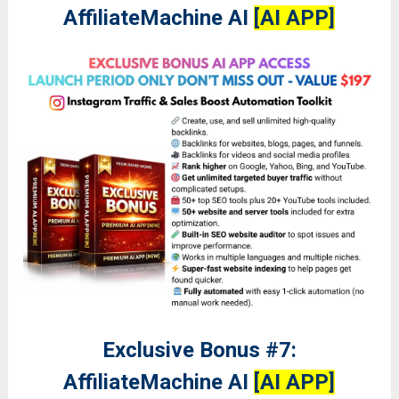
AffiliateMachine AI
[AI APP]
Exclusive Bonus #7:
AffiliateMachine AI
[AI APP]