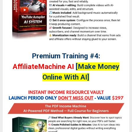
Premium Training #4:
AffiliateMachine AI
[Make Money
Online With AI]