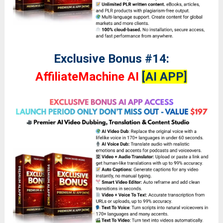
Exclusive Bonus #14:
AffiliateMachine AI
[AI APP]