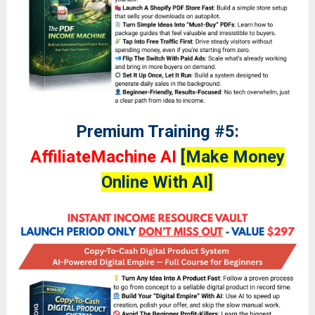
Premium Training #5:
AffiliateMachine AI
[Make Money
Online With AI]