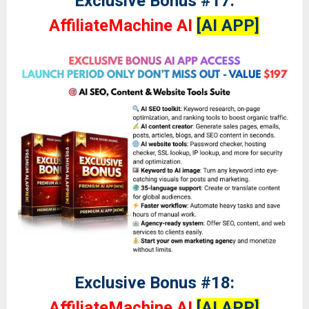
Exclusive Bonus #17:
AffiliateMachine AI
[AI APP]
Exclusive Bonus #18:
AffiliateMachine AI
[AI APP]