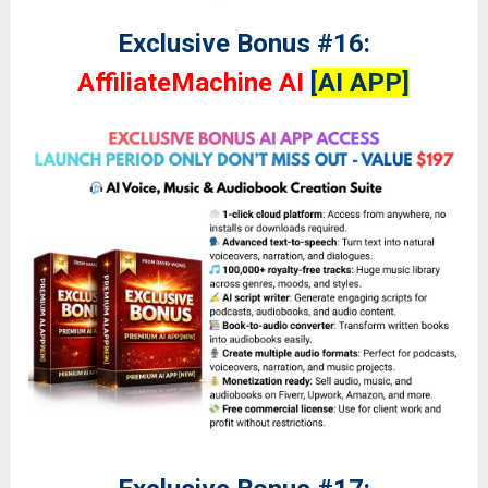
Exclusive Bonus #16:
AffiliateMachine AI
[AI APP]