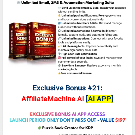
Exclusive Bonus #21:
AffiliateMachine AI
[AI APP]