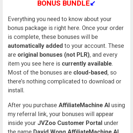
BONUS BUNDLE
↙
Everything you need to know about your
bonus package is right here. Once your order
is complete, these bonuses will be
automatically added
to your account. These
are
original bonuses (not PLR)
, and every
item you see here is
currently available
.
Most of the bonuses are
cloud-based
, so
there’s nothing complicated to download or
install.
After you purchase
AffiliateMachine AI
using
my referral link, your bonuses will appear
inside your
JVZoo Customer Portal
under
the name
David Wong AffiliateMachine AI