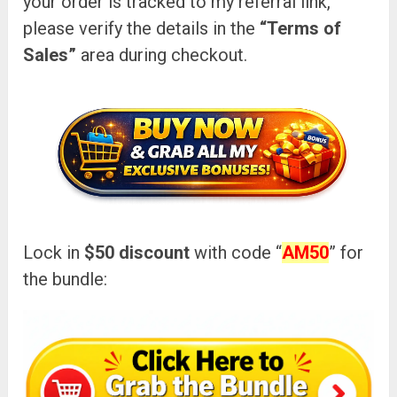
your order is tracked to my referral link,
please verify the details in the
“Terms of
Sales”
area during checkout.
Lock in
$50 discount
with code “
AM50
” for
the bundle
: