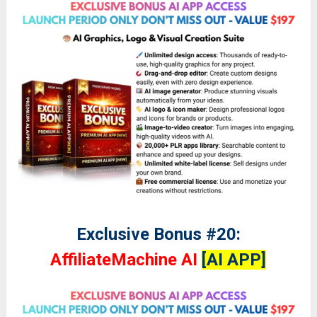
Exclusive Bonus #20:
AffiliateMachine AI
[AI APP]