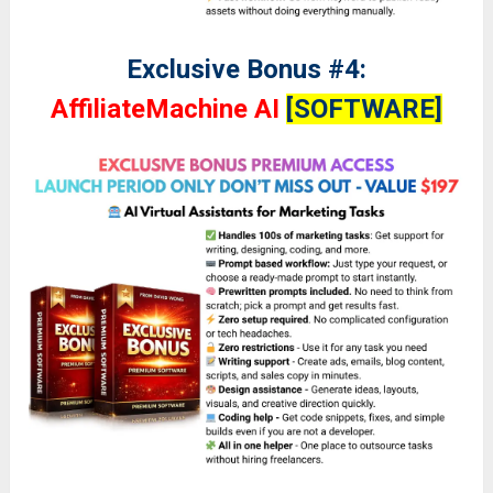
Exclusive Bonus #4:
AffiliateMachine AI
[SOFTWARE]