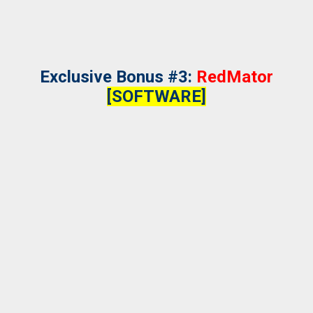
Exclusive Bonus #3:
RedMator
[SOFTWARE]