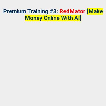
Premium Training #3:
RedMator
[Make
Money Online With AI]