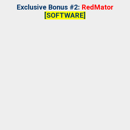
Exclusive Bonus #2:
RedMator
[SOFTWARE]