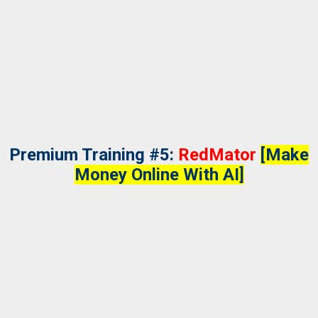
Premium Training #5:
RedMator
[Make
Money Online With AI]