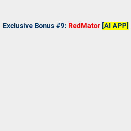
Exclusive Bonus #9:
RedMator
[AI APP]