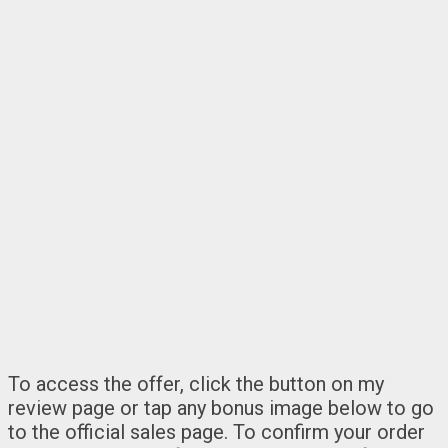
To access the offer, click the button on my
review page or tap any bonus image below to go
to the official sales page. To confirm your order