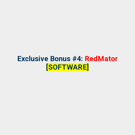
Exclusive Bonus #4:
RedMator
[SOFTWARE]