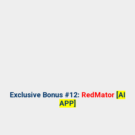
Exclusive Bonus #12:
RedMator
[AI
APP]