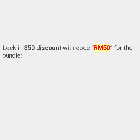
Lock in
$50 discount
with code “
RM50
” for the
bundle
: