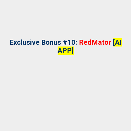
Exclusive Bonus #10:
RedMator
[AI
APP]