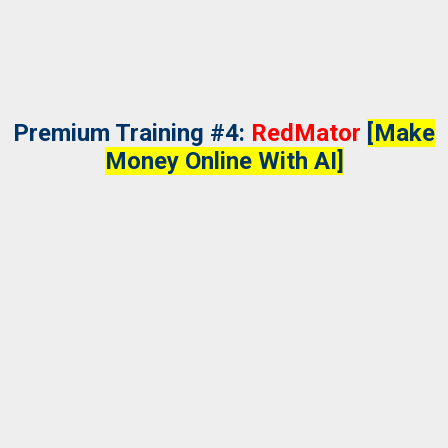
Premium Training #4:
RedMator
[Make
Money Online With AI]