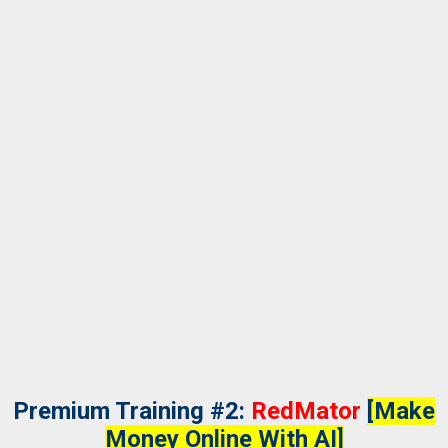
Premium Training #2:
RedMator
[Make
Money Online With AI]