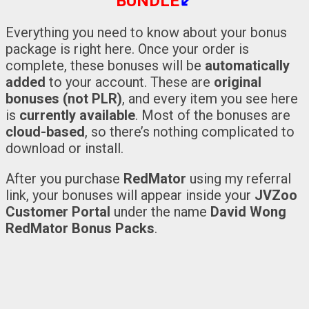
BUNDLE
↙
Everything you need to know about your bonus
package is right here. Once your order is
complete, these bonuses will be
automatically
added
to your account. These are
original
bonuses (not PLR)
, and every item you see here
is
currently available
. Most of the bonuses are
cloud-based
, so there’s nothing complicated to
download or install.
After you purchase
RedMator
using my referral
link, your bonuses will appear inside your
JVZoo
Customer Portal
under the name
David Wong
RedMator Bonus Packs
.