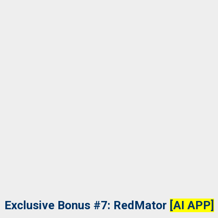
Exclusive Bonus #7: RedMator
[AI APP]