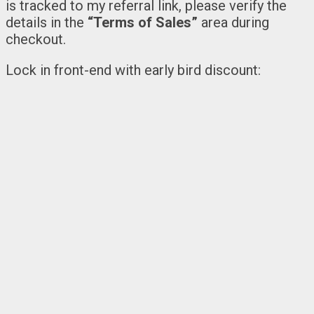
is tracked to my referral link, please verify the
details in the
“Terms of Sales”
area during
checkout.
Lock in front-end with early bird discount: