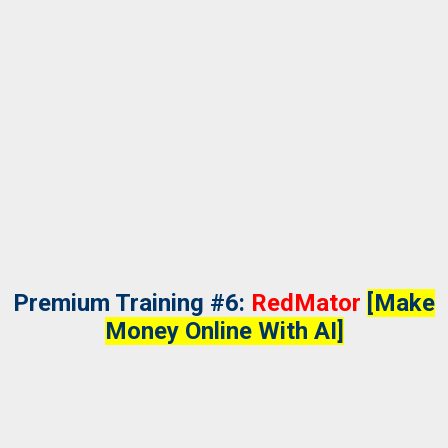
Premium Training #6:
RedMator
[Make
Money Online With AI]