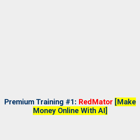
Premium Training #1:
RedMator
[Make
Money Online With AI]