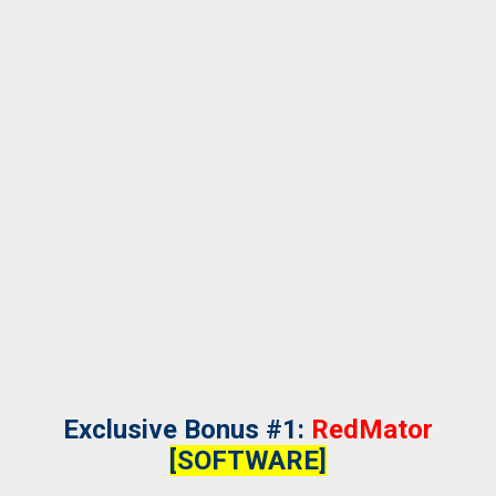
Exclusive Bonus #1:
RedMator
[SOFTWARE]