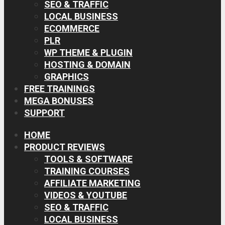
SEO & TRAFFIC
LOCAL BUSINESS
ECOMMERCE
PLR
WP THEME & PLUGIN
HOSTING & DOMAIN
GRAPHICS
FREE TRAININGS
MEGA BONUSES
SUPPORT
HOME
PRODUCT REVIEWS
TOOLS & SOFTWARE
TRAINING COURSES
AFFILIATE MARKETING
VIDEOS & YOUTUBE
SEO & TRAFFIC
LOCAL BUSINESS