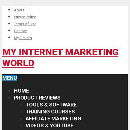
About
Private Policy
Terms of Use
Contact
My Tickets
MY INTERNET MARKETING
WORLD
MENU
HOME
PRODUCT REVIEWS
TOOLS & SOFTWARE
TRAINING COURSES
AFFILIATE MARKETING
VIDEOS & YOUTUBE