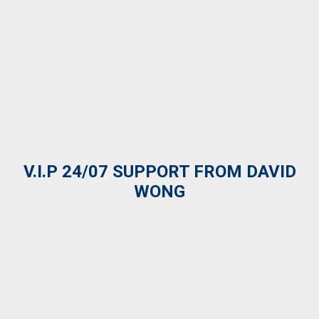
V.I.P 24/07 SUPPORT FROM DAVID
WONG