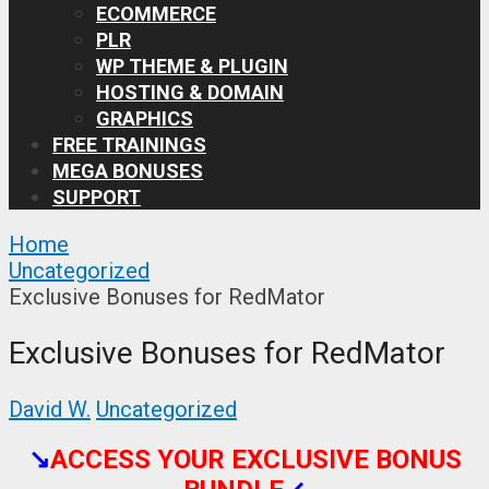
ECOMMERCE
PLR
WP THEME & PLUGIN
HOSTING & DOMAIN
GRAPHICS
FREE TRAININGS
MEGA BONUSES
SUPPORT
Home
Uncategorized
Exclusive Bonuses for RedMator
Exclusive Bonuses for RedMator
David W.
Uncategorized
↘
ACCESS YOUR EXCLUSIVE BONUS