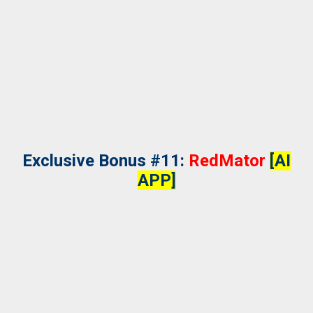
Exclusive Bonus #11:
RedMator
[AI
APP]