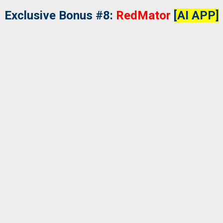
Exclusive Bonus #8:
RedMator
[AI APP]