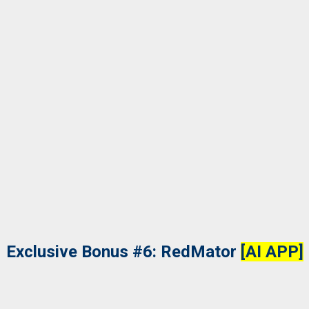
Exclusive Bonus #6: RedMator
[AI APP]