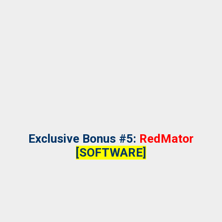
Exclusive Bonus #5:
RedMator
[SOFTWARE]