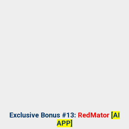
Exclusive Bonus #13:
RedMator
[AI
APP]