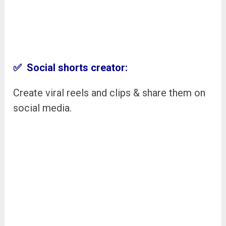
✅ Social shorts creator:
Create viral reels and clips & share them on
social media.