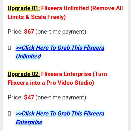
Upgrade 01:
Flixeera Unlimited (Remove All
Limits & Scale Freely)
Price:
$67
(one-time payment)
>>Click Here To Grab This Flixeera
Unlimited
Upgrade 02:
Flixeera Enterprise (Turn
Flixeera into a Pro Video Studio)
Price:
$47
(one-time payment)
>>Click Here To Grab This Flixeera
Enterprise