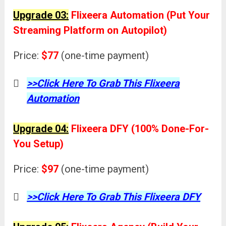
Upgrade 03:
Flixeera Automation (Put Your
Streaming Platform on Autopilot)
Price:
$77
(one-time payment)
>>Click Here To Grab This Flixeera
Automation
Upgrade 04:
Flixeera DFY (100% Done-For-
You Setup)
Price:
$97
(one-time payment)
>>Click Here To Grab This Flixeera DFY