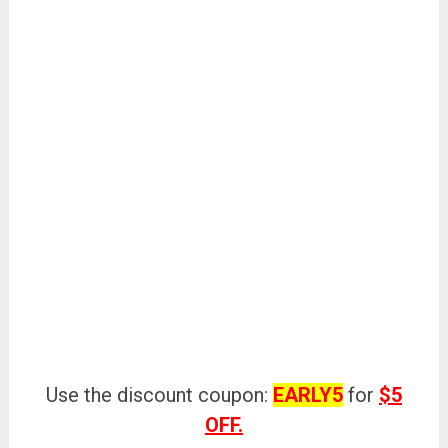
Use the discount coupon:
EARLY5
for
$5
OFF.