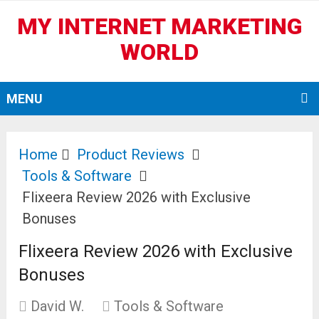
MY INTERNET MARKETING
WORLD
MENU
Home
Product Reviews
Tools & Software
Flixeera Review 2026 with Exclusive
Bonuses
Flixeera Review 2026 with Exclusive
Bonuses
David W.
Tools & Software