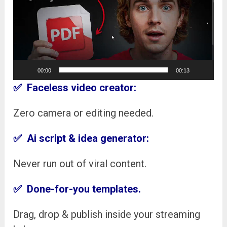
00:00
00:13
✅
Faceless video creator:
Zero camera or editing needed.
✅
Ai script & idea generator:
Never run out of viral content.
✅ Done-for-you templates.
Drag, drop & publish inside your streaming