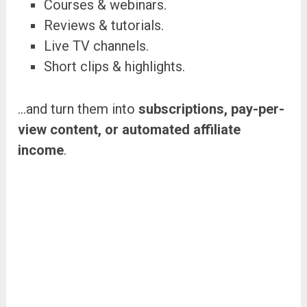
Courses & webinars.
Reviews & tutorials.
Live TV channels.
Short clips & highlights.
…and turn them into
subscriptions, pay-per-
view content, or automated affiliate
income
.