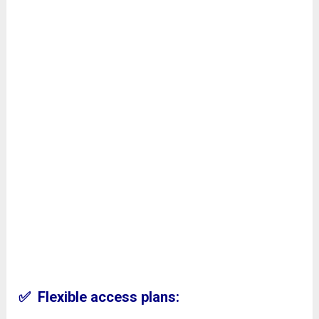
✅ Flexible access plans: