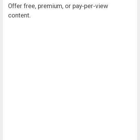
Offer free, premium, or pay-per-view
content.