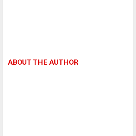
ABOUT THE AUTHOR