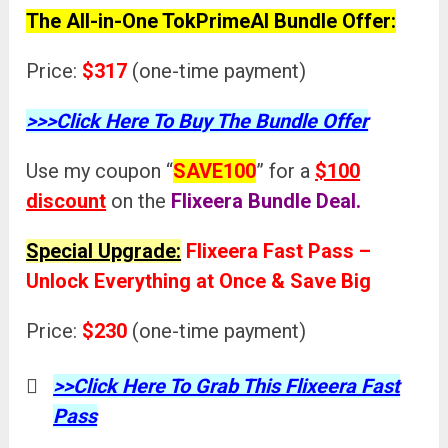
The All-in-One TokPrimeAI Bundle Offer:
Price:
$317
(one-time payment)
>>>Click Here To Buy The Bundle Offer
Use my coupon “
SAVE100
” for a
$100
discount
on the
Flixeera
Bundle Deal.
Special Upgrade:
Flixeera Fast Pass –
Unlock Everything at Once & Save Big
Price:
$230
(one-time payment)
>>Click Here To Grab This Flixeera Fast
Pass