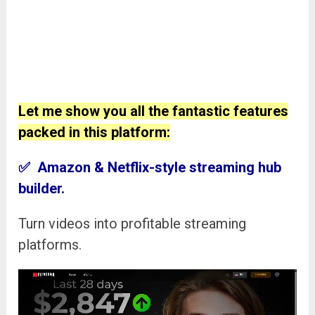
Let me show you all the fantastic features
packed in this platform:
✅ Amazon & Netflix-style streaming hub
builder.
Turn videos into profitable streaming
platforms.
Video
Player