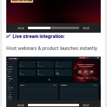
00:00
00:05
✅ Live stream integration:
Host webinars & product launches instantly.
Video
Player
00:00
00:07