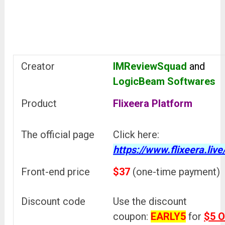
Creator
IMReviewSquad
and
LogicBeam Softwares
Product
Flixeera Platform
The official page
Click here:
https://www.flixeera.live
Front-end price
$37
(one-time payment)
Discount code
Use the discount
coupon:
EARLY5
for
$5 O