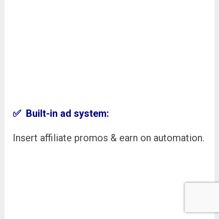
✅ Built-in ad system:
Insert affiliate promos & earn on automation.