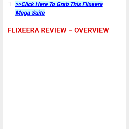
>>Click Here To Grab This Flixeera
Mega Suite
FLIXEERA REVIEW – OVERVIEW