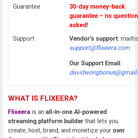
Guarantee
30-day money-back
guarantee – no questio
asked!
Support
Vendor’s support:
mailto
support@flixeera.com
Our Support Email
:
davidwongbonus@gmail
WHAT IS FLIXEERA?
Flixeera
is an
all-in-one AI-powered
streaming platform builder
that lets you
create, host, brand, and monetize your
own