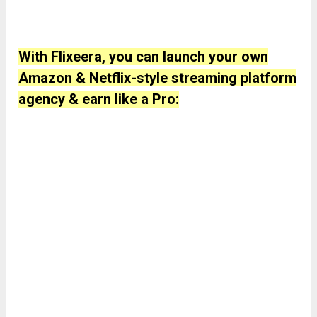
With Flixeera, you can launch your own
Amazon & Netflix-style streaming platform
agency & earn like a Pro: