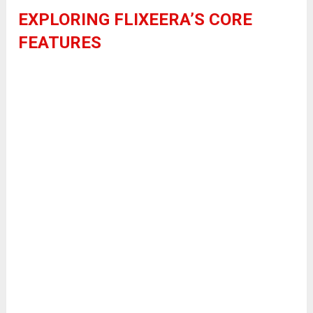
EXPLORING FLIXEERA’S CORE
FEATURES