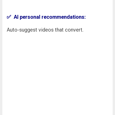
✅ AI personal recommendations:
Auto-suggest videos that convert.