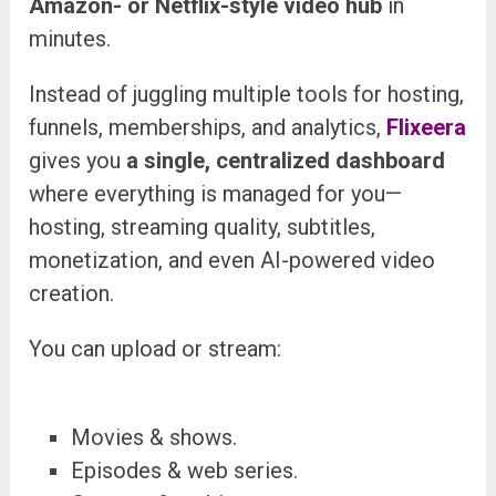
Amazon- or Netflix-style video hub
in
minutes.
Instead of juggling multiple tools for hosting,
funnels, memberships, and analytics,
Flixeera
gives you
a single, centralized dashboard
where everything is managed
for you—
hosting, streaming quality, subtitles,
monetization, and even AI-powered video
creation.
You can upload or stream:
Movies & shows.
Episodes & web series.