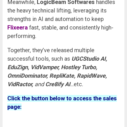
Meanwhile,
LogicBeam Softwares
handles
the heavy technical lifting, leveraging its
strengths in AI and automation to keep
Flixeera
fast, stable, and consistently high-
performing.
Together, they’ve released multiple
successful tools, such as
UGCStudio AI,
EduZign, VidVamper, Hostley Turbo,
OmniDominator, RepliKate, RapidWave,
VidRactor,
and
Cre8ify AI
…etc.
Click the button below to access the sales
page: