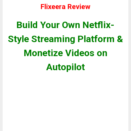
Flixeera Review
Build Your Own Netflix-
Style Streaming Platform &
Monetize Videos on
Autopilot