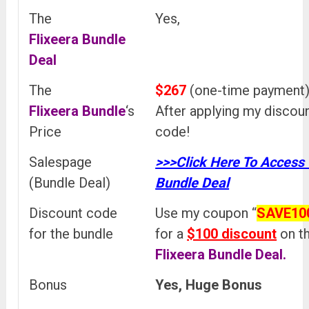
The
Yes,
Flixeera
Bundle
Deal
The
$267
(one-time payment
Flixeera
Bundle
‘s
After applying my discou
Price
code!
Salespage
>>>Click Here To Access
(Bundle Deal)
Bundle Deal
Discount code
Use my coupon “
SAVE10
for the bundle
for a
$100 discount
on t
Flixeera
Bundle Deal.
Bonus
Yes, Huge Bonus