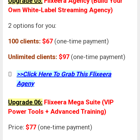
Upgrade 05:
Flixeera Agency (Build Your
Own White-Label Streaming Agency)
2 options for you:
100 clients:
$67
(one-time payment)
Unlimited clients:
$97
(one-time payment)
>>Click Here To Grab This Flixeera
Ageny
Upgrade 06:
Flixeera Mega Suite (VIP
Power Tools + Advanced Training)
Price:
$77
(one-time payment)