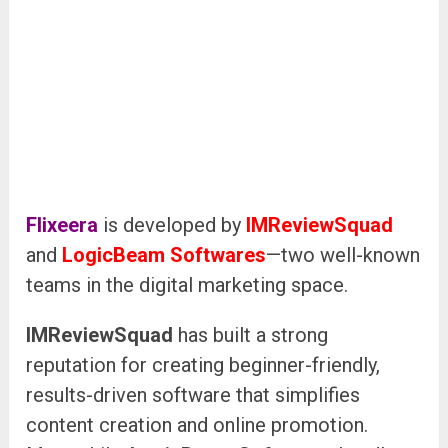
Flixeera
is developed by
IMReviewSquad
and
LogicBeam Softwares
—two well-known
teams in the digital marketing space.
IMReviewSquad
has built a strong
reputation for creating beginner-friendly,
results-driven software that simplifies
content creation and online promotion.