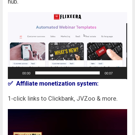
hub.
Video
Player
00:00
00:07
✅ Affiliate monetization system:
1-click links to Clickbank, JVZoo & more.
Video
Player