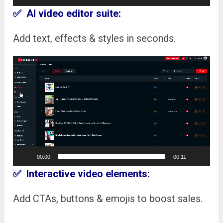
✅ AI video editor suite:
Add text, effects & styles in seconds.
Video
Player
00:00
00:11
✅ Interactive video elements:
Add CTAs, buttons & emojis to boost sales.