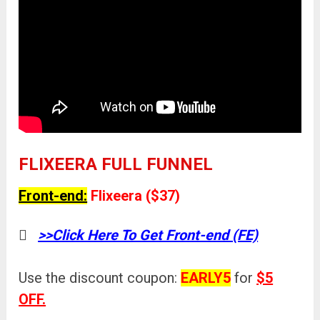
FLIXEERA FULL FUNNEL
Front-end:
Flixeera ($37)
>>Click Here To Get Front-end (FE)
Use the discount coupon:
EARLY5
for
$5
OFF.