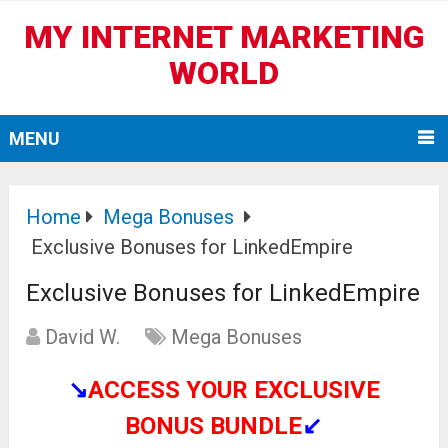
MY INTERNET MARKETING
WORLD
MENU
Home
Mega Bonuses
Exclusive Bonuses for LinkedEmpire
Exclusive Bonuses for LinkedEmpire
David W.
Mega Bonuses
↘
ACCESS YOUR EXCLUSIVE
BONUS BUNDLE
↙