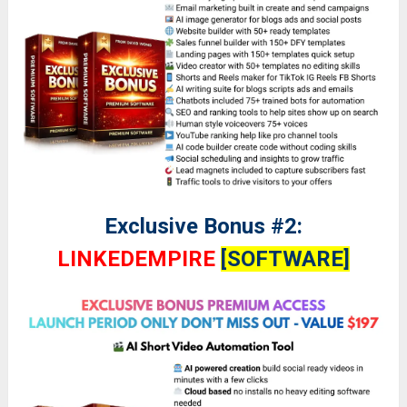
Exclusive Bonus #2:
LINKEDEMPIRE
[SOFTWARE]