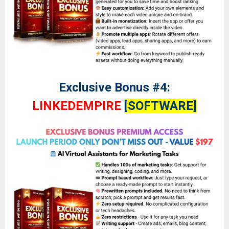
Exclusive Bonus #4:
LINKEDEMPIRE
[SOFTWARE]