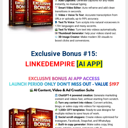
Exclusive Bonus #15:
LINKEDEMPIRE
[AI APP]