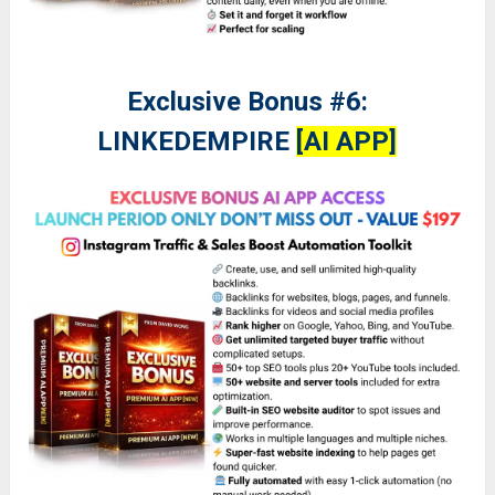
Exclusive Bonus #6:
LINKEDEMPIRE
[AI APP]