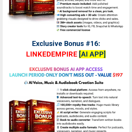
Exclusive Bonus #16:
LINKEDEMPIRE
[AI APP]