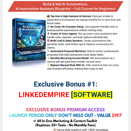
Exclusive Bonus #1:
LINKEDEMPIRE
[SOFTWARE]