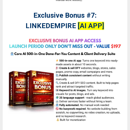
Exclusive Bonus #7:
LINKEDEMPIRE
[AI APP]