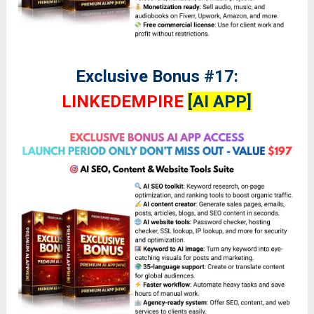
Exclusive Bonus #17:
LINKEDEMPIRE
[AI APP]