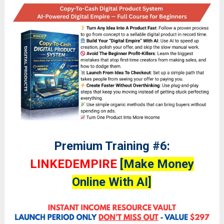
Premium Training #6:
LINKEDEMPIRE
[Make Money
Online With AI]