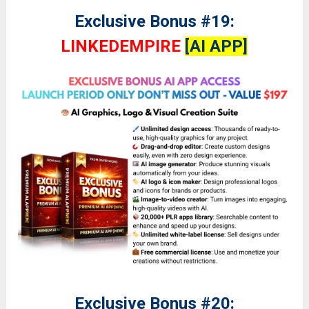
Exclusive Bonus #19:
LINKEDEMPIRE
[AI APP]
Exclusive Bonus #20: