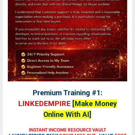
Premium Training #1:
LINKEDEMPIRE
[Make Money
Online With AI]