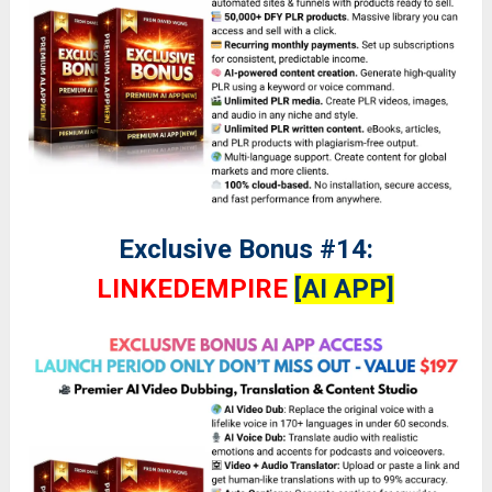
Exclusive Bonus #14:
LINKEDEMPIRE
[AI APP]