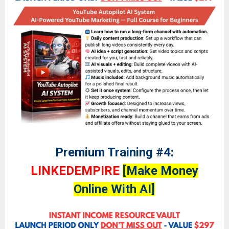
Premium Training #4:
LINKEDEMPIRE
[Make Money
Online With AI]