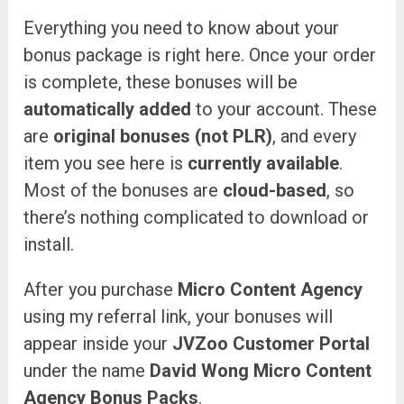
Everything you need to know about your
bonus package is right here. Once your order
is complete, these bonuses will be
automatically added
to your account. These
are
original bonuses (not PLR)
, and every
item you see here is
currently available
.
Most of the bonuses are
cloud-based
, so
there’s nothing complicated to download or
install.
After you purchase
Micro Content Agency
using my referral link, your bonuses will
appear inside your
JVZoo Customer Portal
under the name
David Wong Micro Content
Agency Bonus Packs
.