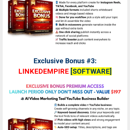
Exclusive Bonus #3:
LINKEDEMPIRE
[SOFTWARE]