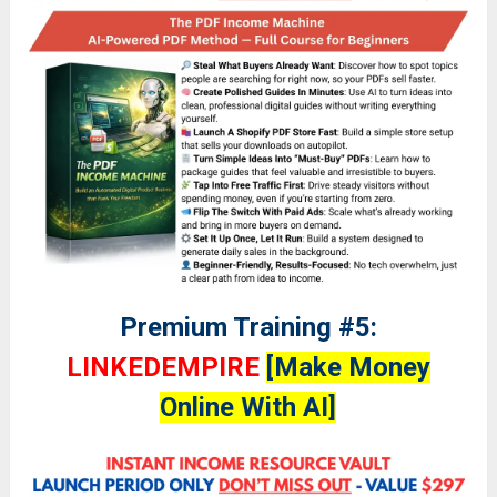
Premium Training #5:
LINKEDEMPIRE
[Make Money
Online With AI]