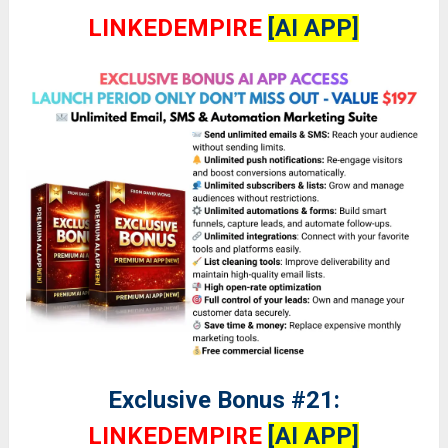
LINKEDEMPIRE
[AI APP]
Exclusive Bonus #21:
LINKEDEMPIRE
[AI APP]