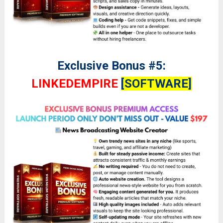
Exclusive Bonus #5:
LINKEDEMPIRE
[SOFTWARE]