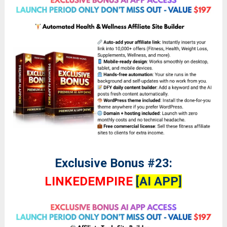
Exclusive Bonus #23:
LINKEDEMPIRE
[AI APP]