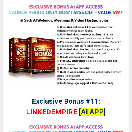
Exclusive Bonus #11:
LINKEDEMPIRE
[AI APP]