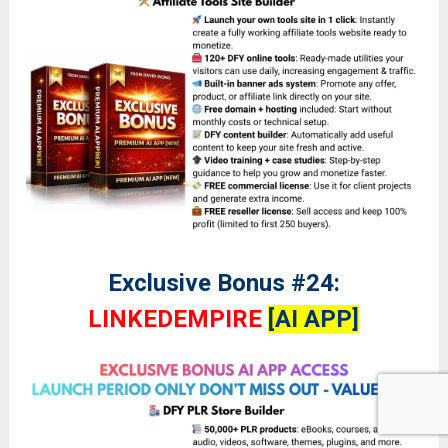
Exclusive Bonus #24:
LINKEDEMPIRE
[AI APP]