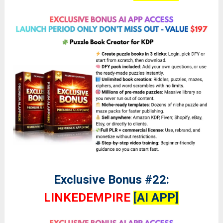
Exclusive Bonus #22:
LINKEDEMPIRE
[AI APP]