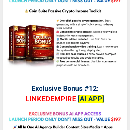
Exclusive Bonus #12:
LINKEDEMPIRE
[AI APP]