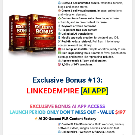
Exclusive Bonus #13:
LINKEDEMPIRE
[AI APP]