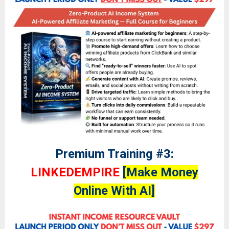
Premium Training #3:
LINKEDEMPIRE
[Make Money
Online With AI]