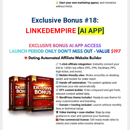
Exclusive Bonus #18:
LINKEDEMPIRE
[AI APP]