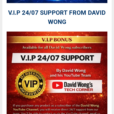
V.I.P 24/07 SUPPORT FROM DAVID
WONG