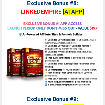
Exclusive Bonus #8:
LINKEDEMPIRE
[AI APP]
Exclusive Bonus #9: