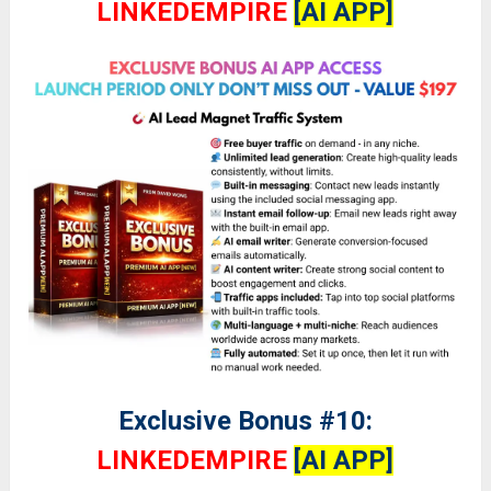
LINKEDEMPIRE
[AI APP]
Exclusive Bonus #10:
LINKEDEMPIRE
[AI APP]