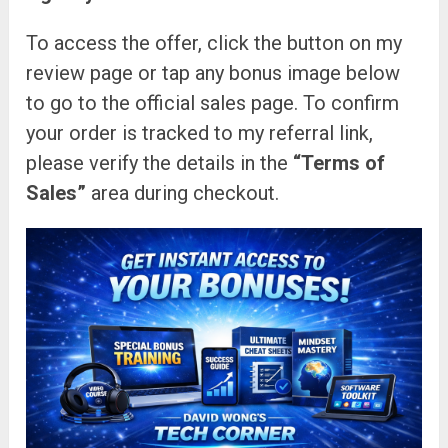
To access the offer, click the button on my
review page or tap any bonus image below
to go to the official sales page. To confirm
your order is tracked to my referral link,
please verify the details in the
“Terms of
Sales”
area during checkout.