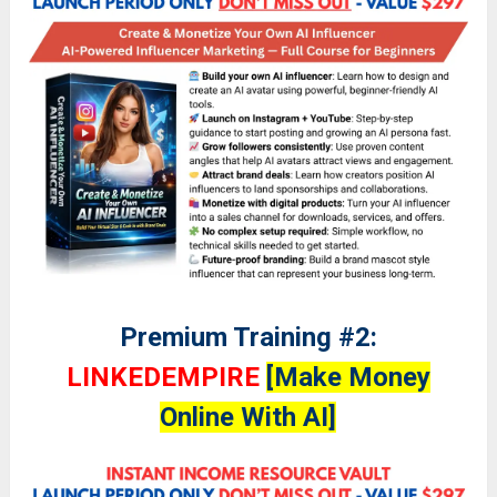
Premium Training #2:
LINKEDEMPIRE
[Make Money
Online With AI]