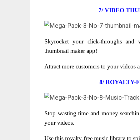
7/ VIDEO TH
Skyrocket your click-throughs and v
thumbnail maker app!
Attract more customers to your videos and
8/
ROYALTY-F
Stop wasting time and money searching
your videos.
Use this royalty-free music library to s