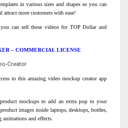
emplates in various sizes and shapes so you can
nd attract more customers with ease!
 you can sell these videos for TOP Dollar and
ER – COMMERCIAL LICENSE
access to this amazing video mockup creator app
product mockups to add an extra pop to your
roduct images inside laptops, desktops, bottles,
g animations and effects.