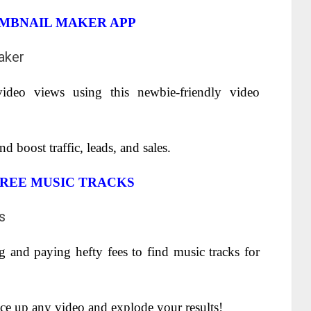
UMBNAIL MAKER APP
ideo views using this newbie-friendly video
 boost traffic, leads, and sales.
REE MUSIC TRACKS
 and paying hefty fees to find music tracks for
pice up any video and explode your results!