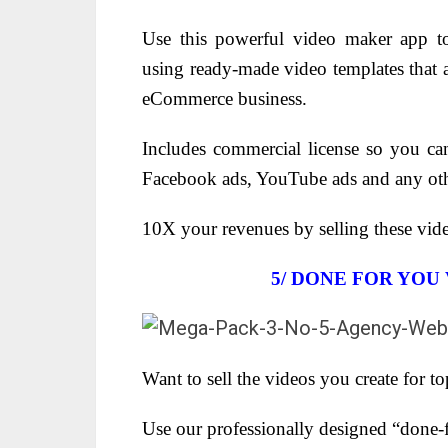
Use this powerful video maker app to
using ready-made video templates that a
eCommerce business.
Includes commercial license so you can
Facebook ads, YouTube ads and any oth
10X your revenues by selling these vide
5/ DONE FOR YOU
Want to sell the videos you create for to
Use our professionally designed “done-f