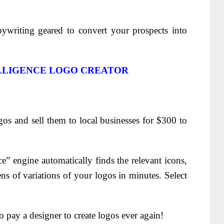
pywriting geared to convert your prospects into
ELLIGENCE LOGO CREATOR
gos and sell them to local businesses for $300 to
nce” engine automatically finds the relevant icons,
s of variations of your logos in minutes. Select
 pay a designer to create logos ever again!