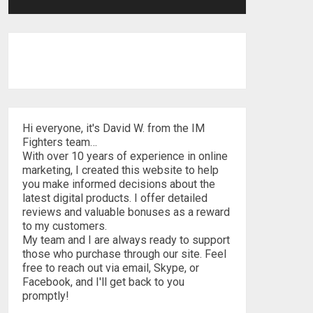
Hi everyone, it's David W. from the IM
Fighters team…
With over 10 years of experience in online
marketing, I created this website to help
you make informed decisions about the
latest digital products. I offer detailed
reviews and valuable bonuses as a reward
to my customers.
My team and I are always ready to support
those who purchase through our site. Feel
free to reach out via email, Skype, or
Facebook, and I'll get back to you
promptly!