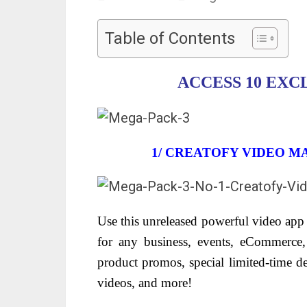
Table of Contents
ACCESS 10 EXC
1/ CREATOFY VIDEO M
Use this unreleased powerful video app 
for any business, events, eCommerce, 
product promos, special limited-time d
videos, and more!