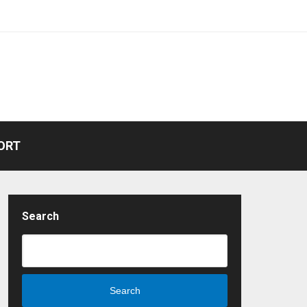
ORT
Search
Search