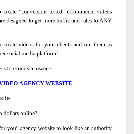
 create “conversion tested” eCommerce videos
re designed to get more traffic and sales to ANY
 create videos for your clients and run them as
er social media platform!
os to ecom site owners.
 VIDEO AGENCY WEBSITE
p dollars online?
or-you” agency website to look like an authority