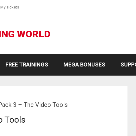
My Tickets
ING WORLD
FREE TRAININGS
MEGA BONUSES
SUPP
ack 3 – The Video Tools
o Tools