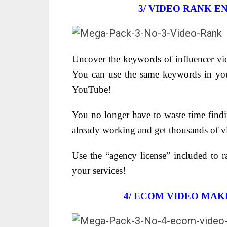
3/
VIDEO RANK EN
Uncover the keywords of influencer vid
You can use the same keywords in yo
YouTube!
You no longer have to waste time find
already working and get thousands of v
Use the “agency license” included to r
your services!
4/ ECOM VIDEO MAK