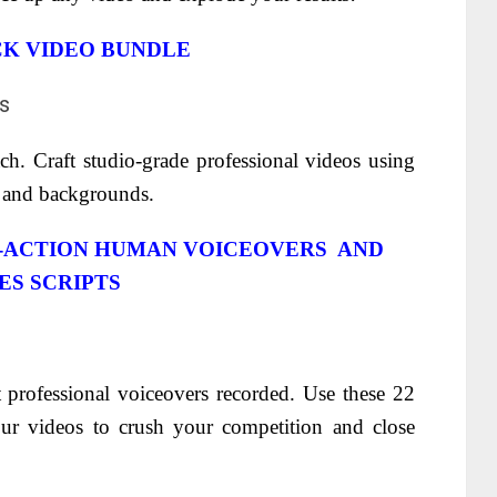
CK VIDEO BUNDLE
h. Craft studio-grade professional videos using
s and backgrounds.
O-ACTION HUMAN VOICEOVERS AND
ES SCRIPTS
 professional voiceovers recorded.
Use these 22
your videos to crush your competition and close