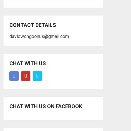
CONTACT DETAILS
davidwongbonus@gmail.com
CHAT WITH US
CHAT WITH US ON FACEBOOK