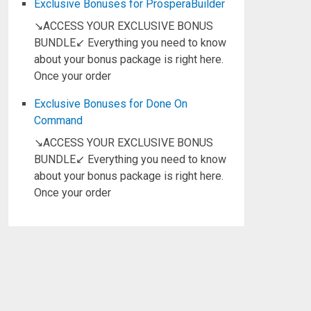
Exclusive Bonuses for ProsperaBuilder
↘ACCESS YOUR EXCLUSIVE BONUS
BUNDLE↙ Everything you need to know
about your bonus package is right here.
Once your order
Exclusive Bonuses for Done On
Command
↘ACCESS YOUR EXCLUSIVE BONUS
BUNDLE↙ Everything you need to know
about your bonus package is right here.
Once your order