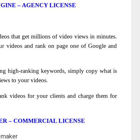
GINE – AGENCY LICENSE
eos that get millions of video views in minutes.
ur videos and rank on page one of Google and
ing high-ranking keywords, simply copy what is
iews to your videos.
ank videos for your clients and charge them for
ER – COMMERCIAL LICENSE