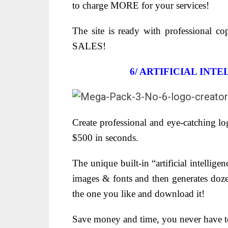
to charge MORE for your services!
The site is ready with professional co
SALES!
6/
ARTIFICIAL INT
Create professional and eye-catching lo
$500 in seconds.
The unique built-in “artificial intellige
images & fonts and then generates dozen
the one you like and download it!
Save money and time, you never have to