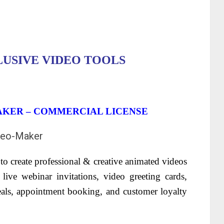
LUSIVE VIDEO TOOLS
AKER – COMMERCIAL LICENSE
to create professional & creative animated videos
live webinar invitations, video greeting cards,
eals, appointment booking, and customer loyalty