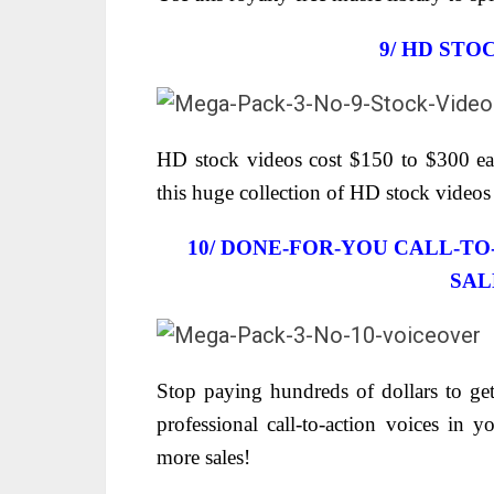
9/
HD STO
HD stock videos cost $150 to $300 eac
this huge collection of HD stock video
10/ DONE-FOR-YOU CALL-T
SAL
Stop paying hundreds of dollars to get
professional call-to-action voices in 
more sales!