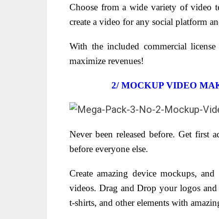
Choose from a wide variety of video t
create a video for any social platform a
With the included commercial license
maximize revenues!
2/
MOCKUP VIDEO MAK
Never been released before. Get first 
before everyone else.
Create amazing device mockups, and 
videos. Drag and Drop your logos and p
t-shirts, and other elements with amazin