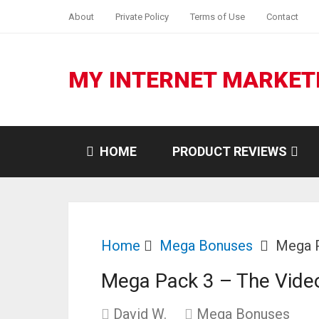
About
Private Policy
Terms of Use
Contact
MY INTERNET MARKET
HOME
PRODUCT REVIEWS
Home
Mega Bonuses
Mega P
Mega Pack 3 – The Vide
David W.
Mega Bonuses