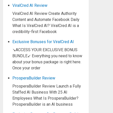
ViralCred AI Review
ViralCred AI Review Create Authority
Content and Automate Facebook Daily
What Is ViralCred AI? ViralCred AI is a
credibility-first Facebook
Exclusive Bonuses for ViralCred AI
↘ACCESS YOUR EXCLUSIVE BONUS
BUNDLE↙ Everything you need to know
about your bonus package is right here.
Once your order
ProsperaBuilder Review
ProsperaBuilder Review Launch a Fully
Staffed AI Business With 25 AI
Employees What Is ProsperaBuilder?
ProsperaBuilder is an AI business