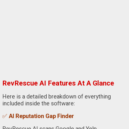
RevRescue AI Features At A Glance
Here is a detailed breakdown of everything
included inside the software:
✅
AI Reputation Gap Finder
RevRescue AI scans Google and Yelp