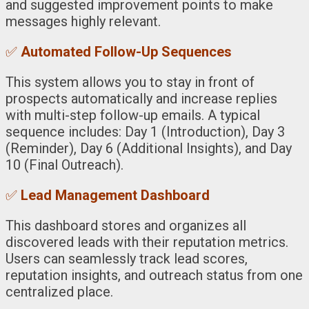
and suggested improvement points to make
messages highly relevant.
✅
Automated Follow-Up Sequences
This system allows you to stay in front of
prospects automatically and increase replies
with multi-step follow-up emails. A typical
sequence includes: Day 1 (Introduction), Day 3
(Reminder), Day 6 (Additional Insights), and Day
10 (Final Outreach).
✅
Lead Management Dashboard
This dashboard stores and organizes all
discovered leads with their reputation metrics.
Users can seamlessly track lead scores,
reputation insights, and outreach status from one
centralized place.