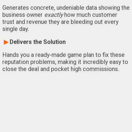
Generates concrete, undeniable data showing the
business owner
exactly
how much customer
trust and revenue they are bleeding out every
single day.
▶
Delivers the Solution
Hands you a ready-made game plan to fix these
reputation problems, making it incredibly easy to
close the deal and pocket high commissions.