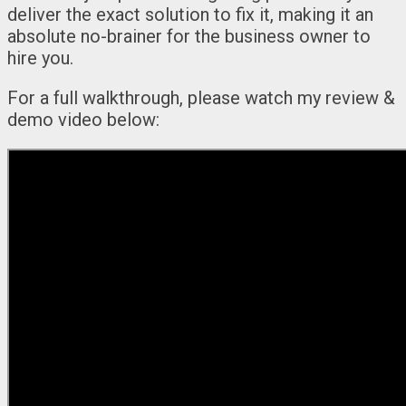
deliver the exact solution to fix it, making it an
absolute no-brainer for the business owner to
hire you.
For a full walkthrough, please watch my review &
demo video below: