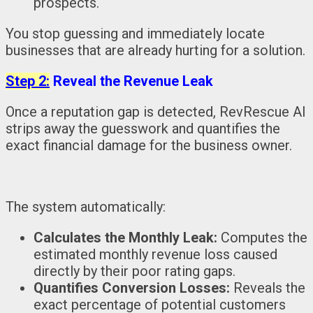
prospects.
You stop guessing and immediately locate
businesses that are already hurting for a solution.
Step 2:
Reveal the Revenue Leak
Once a reputation gap is detected, RevRescue AI
strips away the guesswork and quantifies the
exact financial damage for the business owner.
The system automatically:
Calculates the Monthly Leak:
Computes the
estimated monthly revenue loss caused
directly by their poor rating gaps.
Quantifies Conversion Losses:
Reveals the
exact percentage of potential customers