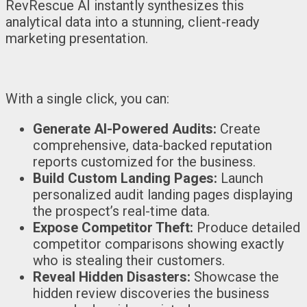
RevRescue AI instantly synthesizes this
analytical data into a stunning, client-ready
marketing presentation.
With a single click, you can:
Generate AI-Powered Audits:
Create
comprehensive, data-backed reputation
reports customized for the business.
Build Custom Landing Pages:
Launch
personalized audit landing pages displaying
the prospect’s real-time data.
Expose Competitor Theft:
Produce detailed
competitor comparisons showing exactly
who is stealing their customers.
Reveal Hidden Disasters:
Showcase the
hidden review discoveries the business