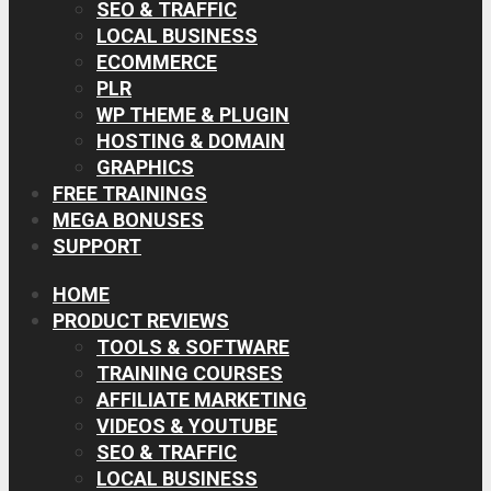
SEO & TRAFFIC
LOCAL BUSINESS
ECOMMERCE
PLR
WP THEME & PLUGIN
HOSTING & DOMAIN
GRAPHICS
FREE TRAININGS
MEGA BONUSES
SUPPORT
HOME
PRODUCT REVIEWS
TOOLS & SOFTWARE
TRAINING COURSES
AFFILIATE MARKETING
VIDEOS & YOUTUBE
SEO & TRAFFIC
LOCAL BUSINESS