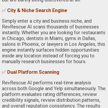
✅
City & Niche Search Engine
Simply enter a city and business niche, and
RevRescue AI scans thousands of businesses
instantly. Whether you are looking for restaurants
in Chicago, dentists in Miami, gyms in Dallas,
salons in Phoenix, or lawyers in Los Angeles, this
engine instantly surfaces hidden opportunities
inside any location instead of forcing you to
manually research businesses for hours.
✅
Dual Platform Scanning
RevRescue AI performs real-time analysis
across both Google and Yelp simultaneously. The
platform evaluates rating differences, review
credibility signals, review distribution patterns,
and overall reputation consistency. The results