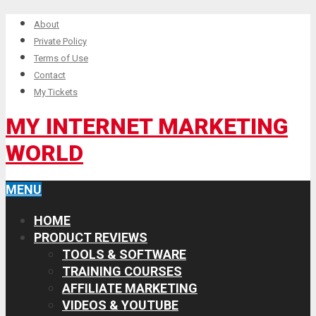
About
Private Policy
Terms of Use
Contact
My Tickets
MY INTERNET MARKETING
WORLD
MENU
HOME
PRODUCT REVIEWS
TOOLS & SOFTWARE
TRAINING COURSES
AFFILIATE MARKETING
VIDEOS & YOUTUBE