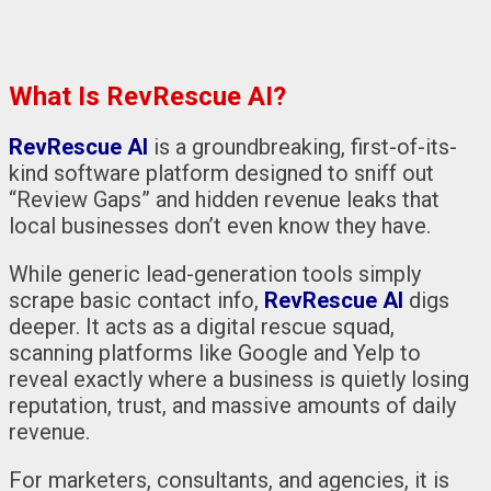
What Is RevRescue AI?
RevRescue AI
is a groundbreaking, first-of-its-
kind software platform designed to sniff out
“Review Gaps” and hidden revenue leaks that
local businesses don’t even know they have.
While generic lead-generation tools simply
scrape basic contact info,
RevRescue AI
digs
deeper. It acts as a digital rescue squad,
scanning platforms like Google and Yelp to
reveal exactly where a business is quietly losing
reputation, trust, and massive amounts of daily
revenue.
For marketers, consultants, and agencies, it is