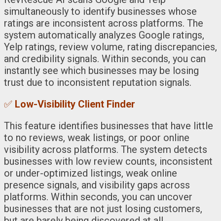
simultaneously to identify businesses whose
ratings are inconsistent across platforms. The
system automatically analyzes Google ratings,
Yelp ratings, review volume, rating discrepancies,
and credibility signals. Within seconds, you can
instantly see which businesses may be losing
trust due to inconsistent reputation signals.
✅
Low-Visibility Client Finder
This feature identifies businesses that have little
to no reviews, weak listings, or poor online
visibility across platforms. The system detects
businesses with low review counts, inconsistent
or under-optimized listings, weak online
presence signals, and visibility gaps across
platforms. Within seconds, you can uncover
businesses that are not just losing customers,
but are barely being discovered at all.