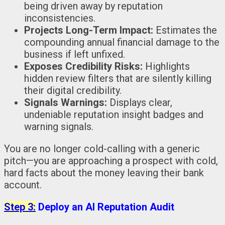
being driven away by reputation
inconsistencies.
Projects Long-Term Impact:
Estimates the
compounding annual financial damage to the
business if left unfixed.
Exposes Credibility Risks:
Highlights
hidden review filters that are silently killing
their digital credibility.
Signals Warnings:
Displays clear,
undeniable reputation insight badges and
warning signals.
You are no longer cold-calling with a generic
pitch—you are approaching a prospect with cold,
hard facts about the money leaving their bank
account.
Step 3:
Deploy an AI Reputation Audit