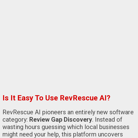
Is It Easy To Use RevRescue AI?
RevRescue AI pioneers an entirely new software
category:
Review Gap Discovery
. Instead of
wasting hours guessing which local businesses
might need your help, this platform uncovers