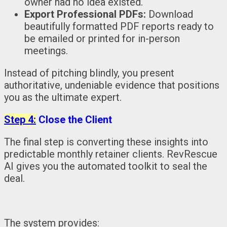
owner had no idea existed.
Export Professional PDFs:
Download
beautifully formatted PDF reports ready to
be emailed or printed for in-person
meetings.
Instead of pitching blindly, you present
authoritative, undeniable evidence that positions
you as the ultimate expert.
Step 4:
Close the Client
The final step is converting these insights into
predictable monthly retainer clients. RevRescue
AI gives you the automated toolkit to seal the
deal.
The system provides: