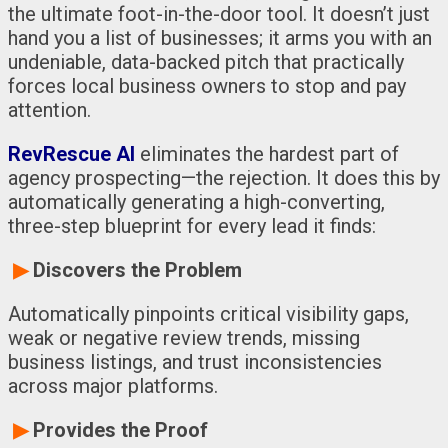
the ultimate foot-in-the-door tool. It doesn’t just
hand you a list of businesses; it arms you with an
undeniable, data-backed pitch that practically
forces local business owners to stop and pay
attention.
RevRescue AI
eliminates the hardest part of
agency prospecting—the rejection. It does this by
automatically generating a high-converting,
three-step blueprint for every lead it finds:
▶
Discovers the Problem
Automatically pinpoints critical visibility gaps,
weak or negative review trends, missing
business listings, and trust inconsistencies
across major platforms.
▶
Provides the Proof