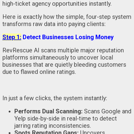
high-ticket agency opportunities instantly.
Here is exactly how the simple, four-step system
transforms raw data into paying clients:
Step 1:
Detect Businesses Losing Money
RevRescue AI scans multiple major reputation
platforms simultaneously to uncover local
businesses that are quietly bleeding customers
due to flawed online ratings.
In just a few clicks, the system instantly:
Performs Dual Scanning:
Scans Google and
Yelp side-by-side in real-time to detect
jarring rating inconsistencies.
Spots Reputation Gaps:
Uncovers