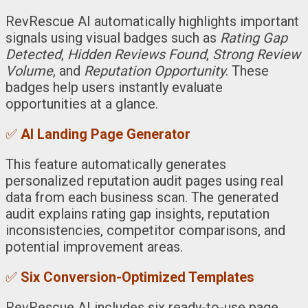
RevRescue AI automatically highlights important
signals using visual badges such as
Rating Gap
Detected
,
Hidden Reviews Found
,
Strong Review
Volume
, and
Reputation Opportunity
. These
badges help users instantly evaluate
opportunities at a glance.
✅
AI Landing Page Generator
This feature automatically generates
personalized reputation audit pages using real
data from each business scan. The generated
audit explains rating gap insights, reputation
inconsistencies, competitor comparisons, and
potential improvement areas.
✅
Six Conversion-Optimized Templates
RevRescue AI includes six ready-to-use page