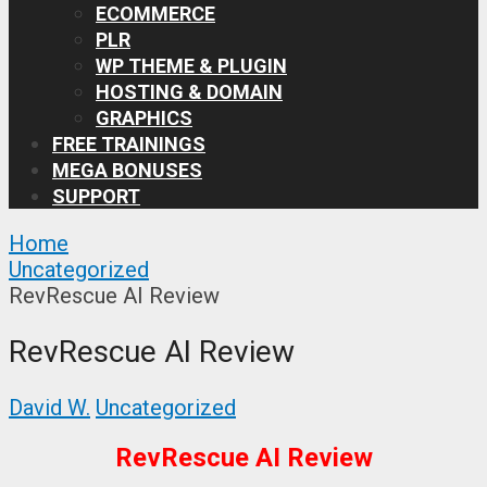
ECOMMERCE
PLR
WP THEME & PLUGIN
HOSTING & DOMAIN
GRAPHICS
FREE TRAININGS
MEGA BONUSES
SUPPORT
Home
Uncategorized
RevRescue AI Review
RevRescue AI Review
David W.
Uncategorized
RevRescue AI Review