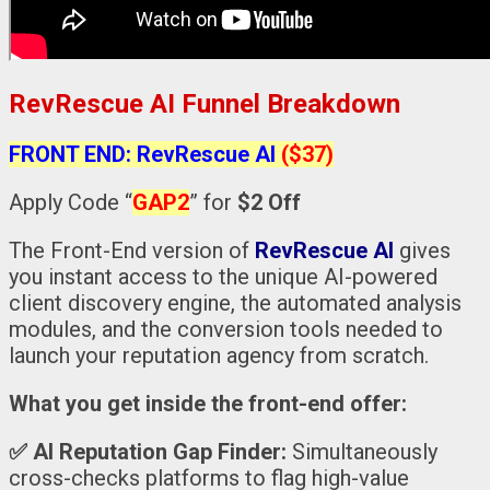
RevRescue AI Funnel Breakdown
FRONT END: RevRescue AI
($37)
Apply Code “
GAP2
” for
$2 Off
The Front-End version of
RevRescue AI
gives
you instant access to the unique AI-powered
client discovery engine, the automated analysis
modules, and the conversion tools needed to
launch your reputation agency from scratch.
What you get inside the front-end offer:
✅
AI Reputation Gap Finder:
Simultaneously
cross-checks platforms to flag high-value