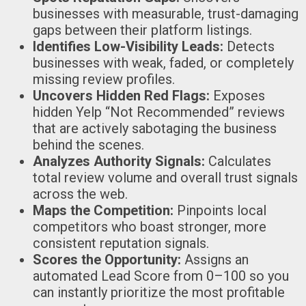
businesses with measurable, trust-damaging
gaps between their platform listings.
Identifies Low-Visibility Leads:
Detects
businesses with weak, faded, or completely
missing review profiles.
Uncovers Hidden Red Flags:
Exposes
hidden Yelp “Not Recommended” reviews
that are actively sabotaging the business
behind the scenes.
Analyzes Authority Signals:
Calculates
total review volume and overall trust signals
across the web.
Maps the Competition:
Pinpoints local
competitors who boast stronger, more
consistent reputation signals.
Scores the Opportunity:
Assigns an
automated Lead Score from 0–100 so you
can instantly prioritize the most profitable