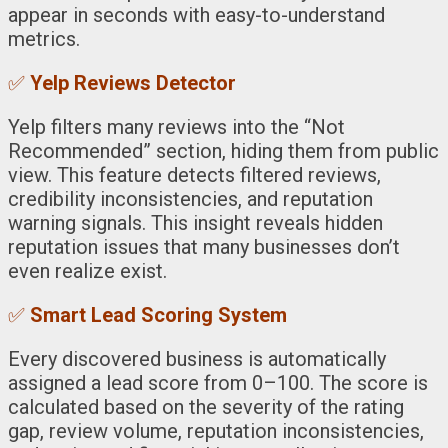
appear in seconds with easy-to-understand
metrics.
✅
Yelp Reviews Detector
Yelp filters many reviews into the “Not
Recommended” section, hiding them from public
view. This feature detects filtered reviews,
credibility inconsistencies, and reputation
warning signals. This insight reveals hidden
reputation issues that many businesses don’t
even realize exist.
✅
Smart Lead Scoring System
Every discovered business is automatically
assigned a lead score from 0–100. The score is
calculated based on the severity of the rating
gap, review volume, reputation inconsistencies,