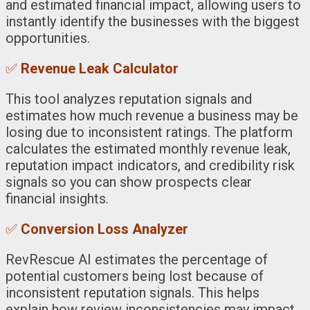
and estimated financial impact, allowing users to
instantly identify the businesses with the biggest
opportunities.
✅
Revenue Leak Calculator
This tool analyzes reputation signals and
estimates how much revenue a business may be
losing due to inconsistent ratings. The platform
calculates the estimated monthly revenue leak,
reputation impact indicators, and credibility risk
signals so you can show prospects clear
financial insights.
✅
Conversion Loss Analyzer
RevRescue AI estimates the percentage of
potential customers being lost because of
inconsistent reputation signals. This helps
explain how review inconsistencies may impact