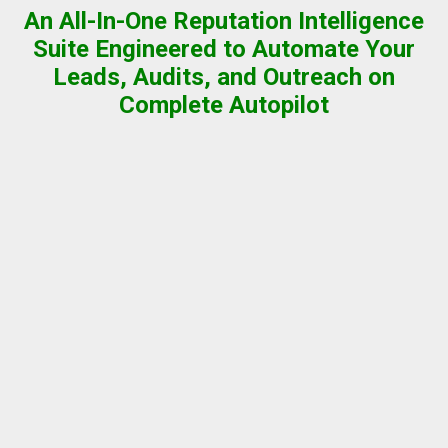
An All-In-One Reputation Intelligence
Suite Engineered to Automate Your
Leads, Audits, and Outreach on
Complete Autopilot