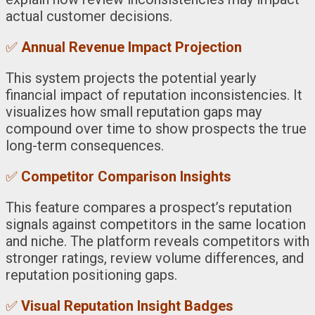
actual customer decisions.
✅
Annual Revenue Impact Projection
This system projects the potential yearly
financial impact of reputation inconsistencies. It
visualizes how small reputation gaps may
compound over time to show prospects the true
long-term consequences.
✅
Competitor Comparison Insights
This feature compares a prospect’s reputation
signals against competitors in the same location
and niche. The platform reveals competitors with
stronger ratings, review volume differences, and
reputation positioning gaps.
✅
Visual Reputation Insight Badges