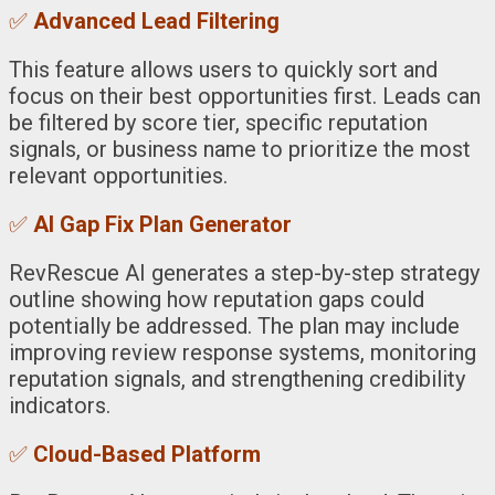
✅
Advanced Lead Filtering
This feature allows users to quickly sort and
focus on their best opportunities first. Leads can
be filtered by score tier, specific reputation
signals, or business name to prioritize the most
relevant opportunities.
✅
AI Gap Fix Plan Generator
RevRescue AI generates a step-by-step strategy
outline showing how reputation gaps could
potentially be addressed. The plan may include
improving review response systems, monitoring
reputation signals, and strengthening credibility
indicators.
✅
Cloud-Based Platform