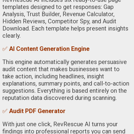
templates designed to get responses: Gap
Analysis, Trust Builder, Revenue Calculator,
Hidden Reviews, Competitor Spy, and Audit
Download. Each template helps present insights
clearly.
✅
AI Content Generation Engine
This engine automatically generates persuasive
audit content that makes businesses want to
take action, including headlines, insight
explanations, summary points, and call-to-action
suggestions. Everything is based entirely on the
reputation data discovered during scanning.
✅
Audit PDF Generator
With just one click, RevRescue AI turns your
findings into professional reports you can send