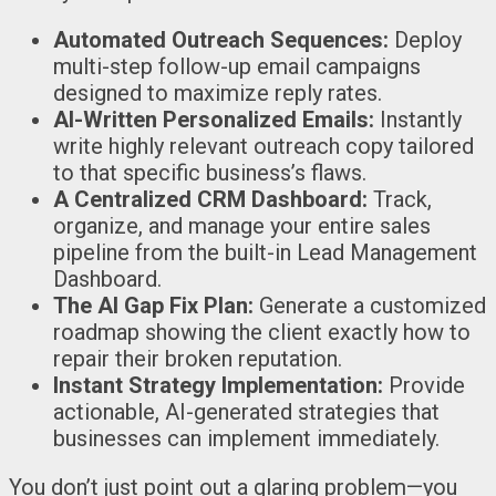
Automated Outreach Sequences:
Deploy
multi-step follow-up email campaigns
designed to maximize reply rates.
AI-Written Personalized Emails:
Instantly
write highly relevant outreach copy tailored
to that specific business’s flaws.
A Centralized CRM Dashboard:
Track,
organize, and manage your entire sales
pipeline from the built-in Lead Management
Dashboard.
The AI Gap Fix Plan:
Generate a customized
roadmap showing the client exactly how to
repair their broken reputation.
Instant Strategy Implementation:
Provide
actionable, AI-generated strategies that
businesses can implement immediately.
You don’t just point out a glaring problem—you