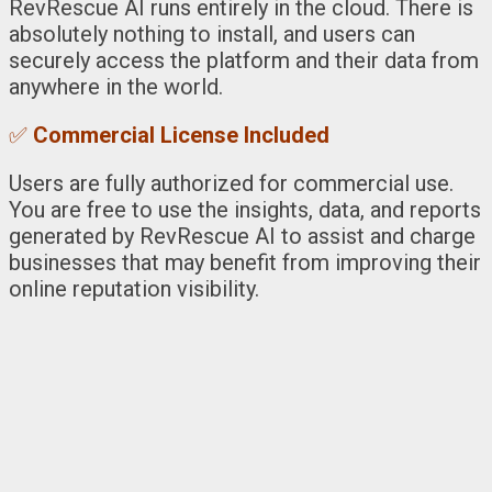
RevRescue AI runs entirely in the cloud. There is
absolutely nothing to install, and users can
securely access the platform and their data from
anywhere in the world.
✅
Commercial License Included
Users are fully authorized for commercial use.
You are free to use the insights, data, and reports
generated by RevRescue AI to assist and charge
businesses that may benefit from improving their
online reputation visibility.