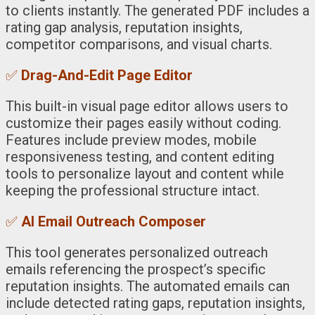
to clients instantly. The generated PDF includes a
rating gap analysis, reputation insights,
competitor comparisons, and visual charts.
✅
Drag-And-Edit Page Editor
This built-in visual page editor allows users to
customize their pages easily without coding.
Features include preview modes, mobile
responsiveness testing, and content editing
tools to personalize layout and content while
keeping the professional structure intact.
✅
AI Email Outreach Composer
This tool generates personalized outreach
emails referencing the prospect’s specific
reputation insights. The automated emails can
include detected rating gaps, reputation insights,