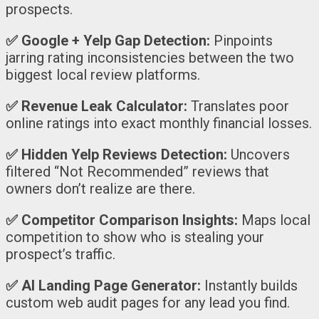
prospects.
✅
Google + Yelp Gap Detection:
Pinpoints
jarring rating inconsistencies between the two
biggest local review platforms.
✅
Revenue Leak Calculator:
Translates poor
online ratings into exact monthly financial losses.
✅
Hidden Yelp Reviews Detection:
Uncovers
filtered “Not Recommended” reviews that
owners don’t realize are there.
✅
Competitor Comparison Insights:
Maps local
competition to show who is stealing your
prospect’s traffic.
✅
AI Landing Page Generator:
Instantly builds
custom web audit pages for any lead you find.