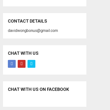
CONTACT DETAILS
davidwongbonus@gmail.com
CHAT WITH US
CHAT WITH US ON FACEBOOK