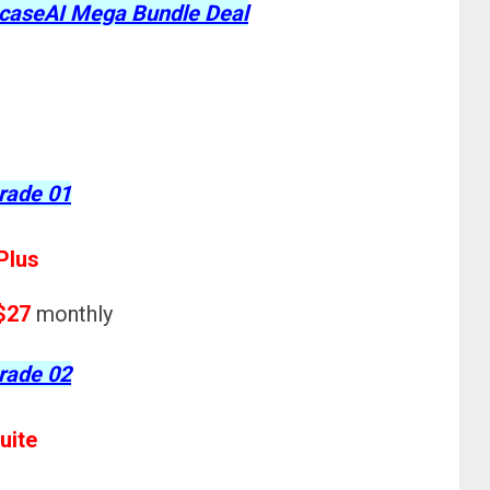
wcaseAI Mega Bundle Deal
rade 01
Plus
$27
monthly
rade 02
uite