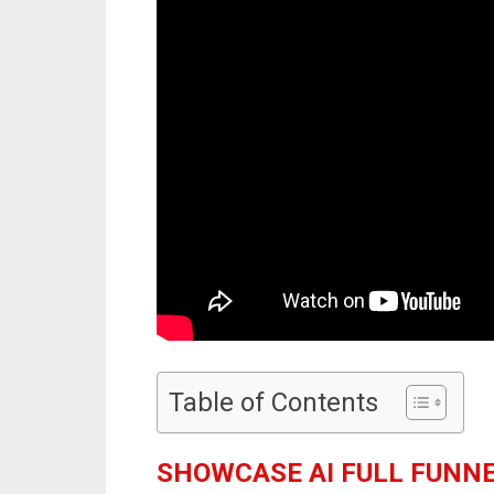
Table of Contents
SHOWCASE AI FULL FUNN