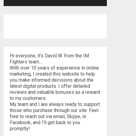
Hi everyone, it's David W. from the IM
Fighters team…
With over 10 years of experience in online
marketing, I created this website to help
you make informed decisions about the
latest digital products. I offer detailed
reviews and valuable bonuses as a reward
to my customers.
My team and I are always ready to support
those who purchase through our site. Feel
free to reach out via email, Skype, or
Facebook, and I'll get back to you
promptly!