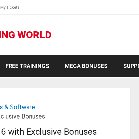
My Tickets
ING WORLD
FREE TRAININGS
MEGA BONUSES
SUPP
s & Software
clusive Bonuses
6 with Exclusive Bonuses