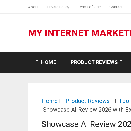
About
Private Policy
Terms of Use
Contact
MY INTERNET MARKET
HOME
PRODUCT REVIEWS
Home
Product Reviews
Tool
Showcase AI Review 2026 with Ex
Showcase AI Review 202