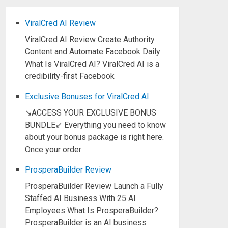
ViralCred AI Review
ViralCred AI Review Create Authority
Content and Automate Facebook Daily
What Is ViralCred AI? ViralCred AI is a
credibility-first Facebook
Exclusive Bonuses for ViralCred AI
↘ACCESS YOUR EXCLUSIVE BONUS
BUNDLE↙ Everything you need to know
about your bonus package is right here.
Once your order
ProsperaBuilder Review
ProsperaBuilder Review Launch a Fully
Staffed AI Business With 25 AI
Employees What Is ProsperaBuilder?
ProsperaBuilder is an AI business