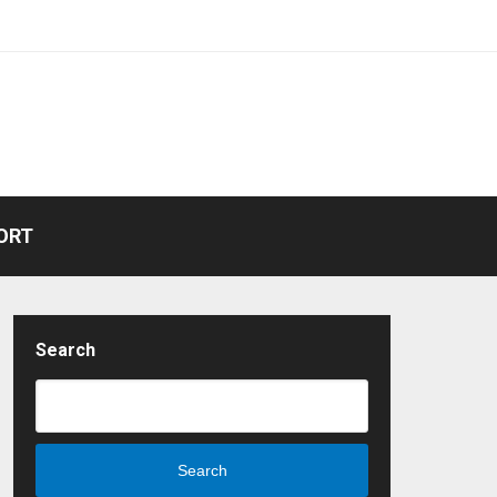
ORT
Search
Search