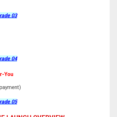
rade 03
rade 04
r-You
 payment)
rade 05