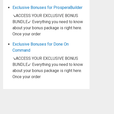
Exclusive Bonuses for ProsperaBuilder
↘ACCESS YOUR EXCLUSIVE BONUS
BUNDLE↙ Everything you need to know
about your bonus package is right here.
Once your order
Exclusive Bonuses for Done On
Command
↘ACCESS YOUR EXCLUSIVE BONUS
BUNDLE↙ Everything you need to know
about your bonus package is right here.
Once your order