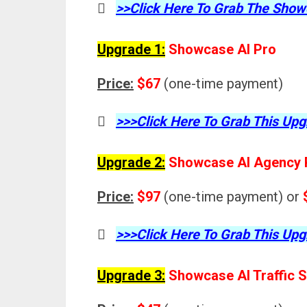
>>Click Here To Grab The Sho
Upgrade 1:
Showcase AI Pro
Price:
$67
(one-time payment)
>>>Click Here To Grab This Upg
Upgrade 2:
Showcase AI Agency 
Price:
$97
(one-time payment) or
>>>Click Here To Grab This Upg
Upgrade 3:
Showcase AI Traffic S