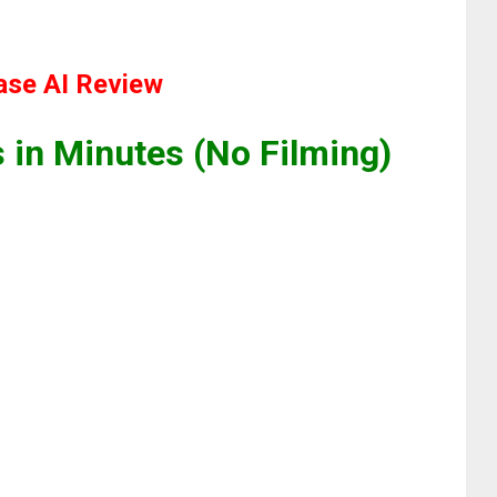
se AI Review
 in Minutes (No Filming)