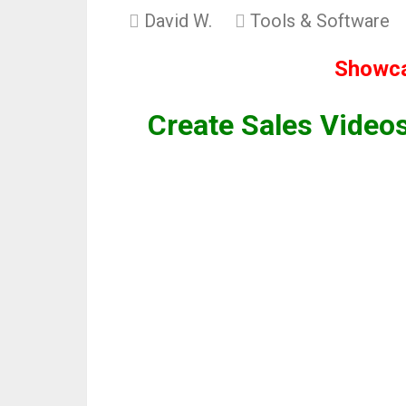
David W.
Tools & Software
Showca
Create Sales Videos