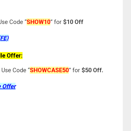
Use Code “
SHOW10
”
for
$10 Off
(FE)
le Offer:
 Use Code “
SHOWCASE50
”
for
$50 Off.
 Offer