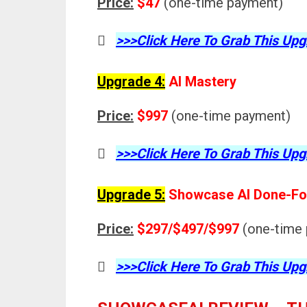
Price:
$47
(one-time payment)
>>>Click Here To Grab This Upg
Upgrade 4:
AI Mastery
Price:
$997
(one-time payment)
>>>Click Here To Grab This Upg
Upgrade 5:
Showcase AI Done-Fo
Price:
$297/$497/$997
(one-time
>>>Click Here To Grab This Upg