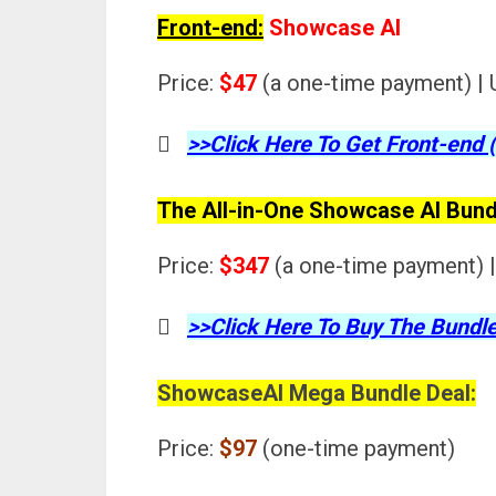
Front-end:
Showcase AI
Price:
$47
(a one-time payment) | 
>>Click Here To Get Front-end 
The All-in-One Showcase AI Bund
Price:
$347
(a one-time payment) |
>>Click Here To Buy The Bundle
ShowcaseAI Mega Bundle Deal:
Price:
$97
(one-time payment)