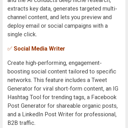
extracts key data, generates targeted multi-
channel content, and lets you preview and
deploy email or social campaigns with a
single click.
✅
Social Media Writer
Create high-performing, engagement-
boosting social content tailored to specific
networks. This feature includes a Tweet
Generator for viral short-form content, an IG
Hashtag Tool for trending tags, a Facebook
Post Generator for shareable organic posts,
and a LinkedIn Post Writer for professional,
B2B traffic.