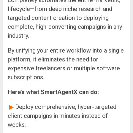
completely automates the entire marketing
lifecycle—from deep niche research and
targeted content creation to deploying
complete, high-converting campaigns in any
industry.
By unifying your entire workflow into a single
platform, it eliminates the need for
expensive freelancers or multiple software
subscriptions.
Here’s what SmartAgentX can do:
▶
Deploy comprehensive, hyper-targeted
client campaigns in minutes instead of
weeks.