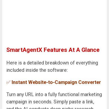
SmartAgentX Features At A Glance
Here is a detailed breakdown of everything
included inside the software:
✅
Instant Website-to-Campaign Converter
Turn any URL into a fully functional marketing
campaign in seconds. Simply paste a link,
and the AI conducts deep niche research,