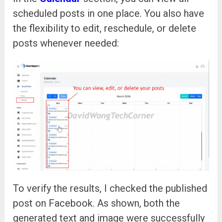
scheduled posts in one place. You also have
the flexibility to edit, reschedule, or delete
posts whenever needed:
To verify the results, I checked the published
post on Facebook. As shown, both the
generated text and image were successfully