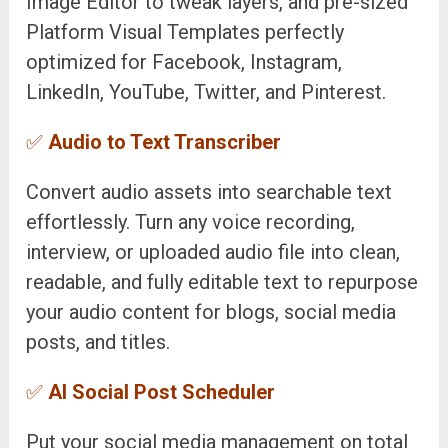
Image Editor to tweak layers, and pre-sized
Platform Visual Templates perfectly
optimized for Facebook, Instagram,
LinkedIn, YouTube, Twitter, and Pinterest.
✅
Audio to Text Transcriber
Convert audio assets into searchable text
effortlessly. Turn any voice recording,
interview, or uploaded audio file into clean,
readable, and fully editable text to repurpose
your audio content for blogs, social media
posts, and titles.
✅
AI Social Post Scheduler
Put your social media management on total