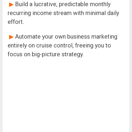
▶
Build a lucrative, predictable monthly
recurring income stream with minimal daily
effort.
▶
Automate your own business marketing
entirely on cruise control, freeing you to
focus on big-picture strategy.