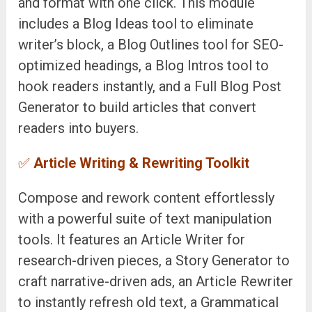
and format with one click. This module
includes a Blog Ideas tool to eliminate
writer’s block, a Blog Outlines tool for SEO-
optimized headings, a Blog Intros tool to
hook readers instantly, and a Full Blog Post
Generator to build articles that convert
readers into buyers.
✅
Article Writing & Rewriting Toolkit
Compose and rework content effortlessly
with a powerful suite of text manipulation
tools. It features an Article Writer for
research-driven pieces, a Story Generator to
craft narrative-driven ads, an Article Rewriter
to instantly refresh old text, a Grammatical