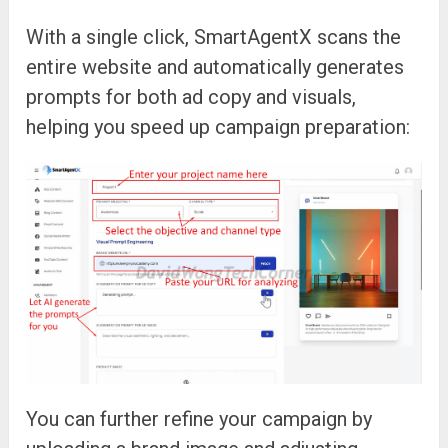
With a single click, SmartAgentX scans the
entire website and automatically generates
prompts for both ad copy and visuals,
helping you speed up campaign preparation:
You can further refine your campaign by