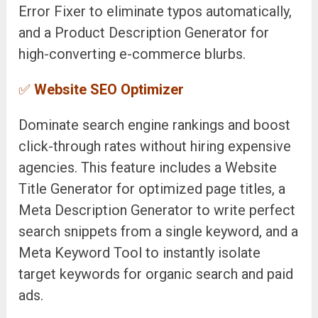
Error Fixer to eliminate typos automatically,
and a Product Description Generator for
high-converting e-commerce blurbs.
✅
Website SEO Optimizer
Dominate search engine rankings and boost
click-through rates without hiring expensive
agencies. This feature includes a Website
Title Generator for optimized page titles, a
Meta Description Generator to write perfect
search snippets from a single keyword, and a
Meta Keyword Tool to instantly isolate
target keywords for organic search and paid
ads.