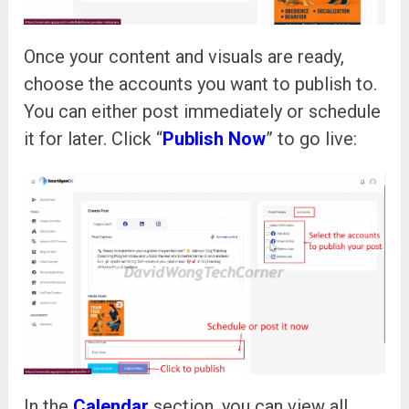
Once your content and visuals are ready,
choose the accounts you want to publish to.
You can either post immediately or schedule
it for later. Click “
Publish Now
” to go live:
In the
Calendar
section, you can view all