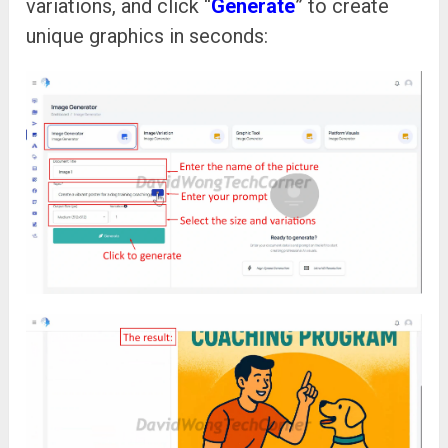
variations, and click “
Generate
” to create
unique graphics in seconds: