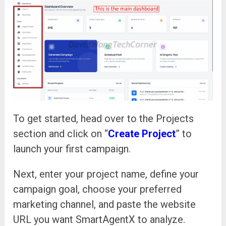
To get started, head over to the Projects
section and click on “
Create Project
” to
launch your first campaign.
Next, enter your project name, define your
campaign goal, choose your preferred
marketing channel, and paste the website
URL you want SmartAgentX to analyze.