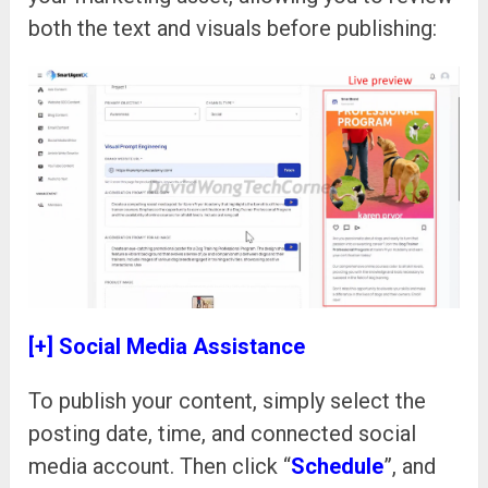
both the text and visuals before publishing:
[+] Social Media Assistance
To publish your content, simply select the
posting date, time, and connected social
media account. Then click “
Schedule
”, and