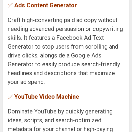
✅
Ads Content Generator
Craft high-converting paid ad copy without
needing advanced persuasion or copywriting
skills. It features a Facebook Ad Text
Generator to stop users from scrolling and
drive clicks, alongside a Google Ads
Generator to easily produce search-friendly
headlines and descriptions that maximize
your ad spend.
✅
YouTube Video Machine
Dominate YouTube by quickly generating
ideas, scripts, and search-optimized
metadata for your channel or high-paying