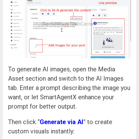
To generate AI images, open the Media
Asset section and switch to the AI Images
tab. Enter a prompt describing the image you
want, or let SmartAgentX enhance your
prompt for better output.
Then click “
Generate via AI
” to create
custom visuals instantly: