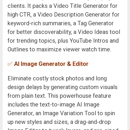
clients. It packs a Video Title Generator for
high CTR, a Video Description Generator for
keyword-rich summaries, a Tag Generator
for better discoverability, a Video Ideas tool
for trending topics, plus YouTube Intros and
Outlines to maximize viewer watch time.
✅
AI Image Generator & Editor
Eliminate costly stock photos and long
design delays by generating custom visuals
from plain text. This powerhouse feature
includes the text-to-image AI Image
Generator, an Image Variation Tool to spin
up new styles and sizes, a drag-and-drop