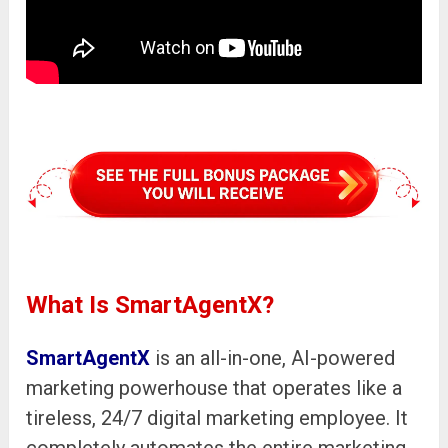
What Is SmartAgentX?
SmartAgentX
is an all-in-one, AI-powered
marketing powerhouse that operates like a
tireless, 24/7 digital marketing employee. It