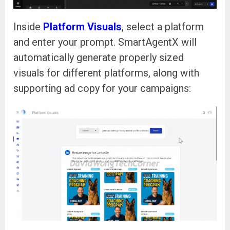
Inside
Platform Visuals
, select a platform
and enter your prompt. SmartAgentX will
automatically generate properly sized
visuals for different platforms, along with
supporting ad copy for your campaigns: