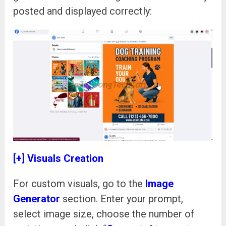
posted and displayed correctly:
[+] Visuals Creation
For custom visuals, go to the
Image
Generator
section. Enter your prompt,
select image size, choose the number of