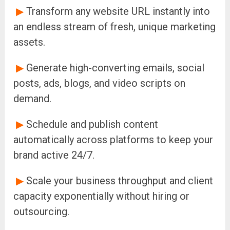
▶
Transform any website URL instantly into
an endless stream of fresh, unique marketing
assets.
▶
Generate high-converting emails, social
posts, ads, blogs, and video scripts on
demand.
▶
Schedule and publish content
automatically across platforms to keep your
brand active 24/7.
▶
Scale your business throughput and client
capacity exponentially without hiring or
outsourcing.