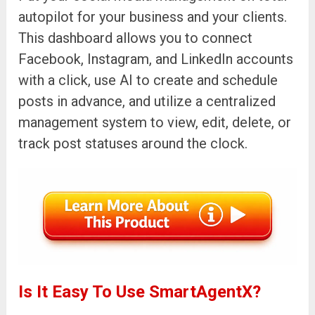
autopilot for your business and your clients.
This dashboard allows you to connect
Facebook, Instagram, and LinkedIn accounts
with a click, use AI to create and schedule
posts in advance, and utilize a centralized
management system to view, edit, delete, or
track post statuses around the clock.
Is It Easy To Use SmartAgentX?