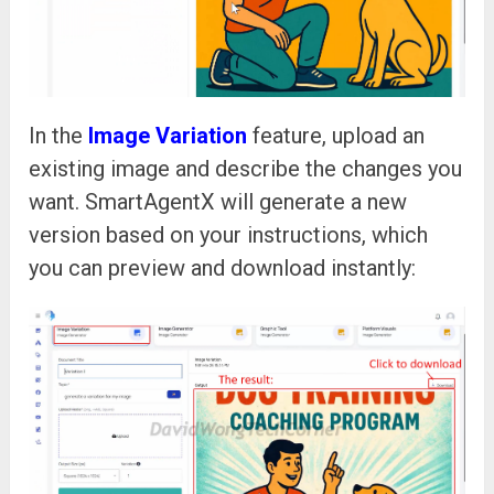
In the
Image Variation
feature, upload an
existing image and describe the changes you
want. SmartAgentX will generate a new
version based on your instructions, which
you can preview and download instantly: