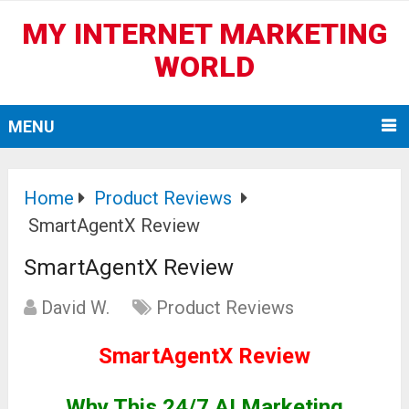
MY INTERNET MARKETING
WORLD
MENU
Home
Product Reviews
SmartAgentX Review
SmartAgentX Review
David W.
Product Reviews
SmartAgentX Review
Why This 24/7 AI Marketing