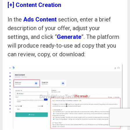
[+] Content Creation
In the
Ads Content
section, enter a brief
description of your offer, adjust your
settings, and click “
Generate
”. The platform
will produce ready-to-use ad copy that you
can review, copy, or download: