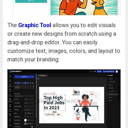
The
Graphic Tool
allows you to edit visuals
or create new designs from scratch using a
drag-and-drop editor. You can easily
customize text, images, colors, and layout to
match your branding: