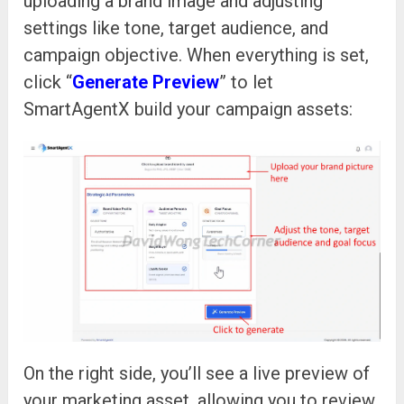
uploading a brand image and adjusting
settings like tone, target audience, and
campaign objective. When everything is set,
click “
Generate Preview
” to let
SmartAgentX build your campaign assets:
On the right side, you’ll see a live preview of
your marketing asset, allowing you to review