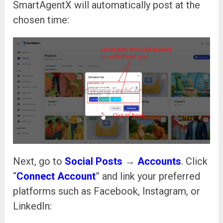
SmartAgentX will automatically post at the
chosen time:
Next, go to
Social Posts
→
Accounts
. Click
“
Connect Account
” and link your preferred
platforms such as Facebook, Instagram, or
LinkedIn: