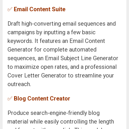
✅
Email Content Suite
Draft high-converting email sequences and
campaigns by inputting a few basic
keywords. It features an Email Content
Generator for complete automated
sequences, an Email Subject Line Generator
to maximize open rates, and a professional
Cover Letter Generator to streamline your
outreach.
✅
Blog Content Creator
Produce search-engine-friendly blog
material while easily controlling the length