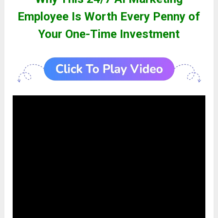
Employee Is Worth Every Penny of
Your One-Time Investment