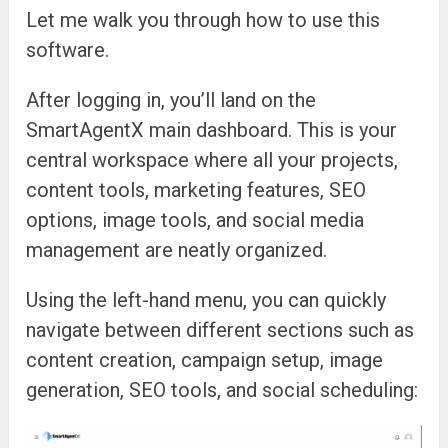
Let me walk you through how to use this
software.
After logging in, you’ll land on the
SmartAgentX main dashboard. This is your
central workspace where all your projects,
content tools, marketing features, SEO
options, image tools, and social media
management are neatly organized.
Using the left-hand menu, you can quickly
navigate between different sections such as
content creation, campaign setup, image
generation, SEO tools, and social scheduling: