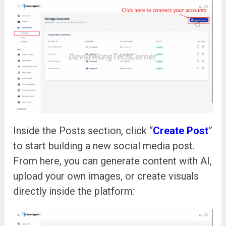
Inside the Posts section, click “
Create Post
”
to start building a new social media post.
From here, you can generate content with AI,
upload your own images, or create visuals
directly inside the platform: