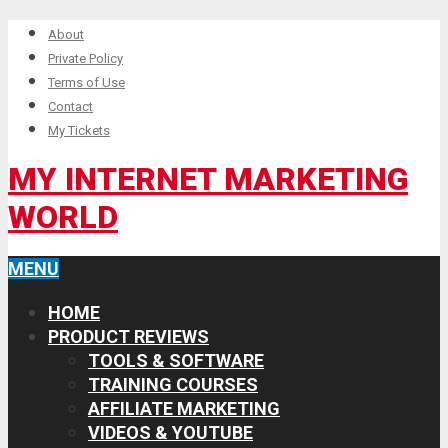
About
Private Policy
Terms of Use
Contact
My Tickets
MY INTERNET MARKETING
WORLD
MENU
HOME
PRODUCT REVIEWS
TOOLS & SOFTWARE
TRAINING COURSES
AFFILIATE MARKETING
VIDEOS & YOUTUBE