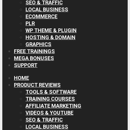
SEO & TRAFFIC
LOCAL BUSINESS
ECOMMERCE
PLR
WP THEME & PLUGIN
HOSTING & DOMAIN
GRAPHICS
FREE TRAININGS
MEGA BONUSES
SUPPORT
HOME
PRODUCT REVIEWS
TOOLS & SOFTWARE
TRAINING COURSES
AFFILIATE MARKETING
VIDEOS & YOUTUBE
SEO & TRAFFIC
LOCAL BUSINESS