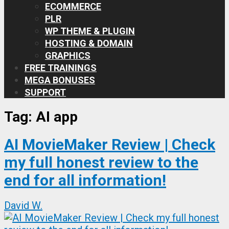
ECOMMERCE
PLR
WP THEME & PLUGIN
HOSTING & DOMAIN
GRAPHICS
FREE TRAININGS
MEGA BONUSES
SUPPORT
Tag:
AI app
AI MovieMaker Review | Check
my full honest review to the
end for all information!
David W.