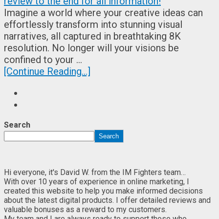
Imagine a world where your creative ideas can
effortlessly transform into stunning visual
narratives, all captured in breathtaking 8K
resolution. No longer will your visions be
confined to your …
[Continue Reading...]
Search
Search
Hi everyone, it's David W. from the IM Fighters team…
With over 10 years of experience in online marketing, I
created this website to help you make informed decisions
about the latest digital products. I offer detailed reviews and
valuable bonuses as a reward to my customers.
My team and I are always ready to support those who