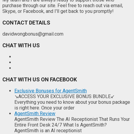
purchase through our site. Feel free to reach out via email,
Skype, or Facebook, and I'll get back to you promptly!
CONTACT DETAILS
davidwongbonus@gmail.com
CHAT WITH US
CHAT WITH US ON FACEBOOK
Exclusive Bonuses for AgentSmith
↘ACCESS YOUR EXCLUSIVE BONUS BUNDLE↙
Everything you need to know about your bonus package
is right here. Once your order
AgentSmith Review
AgentSmith Review The AI Receptionist That Runs Your
Entire Front Desk 24/7 What Is AgentSmith?
AgentSmith is an AI receptionist