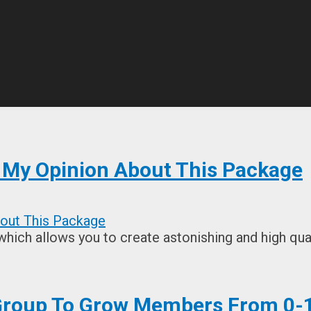
s My Opinion About This Package
which allows you to create astonishing and high qual
 Group To Grow Members From 0-