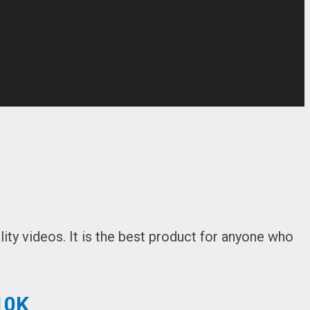
ity videos. It is the best product for anyone who
10K