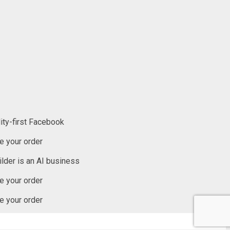
ity-first Facebook
 your order
lder is an AI business
 your order
 your order