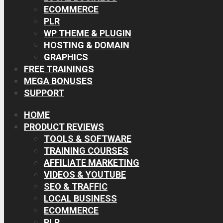
ECOMMERCE
PLR
WP THEME & PLUGIN
HOSTING & DOMAIN
GRAPHICS
FREE TRAININGS
MEGA BONUSES
SUPPORT
HOME
PRODUCT REVIEWS
TOOLS & SOFTWARE
TRAINING COURSES
AFFILIATE MARKETING
VIDEOS & YOUTUBE
SEO & TRAFFIC
LOCAL BUSINESS
ECOMMERCE
PLR