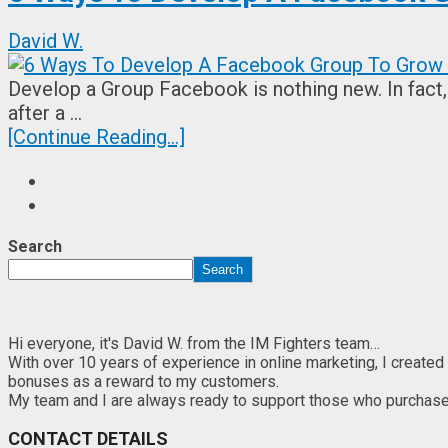
David W.
Develop a Group Facebook is nothing new. In fact,
after a …
[Continue Reading...]
Search
Search
Hi everyone, it's David W. from the IM Fighters team…
With over 10 years of experience in online marketing, I created
bonuses as a reward to my customers.
My team and I are always ready to support those who purchase th
CONTACT DETAILS