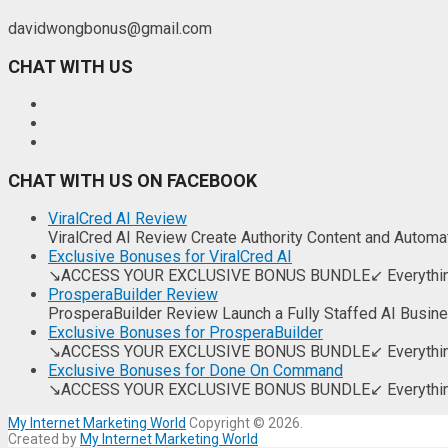
davidwongbonus@gmail.com
CHAT WITH US
CHAT WITH US ON FACEBOOK
ViralCred AI Review
ViralCred AI Review Create Authority Content and Automate
Exclusive Bonuses for ViralCred AI
↘ACCESS YOUR EXCLUSIVE BONUS BUNDLE↙ Everything you
ProsperaBuilder Review
ProsperaBuilder Review Launch a Fully Staffed AI Busin
Exclusive Bonuses for ProsperaBuilder
↘ACCESS YOUR EXCLUSIVE BONUS BUNDLE↙ Everything you
Exclusive Bonuses for Done On Command
↘ACCESS YOUR EXCLUSIVE BONUS BUNDLE↙ Everything you
My Internet Marketing World
Copyright © 2026.
Created by
My Internet Marketing World