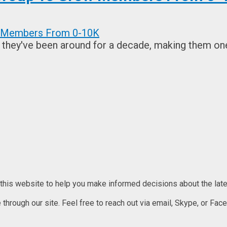
 they've been around for a decade, making them one 
 this website to help you make informed decisions about the lates
rough our site. Feel free to reach out via email, Skype, or Faceb