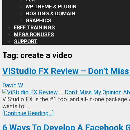
WP THEME & PLUGIN
HOSTING & DOMAIN
GRAPHICS
FREE TRAININGS
MEGA BONUSES
SUPPORT
Tag:
create a video
ViStudio FX Review – Don’t Mis
David W.
ViStudio FX is the #1 tool and all-in-one package 
wants to …
[Continue Reading...]
6 Ways To Develop A Facebook