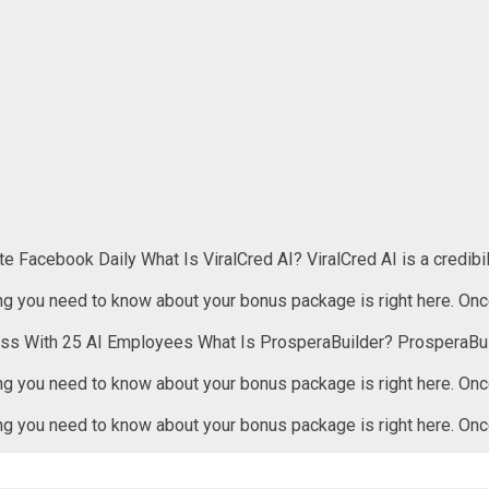
 Facebook Daily What Is ViralCred AI? ViralCred AI is a credibil
 need to know about your bonus package is right here. Once
ess With 25 AI Employees What Is ProsperaBuilder? ProsperaBui
 need to know about your bonus package is right here. Once
 need to know about your bonus package is right here. Once