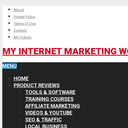
About
Private Policy
Terms of Use
Contact
My Tickets
MY INTERNET MARKETING 
MENU
HOME
PRODUCT REVIEWS
TOOLS & SOFTWARE
TRAINING COURSES
AFFILIATE MARKETING
VIDEOS & YOUTUBE
SEO & TRAFFIC
LOCAL BUSINESS