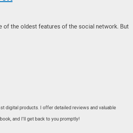
of the oldest features of the social network. But
t digital products. I offer detailed reviews and valuable
ook, and I'll get back to you promptly!