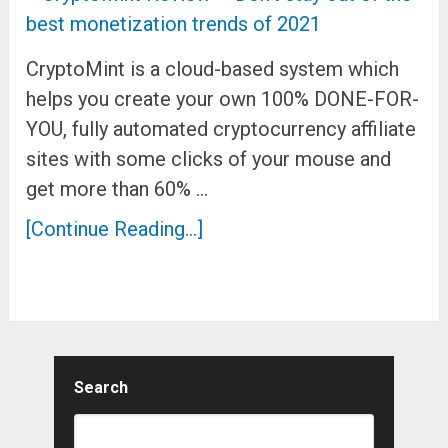
CryptoMint is a cloud-based system which
helps you create your own 100% DONE-FOR-
YOU, fully automated cryptocurrency affiliate
sites with some clicks of your mouse and
get more than 60% …
[Continue Reading...]
Search