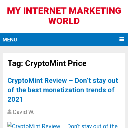
MY INTERNET MARKETING
WORLD
MENU
Tag:
CryptoMint Price
CryptoMint Review – Don’t stay out
of the best monetization trends of
2021
David W.