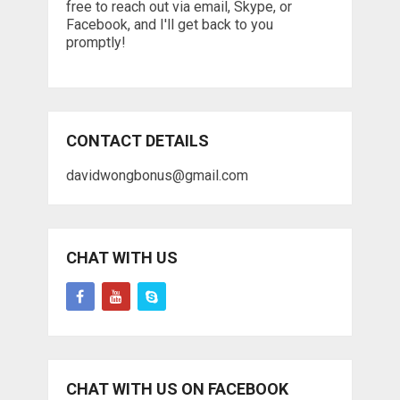
free to reach out via email, Skype, or
Facebook, and I'll get back to you
promptly!
CONTACT DETAILS
davidwongbonus@gmail.com
CHAT WITH US
CHAT WITH US ON FACEBOOK