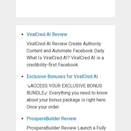
ViralCred AI Review
ViralCred AI Review Create Authority
Content and Automate Facebook Daily
What Is ViralCred AI? ViralCred AI is a
credibility-first Facebook
Exclusive Bonuses for ViralCred AI
↘ACCESS YOUR EXCLUSIVE BONUS
BUNDLE↙ Everything you need to know
about your bonus package is right here.
Once your order
ProsperaBuilder Review
ProsperaBuilder Review Launch a Fully