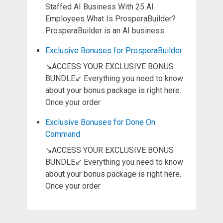
Staffed AI Business With 25 AI
Employees What Is ProsperaBuilder?
ProsperaBuilder is an AI business
Exclusive Bonuses for ProsperaBuilder
↘ACCESS YOUR EXCLUSIVE BONUS
BUNDLE↙ Everything you need to know
about your bonus package is right here.
Once your order
Exclusive Bonuses for Done On
Command
↘ACCESS YOUR EXCLUSIVE BONUS
BUNDLE↙ Everything you need to know
about your bonus package is right here.
Once your order