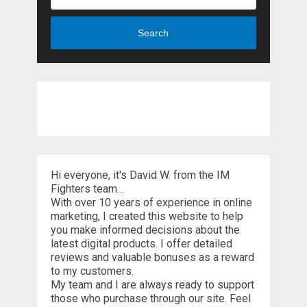
Search
Hi everyone, it's David W. from the IM
Fighters team…
With over 10 years of experience in online
marketing, I created this website to help
you make informed decisions about the
latest digital products. I offer detailed
reviews and valuable bonuses as a reward
to my customers.
My team and I are always ready to support
those who purchase through our site. Feel