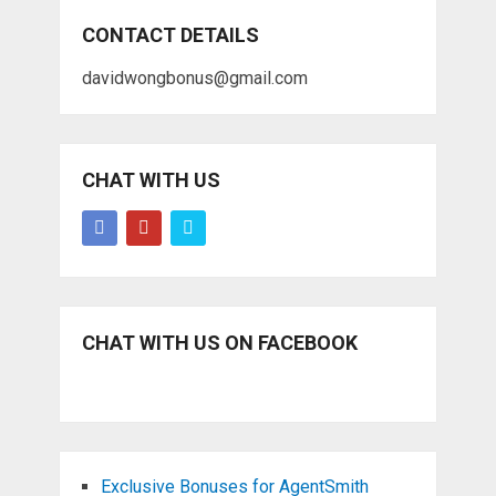
CONTACT DETAILS
davidwongbonus@gmail.com
CHAT WITH US
CHAT WITH US ON FACEBOOK
Exclusive Bonuses for AgentSmith