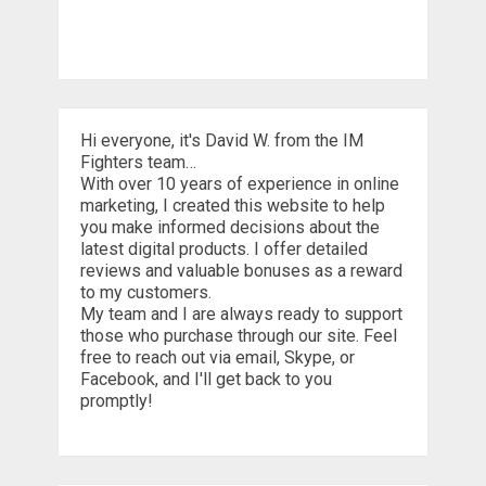
Hi everyone, it's David W. from the IM
Fighters team…
With over 10 years of experience in online
marketing, I created this website to help
you make informed decisions about the
latest digital products. I offer detailed
reviews and valuable bonuses as a reward
to my customers.
My team and I are always ready to support
those who purchase through our site. Feel
free to reach out via email, Skype, or
Facebook, and I'll get back to you
promptly!