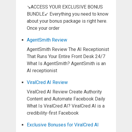
↘ACCESS YOUR EXCLUSIVE BONUS
BUNDLE↙ Everything you need to know
about your bonus package is right here.
Once your order
AgentSmith Review
AgentSmith Review The AI Receptionist
That Runs Your Entire Front Desk 24/7
What Is AgentSmith? AgentSmith is an
AI receptionist
ViralCred AI Review
ViralCred AI Review Create Authority
Content and Automate Facebook Daily
What Is ViralCred AI? ViralCred AI is a
credibility-first Facebook
Exclusive Bonuses for ViralCred AI