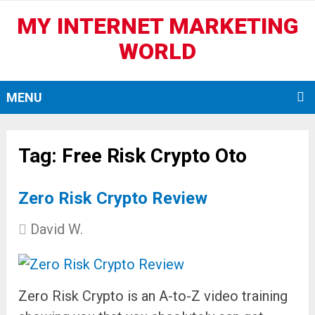
MY INTERNET MARKETING
WORLD
MENU
Tag:
Free Risk Crypto Oto
Zero Risk Crypto Review
David W.
Zero Risk Crypto is an A-to-Z video training