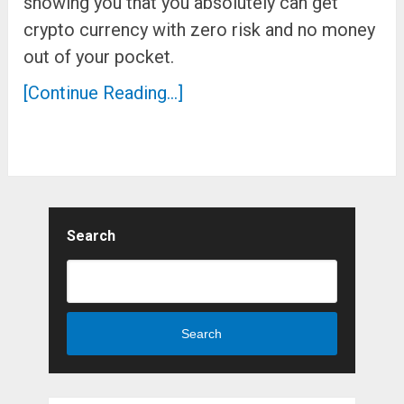
showing you that you absolutely can get
crypto currency with zero risk and no money
out of your pocket.
[Continue Reading...]
Search
Search