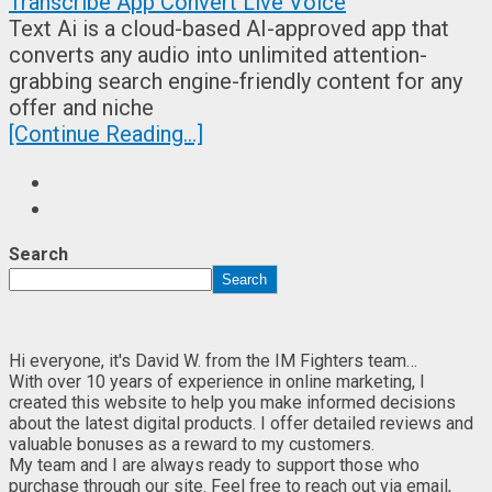
Text Ai is a cloud-based AI-approved app that
converts any audio into unlimited attention-
grabbing search engine-friendly content for any
offer and niche
[Continue Reading...]
Search
Search
Hi everyone, it's David W. from the IM Fighters team…
With over 10 years of experience in online marketing, I
created this website to help you make informed decisions
about the latest digital products. I offer detailed reviews and
valuable bonuses as a reward to my customers.
My team and I are always ready to support those who
purchase through our site. Feel free to reach out via email,