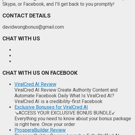
Skype, or Facebook, and I'll get back to you promptly!
CONTACT DETAILS
davidwongbonus@gmail.com
CHAT WITH US
CHAT WITH US ON FACEBOOK
ViralCred AI Review
ViralCred AI Review Create Authority Content and
Automate Facebook Daily What Is ViralCred AI?
ViralCred AI is a credibility-first Facebook
Exclusive Bonuses for ViralCred AI
↘ACCESS YOUR EXCLUSIVE BONUS BUNDLE↙
Everything you need to know about your bonus package
is right here. Once your order
ProsperaBuilder Review