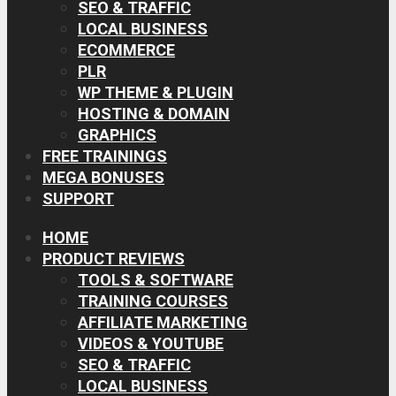
SEO & TRAFFIC
LOCAL BUSINESS
ECOMMERCE
PLR
WP THEME & PLUGIN
HOSTING & DOMAIN
GRAPHICS
FREE TRAININGS
MEGA BONUSES
SUPPORT
HOME
PRODUCT REVIEWS
TOOLS & SOFTWARE
TRAINING COURSES
AFFILIATE MARKETING
VIDEOS & YOUTUBE
SEO & TRAFFIC
LOCAL BUSINESS