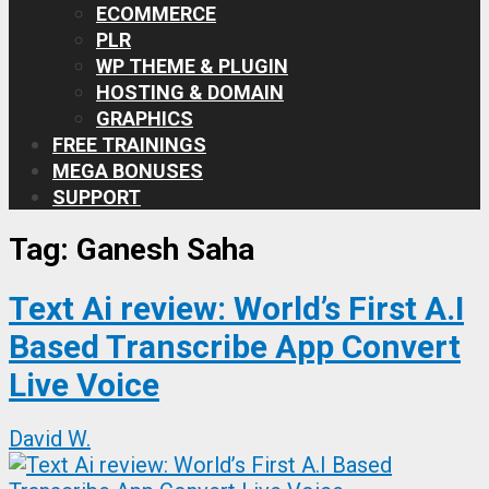
ECOMMERCE
PLR
WP THEME & PLUGIN
HOSTING & DOMAIN
GRAPHICS
FREE TRAININGS
MEGA BONUSES
SUPPORT
Tag:
Ganesh Saha
Text Ai review: World’s First A.I
Based Transcribe App Convert
Live Voice
David W.