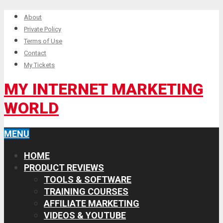
About
Private Policy
Terms of Use
Contact
My Tickets
MY INTERNET MARKETING
WORLD
MENU
HOME
PRODUCT REVIEWS
TOOLS & SOFTWARE
TRAINING COURSES
AFFILIATE MARKETING
VIDEOS & YOUTUBE