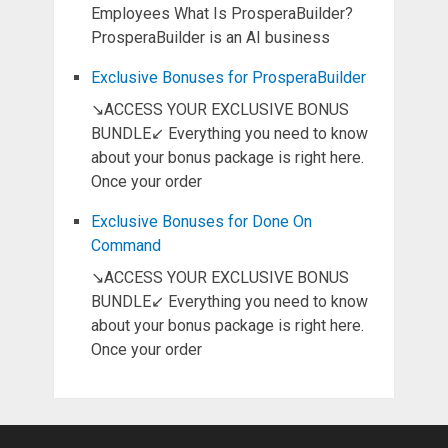
Employees What Is ProsperaBuilder?
ProsperaBuilder is an AI business
Exclusive Bonuses for ProsperaBuilder
↘ACCESS YOUR EXCLUSIVE BONUS
BUNDLE↙ Everything you need to know
about your bonus package is right here.
Once your order
Exclusive Bonuses for Done On
Command
↘ACCESS YOUR EXCLUSIVE BONUS
BUNDLE↙ Everything you need to know
about your bonus package is right here.
Once your order