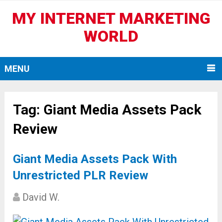
MY INTERNET MARKETING
WORLD
MENU
Tag:
Giant Media Assets Pack
Review
Giant Media Assets Pack With
Unrestricted PLR Review
David W.