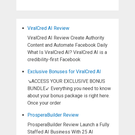
ViralCred AI Review
ViralCred AI Review Create Authority
Content and Automate Facebook Daily
What Is ViralCred AI? ViralCred AI is a
credibility-first Facebook
Exclusive Bonuses for ViralCred AI
↘ACCESS YOUR EXCLUSIVE BONUS
BUNDLE↙ Everything you need to know
about your bonus package is right here.
Once your order
ProsperaBuilder Review
ProsperaBuilder Review Launch a Fully
Staffed AI Business With 25 AI