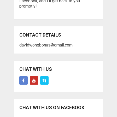
Facebook, and I'll get back to you
promptly!
CONTACT DETAILS
davidwongbonus@gmail.com
CHAT WITH US
CHAT WITH US ON FACEBOOK