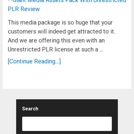
This media package is so huge that your
customers will indeed get attracted to it.
And we are offering this even with an
Unrestricted PLR license at such a …
[Continue Reading...]
Search