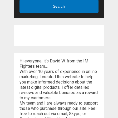
Search
Hi everyone, it's David W. from the IM
Fighters team…
With over 10 years of experience in online
marketing, I created this website to help
you make informed decisions about the
latest digital products. I offer detailed
reviews and valuable bonuses as a reward
to my customers.
My team and I are always ready to support
those who purchase through our site. Feel
free to reach out via email, Skype, or