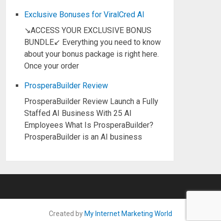
Exclusive Bonuses for ViralCred AI
↘ACCESS YOUR EXCLUSIVE BONUS
BUNDLE↙ Everything you need to know
about your bonus package is right here.
Once your order
ProsperaBuilder Review
ProsperaBuilder Review Launch a Fully
Staffed AI Business With 25 AI
Employees What Is ProsperaBuilder?
ProsperaBuilder is an AI business
Created by
My Internet Marketing World