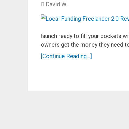
David W.
launch ready to fill your pockets
owners get the money they need to
[Continue Reading...]