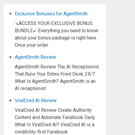
Exclusive Bonuses for AgentSmith
↘ACCESS YOUR EXCLUSIVE BONUS
BUNDLE↙ Everything you need to know
about your bonus package is right here.
Once your order
AgentSmith Review
AgentSmith Review The AI Receptionist
That Runs Your Entire Front Desk 24/7
What Is AgentSmith? AgentSmith is an
AI receptionist
ViralCred AI Review
ViralCred AI Review Create Authority
Content and Automate Facebook Daily
What Is ViralCred AI? ViralCred AI is a
credibility-first Facebook