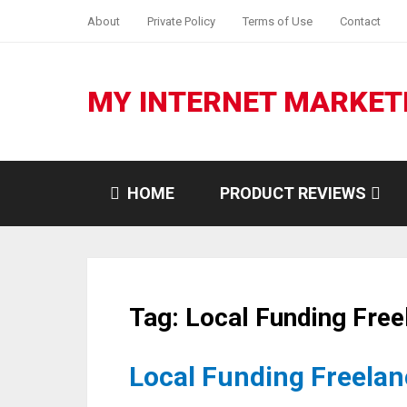
About
Private Policy
Terms of Use
Contact
MY INTERNET MARKET
HOME
PRODUCT REVIEWS
Tag:
Local Funding Free
Local Funding Freelanc