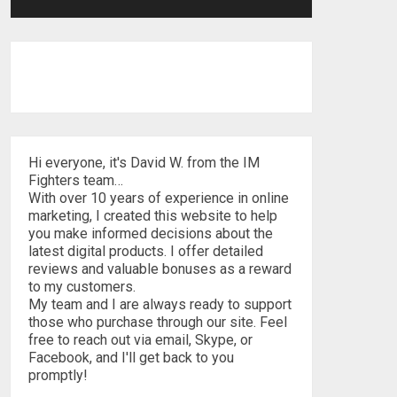
Hi everyone, it's David W. from the IM
Fighters team…
With over 10 years of experience in online
marketing, I created this website to help
you make informed decisions about the
latest digital products. I offer detailed
reviews and valuable bonuses as a reward
to my customers.
My team and I are always ready to support
those who purchase through our site. Feel
free to reach out via email, Skype, or
Facebook, and I'll get back to you
promptly!