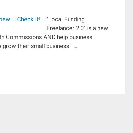
"Local Funding
Freelancer 2.0" is a new
 with Commissions AND help business
 grow their small business! …