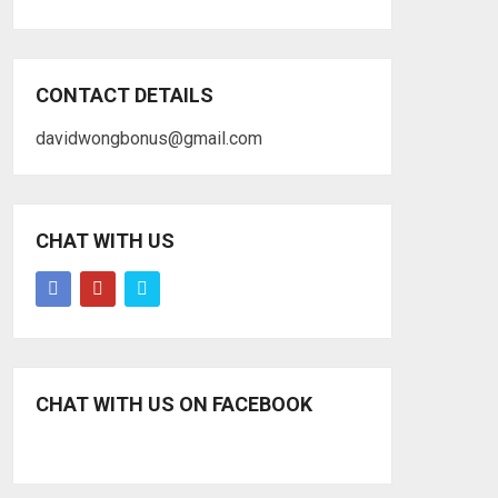
CONTACT DETAILS
davidwongbonus@gmail.com
CHAT WITH US
CHAT WITH US ON FACEBOOK