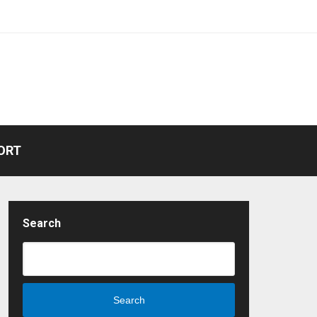
ORT
Search
Search