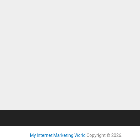
My Internet Marketing World
Copyright © 2026.