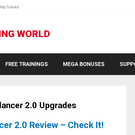
My Tickets
ING WORLD
FREE TRAININGS
MEGA BONUSES
SUPP
lancer 2.0 Upgrades
er 2.0 Review – Check It!