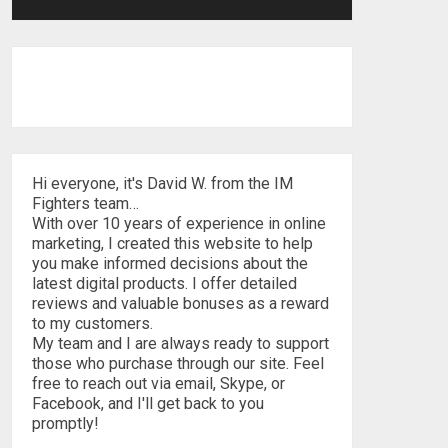
Hi everyone, it's David W. from the IM
Fighters team…
With over 10 years of experience in online
marketing, I created this website to help
you make informed decisions about the
latest digital products. I offer detailed
reviews and valuable bonuses as a reward
to my customers.
My team and I are always ready to support
those who purchase through our site. Feel
free to reach out via email, Skype, or
Facebook, and I'll get back to you
promptly!