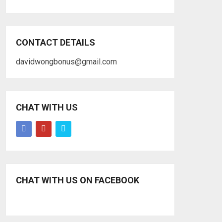
CONTACT DETAILS
davidwongbonus@gmail.com
CHAT WITH US
CHAT WITH US ON FACEBOOK