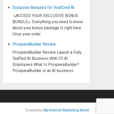
Exclusive Bonuses for ViralCred AI
↘ACCESS YOUR EXCLUSIVE BONUS
BUNDLE↙ Everything you need to know
about your bonus package is right here.
Once your order
ProsperaBuilder Review
ProsperaBuilder Review Launch a Fully
Staffed AI Business With 25 AI
Employees What Is ProsperaBuilder?
ProsperaBuilder is an AI business
Created by
My Internet Marketing World