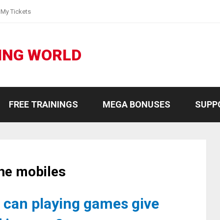
My Tickets
ING WORLD
FREE TRAININGS
MEGA BONUSES
SUPP
he mobiles
can playing games give