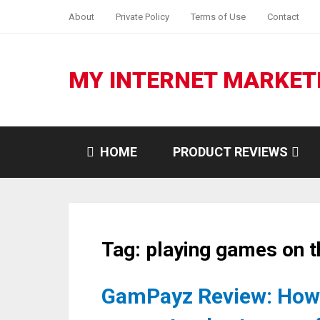
About
Private Policy
Terms of Use
Contact
MY INTERNET MARKET
HOME
PRODUCT REVIEWS
Tag:
playing games on t
GamPayz Review: How 