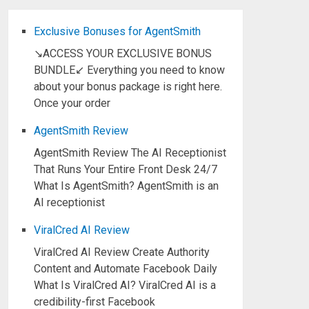
Exclusive Bonuses for AgentSmith
↘ACCESS YOUR EXCLUSIVE BONUS
BUNDLE↙ Everything you need to know
about your bonus package is right here.
Once your order
AgentSmith Review
AgentSmith Review The AI Receptionist
That Runs Your Entire Front Desk 24/7
What Is AgentSmith? AgentSmith is an
AI receptionist
ViralCred AI Review
ViralCred AI Review Create Authority
Content and Automate Facebook Daily
What Is ViralCred AI? ViralCred AI is a
credibility-first Facebook