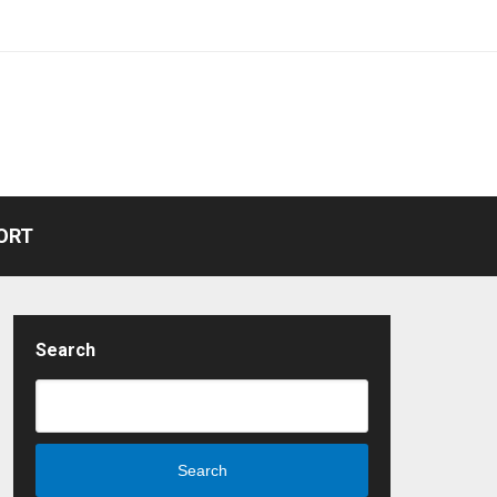
ORT
Search
Search