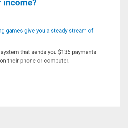
f income?
d system that sends you $136 payments
on their phone or computer.