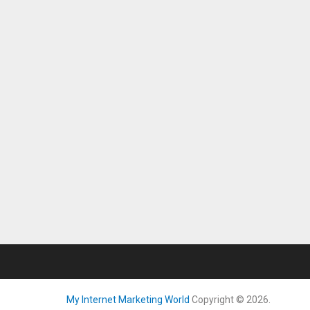
My Internet Marketing World
Copyright © 2026.