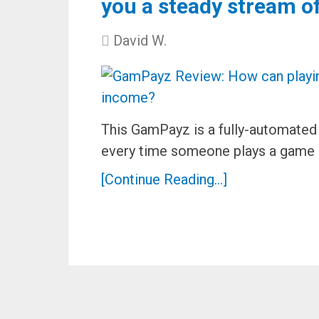
you a steady stream o
David W.
This GamPayz is a fully-automate
every time someone plays a game 
[Continue Reading...]