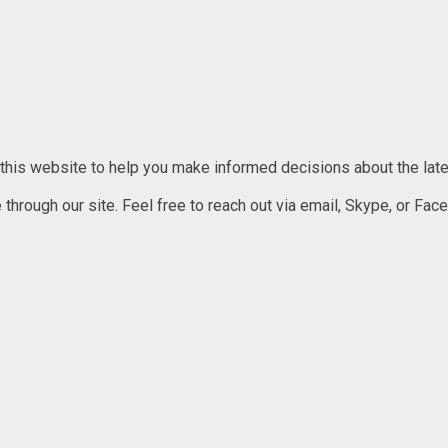
 this website to help you make informed decisions about the lates
rough our site. Feel free to reach out via email, Skype, or Faceb