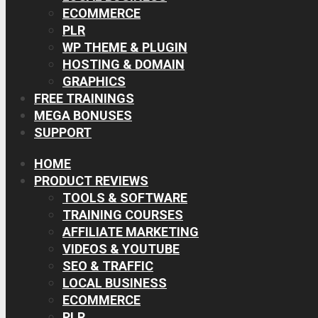
ECOMMERCE
PLR
WP THEME & PLUGIN
HOSTING & DOMAIN
GRAPHICS
FREE TRAININGS
MEGA BONUSES
SUPPORT
HOME
PRODUCT REVIEWS
TOOLS & SOFTWARE
TRAINING COURSES
AFFILIATE MARKETING
VIDEOS & YOUTUBE
SEO & TRAFFIC
LOCAL BUSINESS
ECOMMERCE
PLR