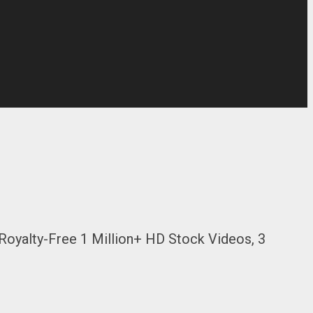
Royalty-Free 1 Million+ HD Stock Videos, 3