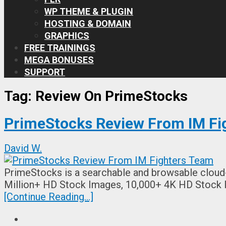
WP THEME & PLUGIN
HOSTING & DOMAIN
GRAPHICS
FREE TRAININGS
MEGA BONUSES
SUPPORT
Tag:
Review On PrimeStocks
PrimeStocks Review From IM Fi
David W.
PrimeStocks is a searchable and browsable cloud-
Million+ HD Stock Images, 10,000+ 4K HD Stock
[Continue Reading...]