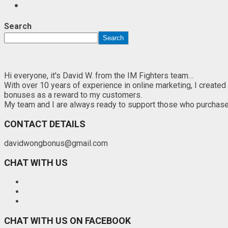
Search
Search
Hi everyone, it's David W. from the IM Fighters team…
With over 10 years of experience in online marketing, I created
bonuses as a reward to my customers.
My team and I are always ready to support those who purchase th
CONTACT DETAILS
davidwongbonus@gmail.com
CHAT WITH US
CHAT WITH US ON FACEBOOK