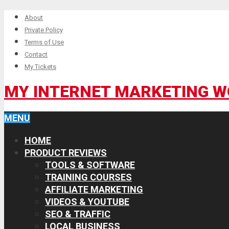
About
Private Policy
Terms of Use
Contact
My Tickets
MY INTERNET MARKETING 
MENU
HOME
PRODUCT REVIEWS
TOOLS & SOFTWARE
TRAINING COURSES
AFFILIATE MARKETING
VIDEOS & YOUTUBE
SEO & TRAFFIC
LOCAL BUSINESS