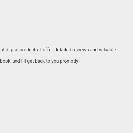
t digital products. I offer detailed reviews and valuable
ook, and I'll get back to you promptly!