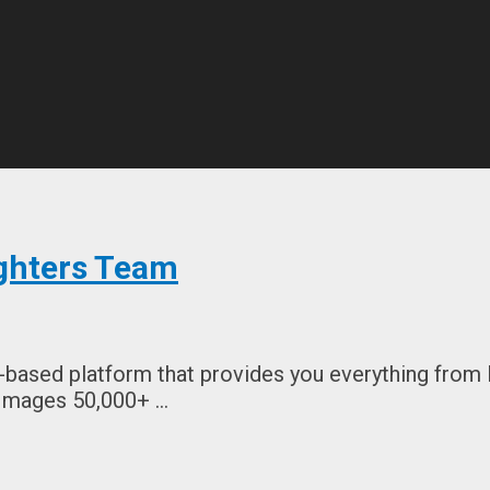
ghters Team
based platform that provides you everything from 
 Images 50,000+ …