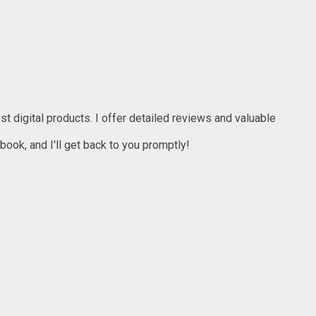
t digital products. I offer detailed reviews and valuable
ook, and I'll get back to you promptly!