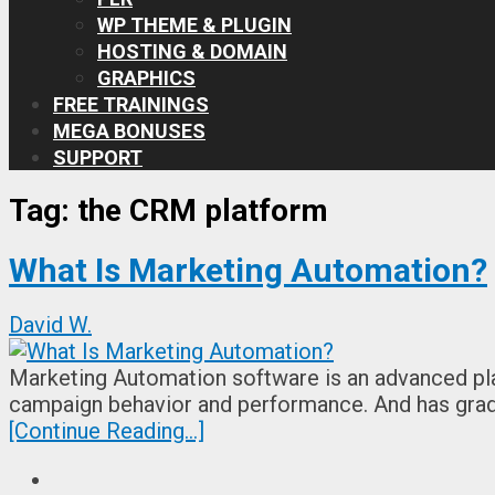
WP THEME & PLUGIN
HOSTING & DOMAIN
GRAPHICS
FREE TRAININGS
MEGA BONUSES
SUPPORT
Tag:
the CRM platform
What Is Marketing Automation?
David W.
Marketing Automation software is an advanced pla
campaign behavior and performance. And has gra
[Continue Reading...]