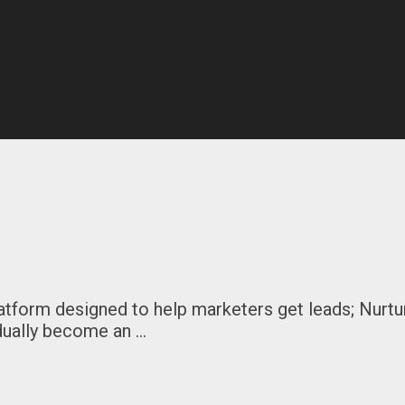
tform designed to help marketers get leads; Nurtu
dually become an …