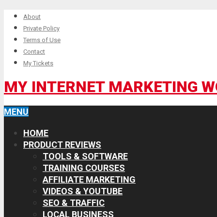
About
Private Policy
Terms of Use
Contact
My Tickets
MY INTERNET MARKETING 
MENU
HOME
PRODUCT REVIEWS
TOOLS & SOFTWARE
TRAINING COURSES
AFFILIATE MARKETING
VIDEOS & YOUTUBE
SEO & TRAFFIC
LOCAL BUSINESS