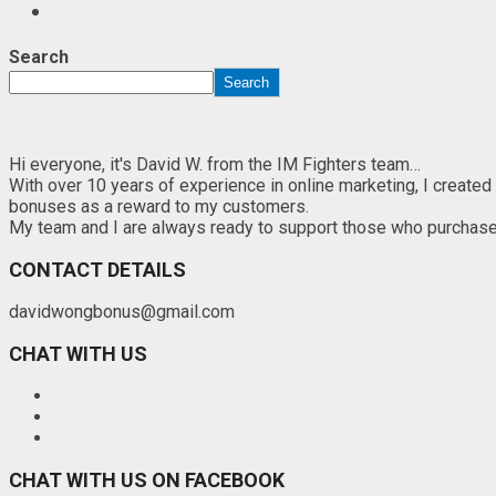
Search
Search
Hi everyone, it's David W. from the IM Fighters team…
With over 10 years of experience in online marketing, I created
bonuses as a reward to my customers.
My team and I are always ready to support those who purchase th
CONTACT DETAILS
davidwongbonus@gmail.com
CHAT WITH US
CHAT WITH US ON FACEBOOK