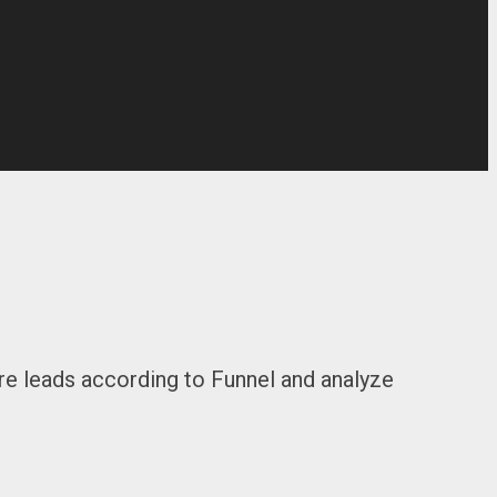
re leads according to Funnel and analyze