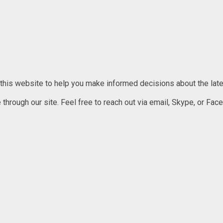
 this website to help you make informed decisions about the lates
rough our site. Feel free to reach out via email, Skype, or Faceb