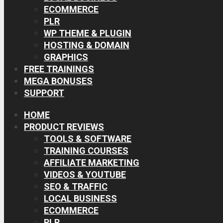
ECOMMERCE
PLR
WP THEME & PLUGIN
HOSTING & DOMAIN
GRAPHICS
FREE TRAININGS
MEGA BONUSES
SUPPORT
HOME
PRODUCT REVIEWS
TOOLS & SOFTWARE
TRAINING COURSES
AFFILIATE MARKETING
VIDEOS & YOUTUBE
SEO & TRAFFIC
LOCAL BUSINESS
ECOMMERCE
PLR