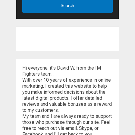
Search
Hi everyone, it's David W. from the IM
Fighters team…
With over 10 years of experience in online
marketing, I created this website to help
you make informed decisions about the
latest digital products. I offer detailed
reviews and valuable bonuses as a reward
to my customers.
My team and I are always ready to support
those who purchase through our site. Feel
free to reach out via email, Skype, or
Facebook, and I'll get back to you