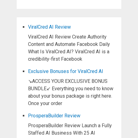
ViralCred AI Review
ViralCred AI Review Create Authority
Content and Automate Facebook Daily
What Is ViralCred AI? ViralCred AI is a
credibility-first Facebook
Exclusive Bonuses for ViralCred AI
↘ACCESS YOUR EXCLUSIVE BONUS
BUNDLE↙ Everything you need to know
about your bonus package is right here.
Once your order
ProsperaBuilder Review
ProsperaBuilder Review Launch a Fully
Staffed AI Business With 25 AI