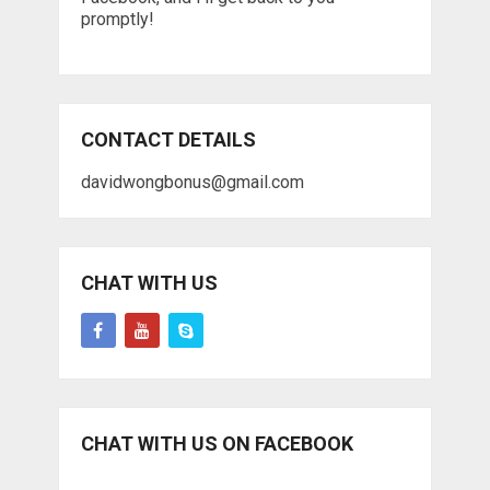
promptly!
CONTACT DETAILS
davidwongbonus@gmail.com
CHAT WITH US
CHAT WITH US ON FACEBOOK