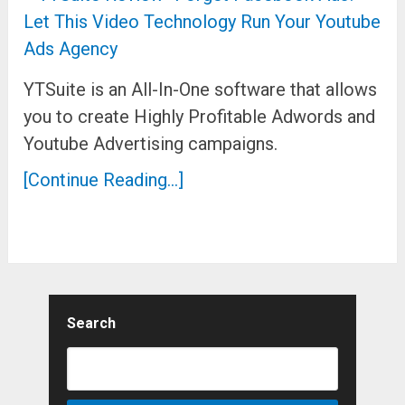
YTSuite is an All-In-One software that allows
you to create Highly Profitable Adwords and
Youtube Advertising campaigns.
[Continue Reading...]
Search