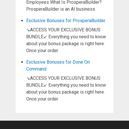
Employees What Is ProsperaBuilder?
ProsperaBuilder is an AI business
Exclusive Bonuses for ProsperaBuilder
↘ACCESS YOUR EXCLUSIVE BONUS
BUNDLE↙ Everything you need to know
about your bonus package is right here.
Once your order
Exclusive Bonuses for Done On
Command
↘ACCESS YOUR EXCLUSIVE BONUS
BUNDLE↙ Everything you need to know
about your bonus package is right here.
Once your order