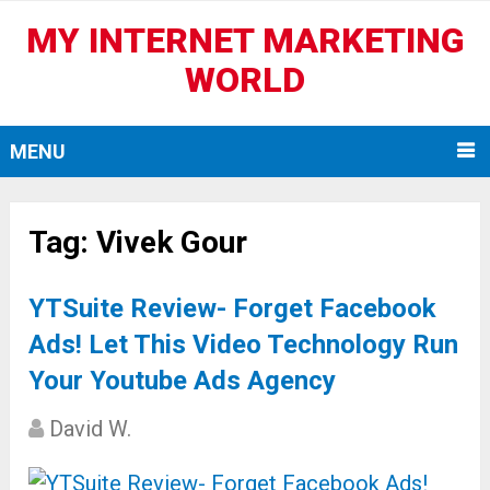
MY INTERNET MARKETING
WORLD
MENU
Tag:
Vivek Gour
YTSuite Review- Forget Facebook
Ads! Let This Video Technology Run
Your Youtube Ads Agency
David W.