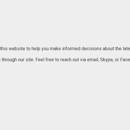
 this website to help you make informed decisions about the lates
rough our site. Feel free to reach out via email, Skype, or Faceb