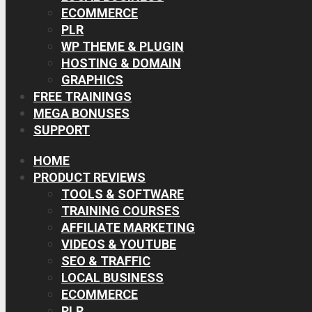
ECOMMERCE
PLR
WP THEME & PLUGIN
HOSTING & DOMAIN
GRAPHICS
FREE TRAININGS
MEGA BONUSES
SUPPORT
HOME
PRODUCT REVIEWS
TOOLS & SOFTWARE
TRAINING COURSES
AFFILIATE MARKETING
VIDEOS & YOUTUBE
SEO & TRAFFIC
LOCAL BUSINESS
ECOMMERCE
PLR