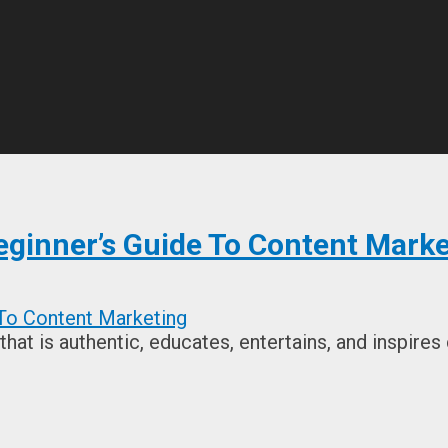
eginner’s Guide To Content Marke
hat is authentic, educates, entertains, and inspires