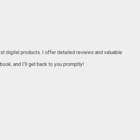
t digital products. I offer detailed reviews and valuable
ook, and I'll get back to you promptly!