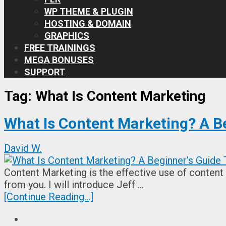
WP THEME & PLUGIN
HOSTING & DOMAIN
GRAPHICS
FREE TRAININGS
MEGA BONUSES
SUPPORT
Tag:
What Is Content Marketing
What Is Content Marketing? A B
David W.
Content Marketing is the effective use of content t
from you. I will introduce Jeff …
[Continue Reading...]