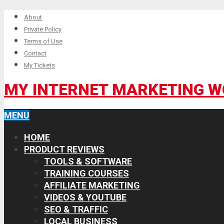
About
Private Policy
Terms of Use
Contact
My Tickets
MY INTERNET MARKETING 
MENU
HOME
PRODUCT REVIEWS
TOOLS & SOFTWARE
TRAINING COURSES
AFFILIATE MARKETING
VIDEOS & YOUTUBE
SEO & TRAFFIC
LOCAL BUSINESS