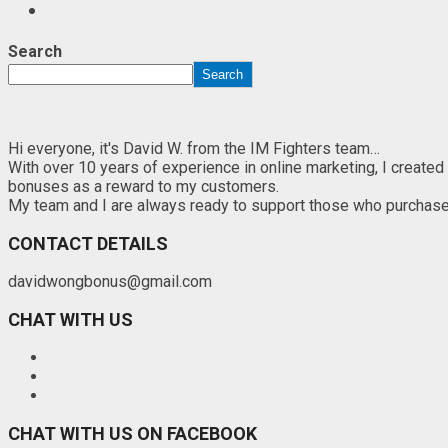
Search
Search
Hi everyone, it's David W. from the IM Fighters team…
With over 10 years of experience in online marketing, I created
bonuses as a reward to my customers.
My team and I are always ready to support those who purchase th
CONTACT DETAILS
davidwongbonus@gmail.com
CHAT WITH US
CHAT WITH US ON FACEBOOK