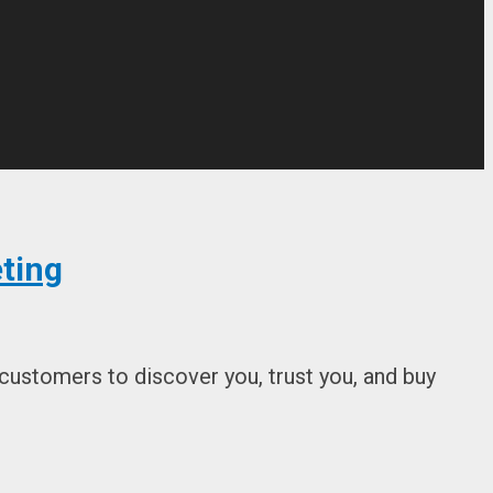
ting
 customers to discover you, trust you, and buy