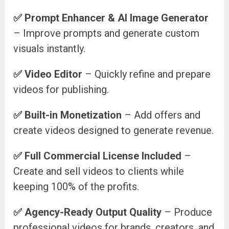
✅
Prompt Enhancer & AI Image Generator
– Improve prompts and generate custom
visuals instantly.
✅
Video Editor
– Quickly refine and prepare
videos for publishing.
✅
Built-in Monetization
– Add offers and
create videos designed to generate revenue.
✅
Full Commercial License Included
–
Create and sell videos to clients while
keeping 100% of the profits.
✅
Agency-Ready Output Quality
– Produce
professional videos for brands, creators, and