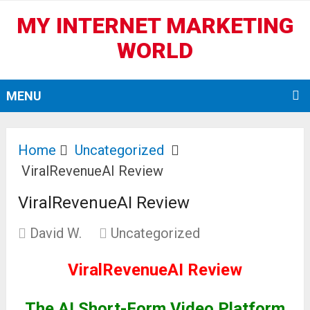
MY INTERNET MARKETING
WORLD
MENU
Home
Uncategorized
ViralRevenueAI Review
ViralRevenueAI Review
David W.
Uncategorized
ViralRevenueAI Review
The AI Short-Form Video Platform