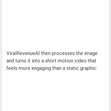
ViralRevenueAI then processes the image
and turns it into a short motion video that
feels more engaging than a static graphic: