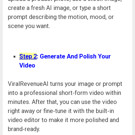
create a fresh AI image, or type a short
prompt describing the motion, mood, or
scene you want.
Step 2
: Generate And Polish Your
Video
ViralRevenueAI turns your image or prompt
into a professional short-form video within
minutes. After that, you can use the video
right away or fine-tune it with the built-in
video editor to make it more polished and
brand-ready.