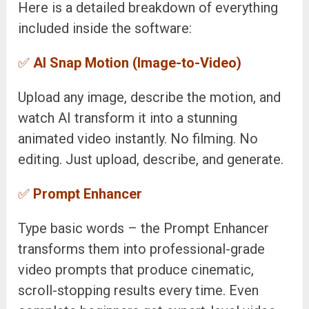
Here is a detailed breakdown of everything
included inside the software:
✅
AI Snap Motion (Image-to-Video)
Upload any image, describe the motion, and
watch AI transform it into a stunning
animated video instantly. No filming. No
editing. Just upload, describe, and generate.
✅
Prompt Enhancer
Type basic words – the Prompt Enhancer
transforms them into professional-grade
video prompts that produce cinematic,
scroll-stopping results every time. Even