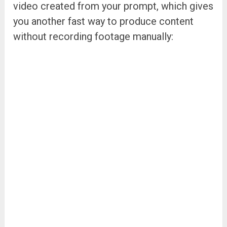
video created from your prompt, which gives
you another fast way to produce content
without recording footage manually: