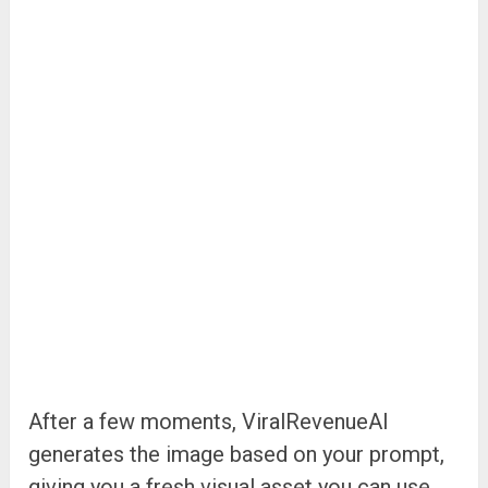
After a few moments, ViralRevenueAI
generates the image based on your prompt,
giving you a fresh visual asset you can use