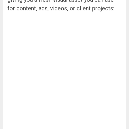
for content, ads, videos, or client projects: