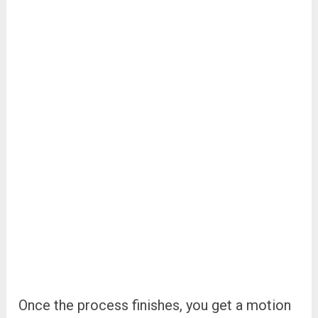
Once the process finishes, you get a motion