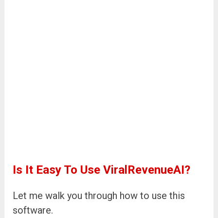
Is It Easy To Use ViralRevenueAI?
Let me walk you through how to use this
software.