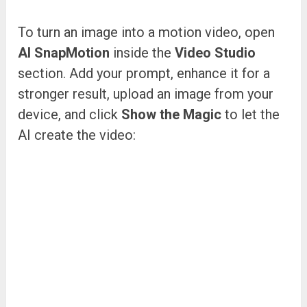
To turn an image into a motion video, open
AI SnapMotion
inside the
Video Studio
section. Add your prompt, enhance it for a
stronger result, upload an image from your
device, and click
Show the Magic
to let the
AI create the video: