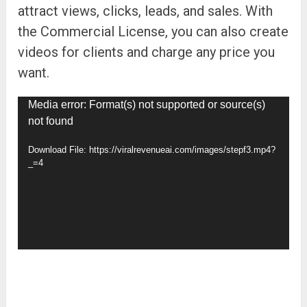
attract views, clicks, leads, and sales. With
the Commercial License, you can also create
videos for clients and charge any price you
want.
Video
Media error: Format(s) not supported or source(s)
not found
Player
Download File: https://viralrevenueai.com/images/stepf3.mp4?
_=4