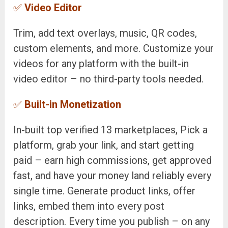
✅
Video Editor
Trim, add text overlays, music, QR codes,
custom elements, and more. Customize your
videos for any platform with the built-in
video editor – no third-party tools needed.
✅
Built-in Monetization
In-built top verified 13 marketplaces, Pick a
platform, grab your link, and start getting
paid – earn high commissions, get approved
fast, and have your money land reliably every
single time. Generate product links, offer
links, embed them into every post
description. Every time you publish – on any