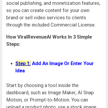
social publishing, and monetization features,
so you can create content for your own
brand or sell video services to clients
through the included Commercial License.
How ViralRevenueAI Works In 3 Simple
Steps:
Step 1:
Add An Image Or Enter Your
Idea
Start by choosing a tool inside the
dashboard, such as Image Maker, AI Snap
Motion, or Prompt-to-Motion. You can
upload a product photo, use a stock image,