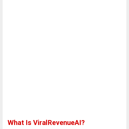
What Is ViralRevenueAI?