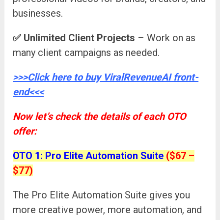
businesses.
✅
Unlimited Client Projects
– Work on as
many client campaigns as needed.
>>>Click here to buy ViralRevenueAI front-
end<<<
Now let’s check the details of each OTO
offer:
OTO 1: Pro Elite Automation Suite
($67 –
$77)
The Pro Elite Automation Suite gives you
more creative power, more automation, and