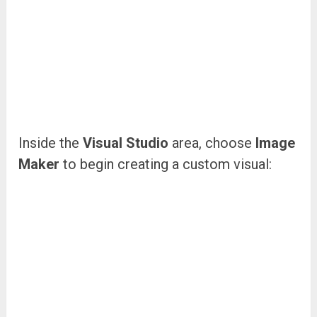
Inside the
Visual Studio
area, choose
Image
Maker
to begin creating a custom visual: