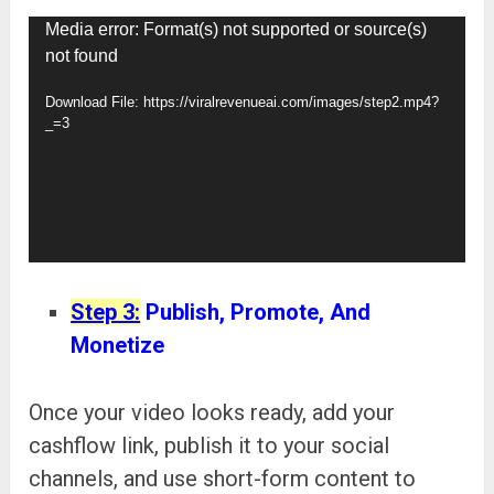
Video
Media error: Format(s) not supported or source(s)
not found
Player
Download File: https://viralrevenueai.com/images/step2.mp4?
_=3
Step 3:
Publish, Promote, And
Monetize
Once your video looks ready, add your
cashflow link, publish it to your social
channels, and use short-form content to