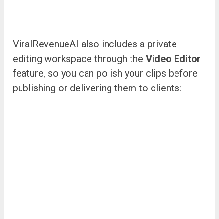
ViralRevenueAI also includes a private
editing workspace through the
Video Editor
feature, so you can polish your clips before
publishing or delivering them to clients: