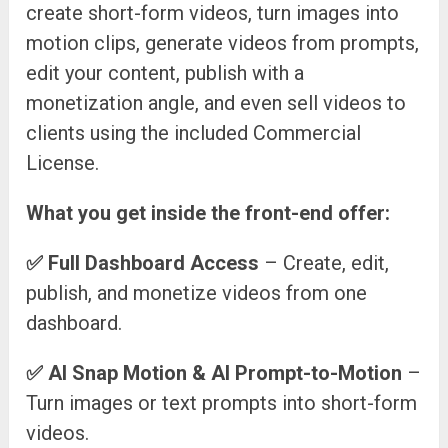
create short-form videos, turn images into
motion clips, generate videos from prompts,
edit your content, publish with a
monetization angle, and even sell videos to
clients using the included Commercial
License.
What you get inside the front-end offer:
✅
Full Dashboard Access
– Create, edit,
publish, and monetize videos from one
dashboard.
✅
AI Snap Motion & AI Prompt-to-Motion
–
Turn images or text prompts into short-form
videos.