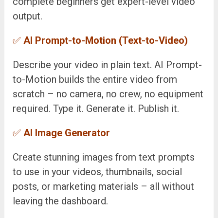
complete beginners get expert-level video
output.
✅
AI Prompt-to-Motion (Text-to-Video)
Describe your video in plain text. AI Prompt-
to-Motion builds the entire video from
scratch – no camera, no crew, no equipment
required. Type it. Generate it. Publish it.
✅
AI Image Generator
Create stunning images from text prompts
to use in your videos, thumbnails, social
posts, or marketing materials – all without
leaving the dashboard.