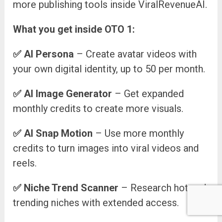
more publishing tools inside ViralRevenueAI.
What you get inside OTO 1:
✅
AI Persona
– Create avatar videos with
your own digital identity, up to 50 per month.
✅
AI Image Generator
– Get expanded
monthly credits to create more visuals.
✅
AI Snap Motion
– Use more monthly
credits to turn images into viral videos and
reels.
✅
Niche Trend Scanner
– Research hot and
trending niches with extended access.