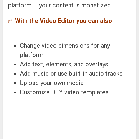
platform – your content is monetized.
✅
With the Video Editor you can also
Change video dimensions for any
platform
Add text, elements, and overlays
Add music or use built-in audio tracks
Upload your own media
Customize DFY video templates