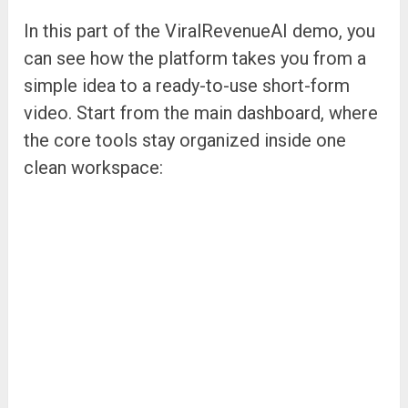
In this part of the ViralRevenueAI demo, you
can see how the platform takes you from a
simple idea to a ready-to-use short-form
video. Start from the main dashboard, where
the core tools stay organized inside one
clean workspace: