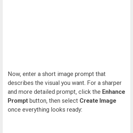
Now, enter a short image prompt that
describes the visual you want. For a sharper
and more detailed prompt, click the
Enhance
Prompt
button, then select
Create Image
once everything looks ready: