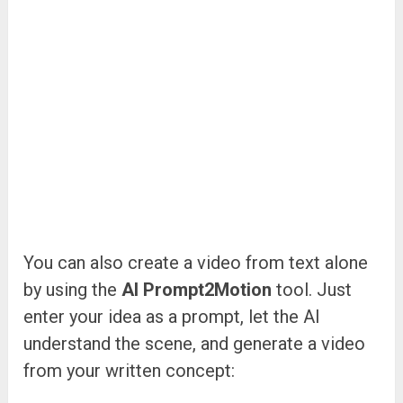
You can also create a video from text alone
by using the
AI Prompt2Motion
tool. Just
enter your idea as a prompt, let the AI
understand the scene, and generate a video
from your written concept: