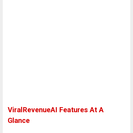
ViralRevenueAI Features At A
Glance