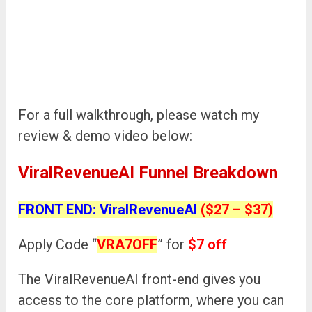
For a full walkthrough, please watch my
review & demo video below:
ViralRevenueAI Funnel Breakdown
FRONT END: ViralRevenueAI
($27 – $37)
Apply Code “
VRA7OFF
” for
$7 off
The ViralRevenueAI front-end gives you
access to the core platform, where you can