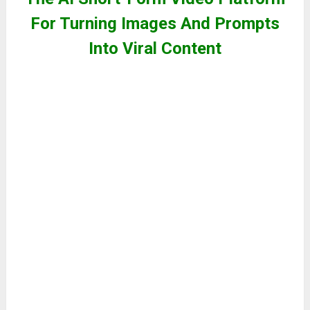
For Turning Images And Prompts
Into Viral Content