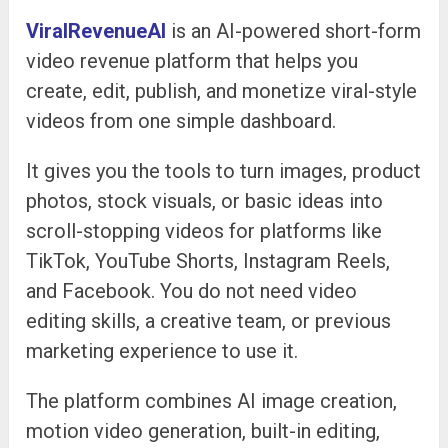
ViralRevenueAI
is an AI-powered short-form
video revenue platform that helps you
create, edit, publish, and monetize viral-style
videos from one simple dashboard.
It gives you the tools to turn images, product
photos, stock visuals, or basic ideas into
scroll-stopping videos for platforms like
TikTok, YouTube Shorts, Instagram Reels,
and Facebook. You do not need video
editing skills, a creative team, or previous
marketing experience to use it.
The platform combines AI image creation,
motion video generation, built-in editing,