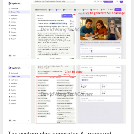
The system also generates AI-powered