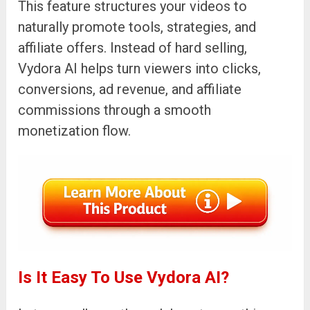
This feature structures your videos to
naturally promote tools, strategies, and
affiliate offers. Instead of hard selling,
Vydora AI helps turn viewers into clicks,
conversions, ad revenue, and affiliate
commissions through a smooth
monetization flow.
Is It Easy To Use Vydora AI?