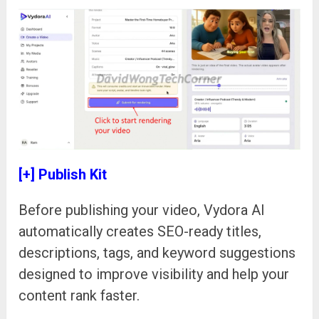
[+] Publish Kit
Before publishing your video, Vydora AI
automatically creates SEO-ready titles,
descriptions, tags, and keyword suggestions
designed to improve visibility and help your
content rank faster.