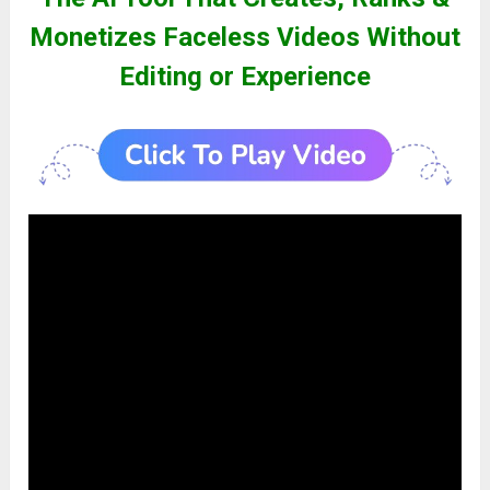
Monetizes Faceless Videos Without
Editing or Experience