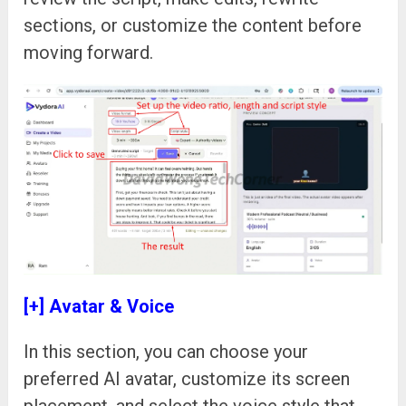
sections, or customize the content before
moving forward.
[+] Avatar & Voice
In this section, you can choose your
preferred AI avatar, customize its screen