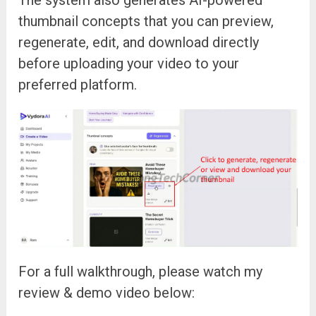
thumbnail concepts that you can preview,
regenerate, edit, and download directly
before uploading your video to your
preferred platform.
For a full walkthrough, please watch my
review & demo video below: