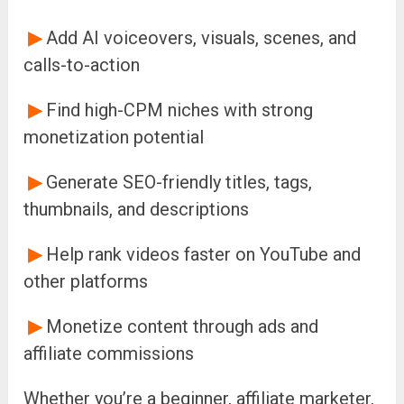
▶
Add AI voiceovers, visuals, scenes, and
calls-to-action
▶
Find high-CPM niches with strong
monetization potential
▶
Generate SEO-friendly titles, tags,
thumbnails, and descriptions
▶
Help rank videos faster on YouTube and
other platforms
▶
Monetize content through ads and
affiliate commissions
Whether you’re a beginner, affiliate marketer,