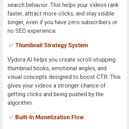
search behavior. This helps your videos rank
faster, attract more clicks, and stay visible
longer, even if you have zero subscribers or
no SEO experience.
✅
Thumbnail Strategy System
Vydora AI helps you create scroll-stopping
thumbnail hooks, emotional angles, and
visual concepts designed to boost CTR. This
gives your videos a stronger chance of
getting clicks and being pushed by the
algorithm.
✅
Built-In Monetization Flow