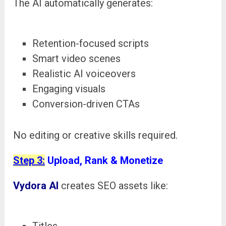
The AI automatically generates:
Retention-focused scripts
Smart video scenes
Realistic AI voiceovers
Engaging visuals
Conversion-driven CTAs
No editing or creative skills required.
Step 3:
Upload, Rank & Monetize
Vydora AI
creates SEO assets like:
Titles