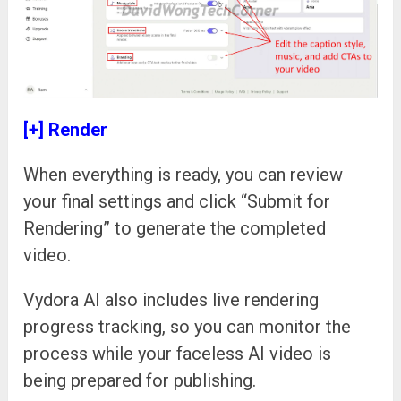
[+] Render
When everything is ready, you can review
your final settings and click “Submit for
Rendering” to generate the completed
video.
Vydora AI also includes live rendering
progress tracking, so you can monitor the
process while your faceless AI video is
being prepared for publishing.