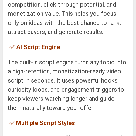
competition, click-through potential, and
monetization value. This helps you focus
only on ideas with the best chance to rank,
attract buyers, and generate results.
✅
AI Script Engine
The built-in script engine turns any topic into
a high-retention, monetization-ready video
script in seconds. It uses powerful hooks,
curiosity loops, and engagement triggers to
keep viewers watching longer and guide
them naturally toward your offer.
✅
Multiple Script Styles