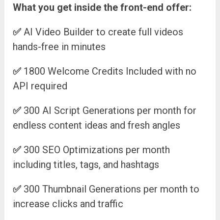
What you get inside the front-end offer:
✅
AI Video Builder to create full videos
hands-free in minutes
✅
1800 Welcome Credits Included with no
API required
✅
300 AI Script Generations per month for
endless content ideas and fresh angles
✅
300 SEO Optimizations per month
including titles, tags, and hashtags
✅
300 Thumbnail Generations per month to
increase clicks and traffic