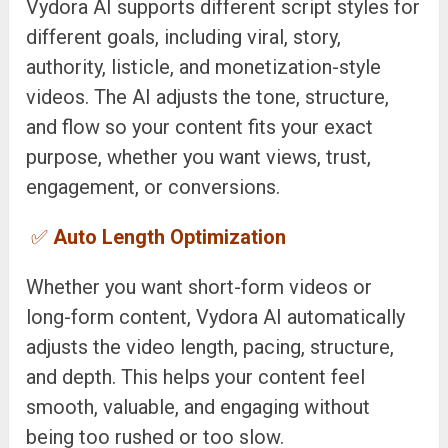
Vydora AI supports different script styles for
different goals, including viral, story,
authority, listicle, and monetization-style
videos. The AI adjusts the tone, structure,
and flow so your content fits your exact
purpose, whether you want views, trust,
engagement, or conversions.
✅
Auto Length Optimization
Whether you want short-form videos or
long-form content, Vydora AI automatically
adjusts the video length, pacing, structure,
and depth. This helps your content feel
smooth, valuable, and engaging without
being too rushed or too slow.