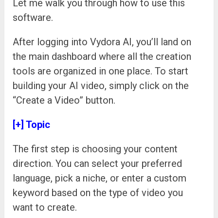
Let me walk you through how to use this
software.
After logging into Vydora AI, you’ll land on
the main dashboard where all the creation
tools are organized in one place. To start
building your AI video, simply click on the
“Create a Video” button.
[+] Topic
The first step is choosing your content
direction. You can select your preferred
language, pick a niche, or enter a custom
keyword based on the type of video you
want to create.