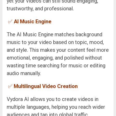
yet your videos can still sound engaging,
trustworthy, and professional.
✅
AI Music Engine
The AI Music Engine matches background
music to your video based on topic, mood,
and style. This makes your content feel more
emotional, engaging, and polished without
wasting time searching for music or editing
audio manually.
✅
Multilingual Video Creation
Vydora AI allows you to create videos in
multiple languages, helping you reach wider
audiences and tap into global traffic