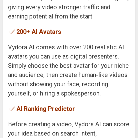
giving every video stronger traffic and
earning potential from the start.
✅
200+ AI Avatars
Vydora AI comes with over 200 realistic AI
avatars you can use as digital presenters.
Simply choose the best avatar for your niche
and audience, then create human-like videos
without showing your face, recording
yourself, or hiring a spokesperson.
✅
AI Ranking Predictor
Before creating a video, Vydora AI can score
your idea based on search intent,