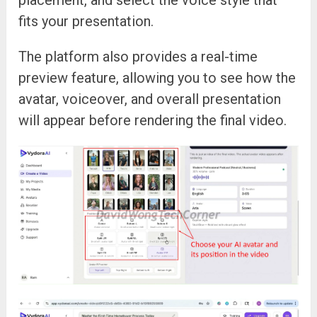
placement, and select the voice style that
fits your presentation.
The platform also provides a real-time
preview feature, allowing you to see how the
avatar, voiceover, and overall presentation
will appear before rendering the final video.