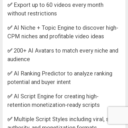
✅
Export up to 60 videos every month
without restrictions
✅
AI Niche + Topic Engine to discover high-
CPM niches and profitable video ideas
✅
200+ AI Avatars to match every niche and
audience
✅
AI Ranking Predictor to analyze ranking
potential and buyer intent
✅
AI Script Engine for creating high-
retention monetization-ready scripts
✅
Multiple Script Styles including viral, story,
authority, and monetization formats