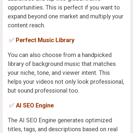
opportunities. This is perfect if you want to
expand beyond one market and multiply your
content reach.
✅
Perfect Music Library
You can also choose from a handpicked
library of background music that matches
your niche, tone, and viewer intent. This
helps your videos not only look professional,
but sound professional too.
✅
AI SEO Engine
The AI SEO Engine generates optimized
titles, tags, and descriptions based on real