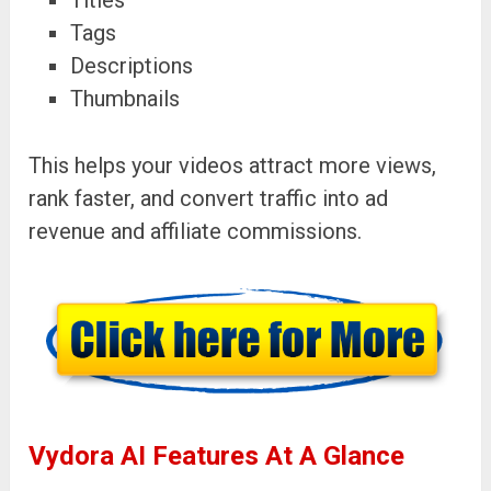
Tags
Descriptions
Thumbnails
This helps your videos attract more views,
rank faster, and convert traffic into ad
revenue and affiliate commissions.
Vydora AI Features At A Glance