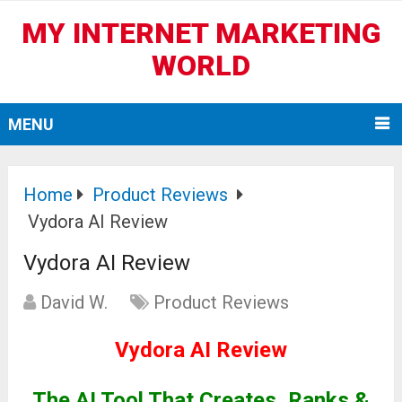
MY INTERNET MARKETING
WORLD
MENU
Home
Product Reviews
Vydora AI Review
Vydora AI Review
David W.
Product Reviews
Vydora AI Review
The AI Tool That Creates, Ranks &