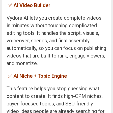
✅
AI Video Builder
Vydora AI lets you create complete videos
in minutes without touching complicated
editing tools. It handles the script, visuals,
voiceover, scenes, and final assembly
automatically, so you can focus on publishing
videos that are built to rank, engage viewers,
and monetize.
✅
AI Niche + Topic Engine
This feature helps you stop guessing what
content to create. It finds high-CPM niches,
buyer-focused topics, and SEO-friendly
video ideas people are already searching for,