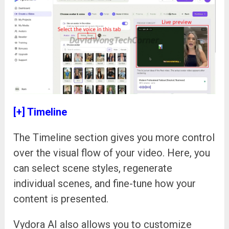
[+] Timeline
The Timeline section gives you more control
over the visual flow of your video. Here, you
can select scene styles, regenerate
individual scenes, and fine-tune how your
content is presented.
Vydora AI also allows you to customize