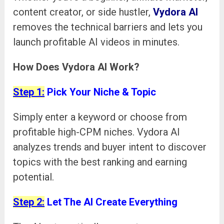
content creator, or side hustler,
Vydora AI
removes the technical barriers and lets you
launch profitable AI videos in minutes.
How Does Vydora AI Work?
Step 1:
Pick Your Niche & Topic
Simply enter a keyword or choose from
profitable high-CPM niches. Vydora AI
analyzes trends and buyer intent to discover
topics with the best ranking and earning
potential.
Step 2:
Let The AI Create Everything