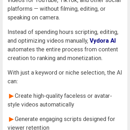
videos for YouTube, TikTok, and other social
platforms — without filming, editing, or
speaking on camera.
Instead of spending hours scripting, editing,
and optimizing videos manually,
Vydora AI
automates the entire process from content
creation to ranking and monetization.
With just a keyword or niche selection, the AI
can:
▶
Create high-quality faceless or avatar-
style videos automatically
▶
Generate engaging scripts designed for
viewer retention