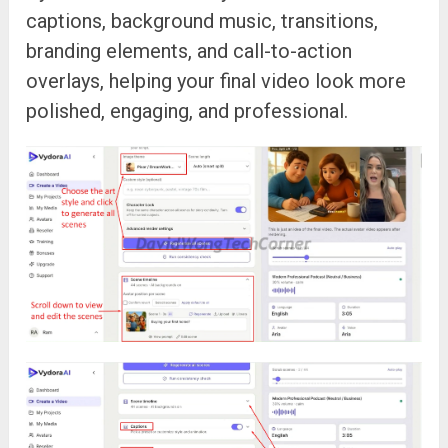
captions, background music, transitions,
branding elements, and call-to-action
overlays, helping your final video look more
polished, engaging, and professional.