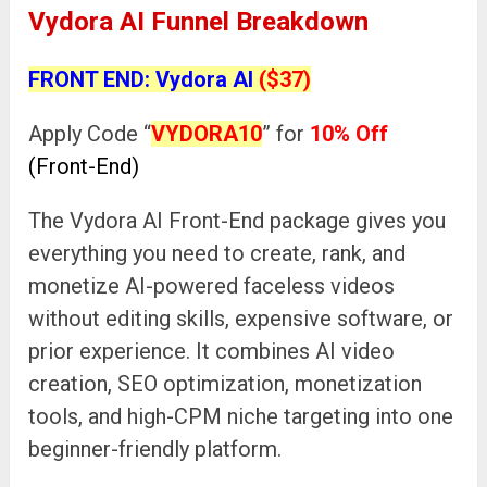
Vydora AI Funnel Breakdown
FRONT END: Vydora AI
($37)
Apply Code “
VYDORA10
” for
10% Off
(Front-End)
The Vydora AI Front-End package gives you
everything you need to create, rank, and
monetize AI-powered faceless videos
without editing skills, expensive software, or
prior experience. It combines AI video
creation, SEO optimization, monetization
tools, and high-CPM niche targeting into one
beginner-friendly platform.