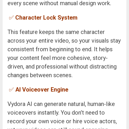
every scene without manual design work.
✅
Character Lock System
This feature keeps the same character
across your entire video, so your visuals stay
consistent from beginning to end. It helps
your content feel more cohesive, story-
driven, and professional without distracting
changes between scenes.
✅
AI Voiceover Engine
Vydora AI can generate natural, human-like
voiceovers instantly. You don’t need to
record your own voice or hire voice actors,