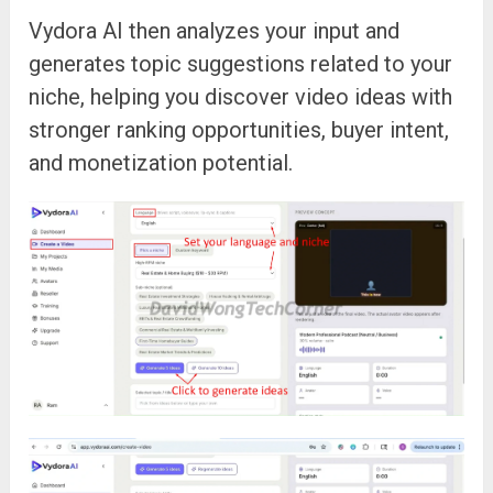
Vydora AI then analyzes your input and
generates topic suggestions related to your
niche, helping you discover video ideas with
stronger ranking opportunities, buyer intent,
and monetization potential.