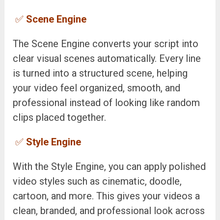
✅
Scene Engine
The Scene Engine converts your script into
clear visual scenes automatically. Every line
is turned into a structured scene, helping
your video feel organized, smooth, and
professional instead of looking like random
clips placed together.
✅
Style Engine
With the Style Engine, you can apply polished
video styles such as cinematic, doodle,
cartoon, and more. This gives your videos a
clean, branded, and professional look across