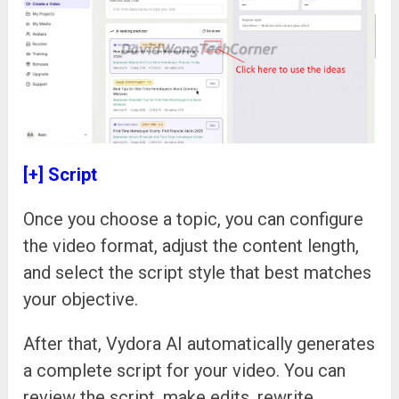
[+] Script
Once you choose a topic, you can configure
the video format, adjust the content length,
and select the script style that best matches
your objective.
After that, Vydora AI automatically generates
a complete script for your video. You can
review the script, make edits, rewrite