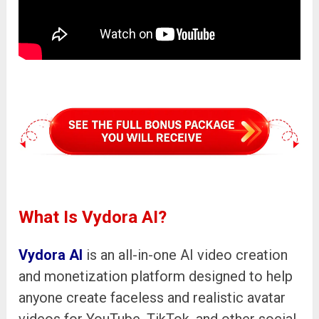
What Is Vydora AI?
Vydora AI
is an all-in-one AI video creation
and monetization platform designed to help
anyone create faceless and realistic avatar