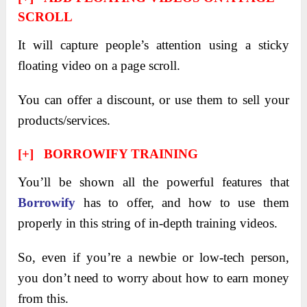
SCROLL
It will capture people’s attention using a sticky
floating video on a page scroll.
You can offer a discount, or use them to sell your
products/services.
[+] BORROWIFY TRAINING
You’ll be shown all the powerful features that
Borrowify
has to offer, and how to use them
properly in this string of in-depth training videos.
So, even if you’re a newbie or low-tech person,
you don’t need to worry about how to earn money
from this.