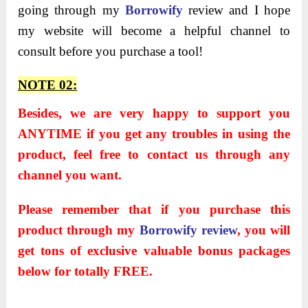
going through my
Borrowify
review and I hope
my website will become a helpful channel to
consult before you purchase a tool!
NOTE 02:
Besides, we are very happy to support you
ANYTIME if you get any troubles in using the
product, feel free to contact us through any
channel you want.
Please remember that if you purchase this
product through my
Borrowify review
, you will
get tons of exclusive valuable bonus packages
below for totally FREE.