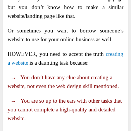
but you don’t know how to make a similar
website/landing page like that.
Or sometimes you want to borrow someone’s
website to use for your online business as well.
HOWEVER, you need to accept the truth
creating
a website
is a daunting task because:
→ You don’t have any clue about creating a
website, not even the web design skill mentioned.
→ You are so up to the ears with other tasks that
you cannot complete a high-quality and detailed
website.