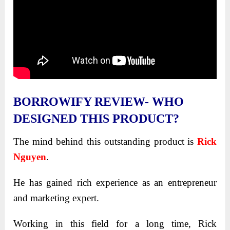
BORROWIFY REVIEW- WHO
DESIGNED THIS PRODUCT?
The mind behind this outstanding product is
Rick
Nguyen
.
He has gained rich experience as an entrepreneur
and marketing expert.
Working in this field for a long time, Rick