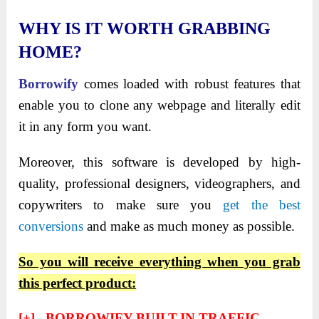
WHY IS IT WORTH GRABBING
HOME?
Borrowify
comes loaded with robust features that
enable you to clone any webpage and literally edit
it in any form you want.
Moreover, this software is developed by high-
quality, professional designers, videographers, and
copywriters to make sure you
get the best
conversions
and make as much money as possible.
So you will receive everything when you grab
this perfect product:
[+] BORROWIFY BUILT-IN TRAFFIC