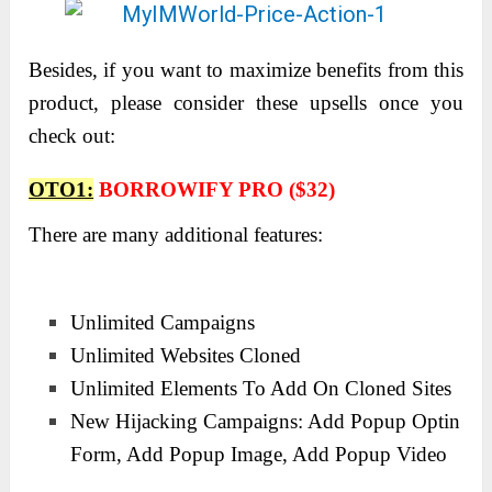
Besides, if you want to maximize benefits from this
product, please consider these upsells once you
check out:
OTO1:
BORROWIFY PRO ($32)
There are many additional features:
Unlimited Campaigns
Unlimited Websites Cloned
Unlimited Elements To Add On Cloned Sites
New Hijacking Campaigns: Add Popup Optin
Form, Add Popup Image, Add Popup Video