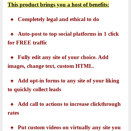
T
his product brings you a host of benefits:
♠ Completely legal and ethical to do
♠ Auto-post to top social platforms in 1 click
for FREE traffic
♠ Fully edit any site of your choice. Add
images, change text, custom HTML.
♠ Add opt-in forms to any site of your liking
to quickly collect leads
♠ Add call to actions to increase clickthrough
rates
♠ Put custom videos on virtually any site you