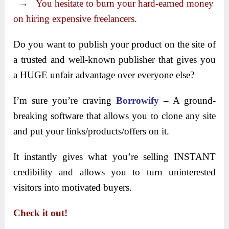
→ You hesitate to burn your hard-earned money
on hiring expensive freelancers.
Do you want to publish your product on the site of
a trusted and well-known publisher that gives you
a HUGE unfair advantage over everyone else?
I’m sure you’re craving
Borrowify
– A ground-
breaking software that allows you to clone any site
and put your links/products/offers on it.
It instantly gives what you’re selling INSTANT
credibility and allows you to turn uninterested
visitors into motivated buyers.
Check it out!