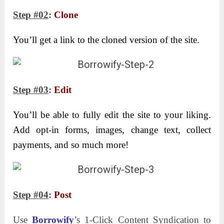
Step #02
:
Clone
You’ll get a link to the cloned version of the site.
Step #03
:
Edit
You’ll be able to fully edit the site to your liking.
Add opt-in forms, images, change text, collect
payments, and so much more!
Step #04
:
Post
Use
Borrowify
’s 1-Click Content Syndication to