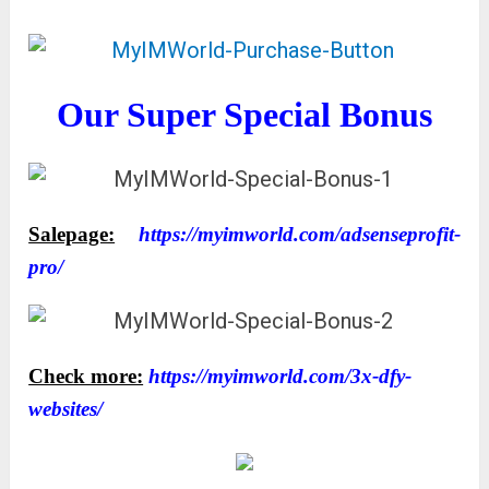
Our Super Special Bonus
Salepage:
https://myimworld.com/adsenseprofit-
pro/
Check more:
https://myimworld.com/3x-dfy-
websites/