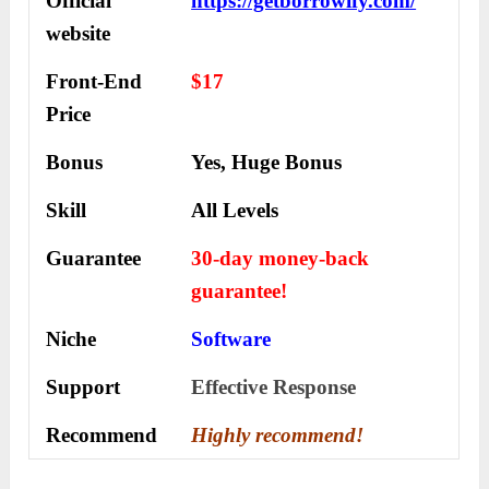
Official
https://getborrowify.com/
website
Front-End
$17
Price
Bonus
Yes, Huge Bonus
Skill
All Levels
Guarantee
30-day money-back
guarantee!
Niche
Software
Support
Еffесtіvе Rеѕроnѕе
Recommend
Highly recommend!