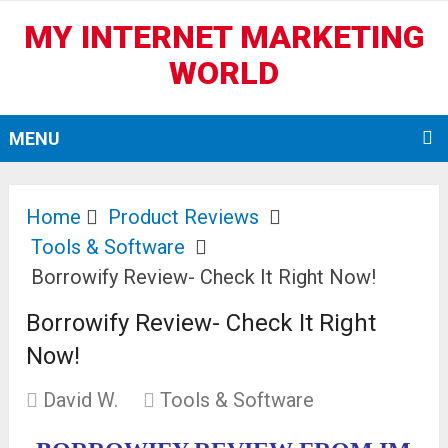
MY INTERNET MARKETING
WORLD
MENU
Home
Product Reviews
Tools & Software
Borrowify Review- Check It Right Now!
Borrowify Review- Check It Right
Now!
David W.
Tools & Software