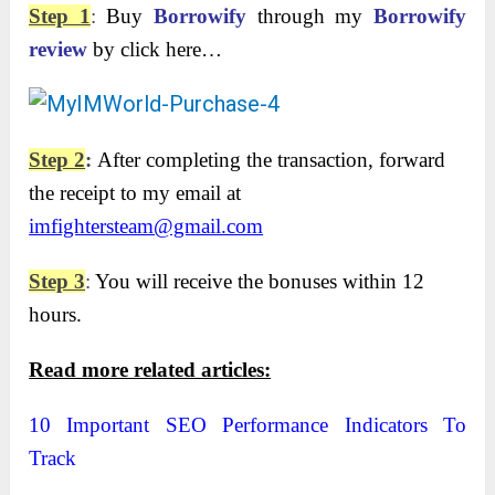
Step 1
:
Buy
Borrowify
through my
Borrowify
review
by click here…
Step 2
:
After completing the transaction, forward
the receipt to my email at
imfightersteam@gmail.com
Step 3
:
You will receive the bonuses within 12
hours.
Read more related articles:
10 Important SEO Performance Indicators To
Track