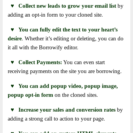
♥ Collect new leads to grow your email list
by
adding an opt-in form to your cloned site.
♥ You can fully edit the text to your heart’s
desire
. Whether it’s editing or deleting, you can do
it all with the Borrowify editor.
♥ Collect Payments:
You can even start
receiving payments on the site you are borrowing.
♥ You can add popup video, popup image,
popup opt-in form
on the cloned sites.
♥ Increase your sales and conversion rates
by
adding a strong call to action to your page.