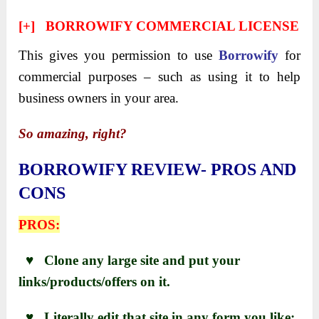
[+] BORROWIFY COMMERCIAL LICENSE
This gives you permission to use
Borrowify
for
commercial purposes – such as using it to help
business owners in your area.
So amazing, right?
BORROWIFY REVIEW- PROS AND
CONS
PROS:
♥ Clone any large site and put your
links/products/offers on it.
♥ Literally edit that site in any form you like: