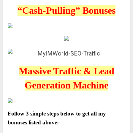
“Cash-Pulling” Bonuses
Massive Traffic & Lead
Generation Machine
Follow 3 simple steps below to get all my
bonuses listed above: