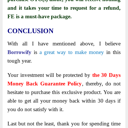
and it takes your time to request for a refund,
FE is a must-have package.
CONCLUSION
With all I have mentioned above, I believe
Borrowify
is
a great way to make money
in this
tough year.
Your investment will be protected by
the 30 Days
Money Back Guarantee Policy
, thereby, do not
hesitate to purchase this exclusive product. You are
able to get all your money back within 30 days if
you do not satisfy with it.
Last but not the least, thank you for spending time