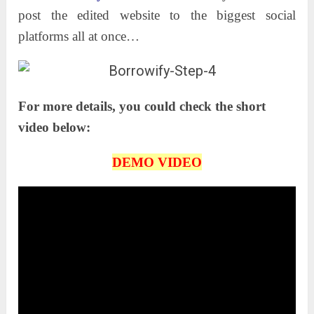
post the edited website to the biggest social
platforms all at once…
For more details, you could check the short
video below:
DEMO VIDEO