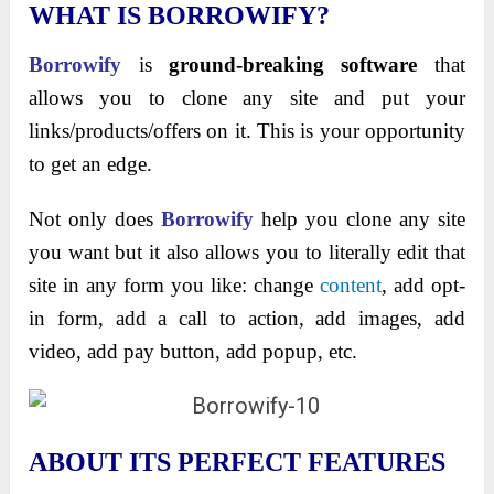
WHAT IS BORROWIFY?
Borrowify
is
ground-breaking software
that
allows you to clone any site and put your
links/products/offers on it. This is your opportunity
to get an edge.
Not only does
Borrowify
help you clone any site
you want but it also allows you to literally edit that
site in any form you like: change
content
, add opt-
in form, add a call to action, add images, add
video, add pay button, add popup, etc.
ABOUT ITS PERFECT FEATURES