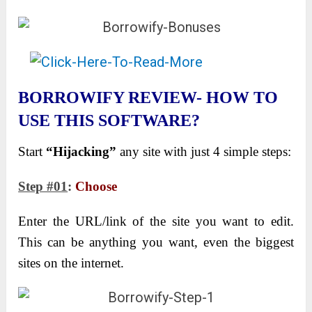
BORROWIFY REVIEW- HOW TO
USE THIS SOFTWARE?
Start
“Hijacking”
any site with just 4 simple steps:
Step #01
:
Choose
Enter the URL/link of the site you want to edit.
This can be anything you want, even the biggest
sites on the internet.