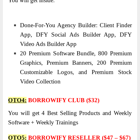
You will get inside:
Done-For-You Agency Builder: Client Finder
App, DFY Social Ads Builder App, DFY
Video Ads Builder App
20 Premium Software Bundle, 800 Premium
Graphics, Premium Banners, 200 Premium
Customizable Logos, and Premium Stock
Video Collection
OTO4:
BORROWIFY CLUB ($32)
You will get 4 Best Selling Products and Weekly
Software + Weekly Trainings
OTO5:
BORROWIFY RESELLER ($47 – $67)