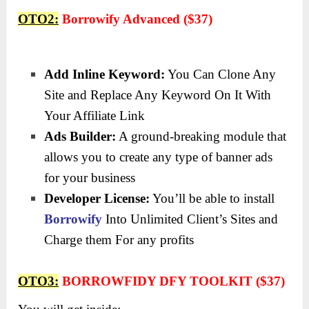
OTO2:
Borrowify Advanced ($37)
Add Inline Keyword:
You Can Clone Any
Site and Replace Any Keyword On It With
Your Affiliate Link
Ads Builder:
A ground-breaking module that
allows you to create any type of banner ads
for your business
Developer License:
You’ll be able to install
Borrowify
Into Unlimited Client’s Sites and
Charge them For any profits
OTO3:
BORROWFIDY DFY TOOLKIT ($37)