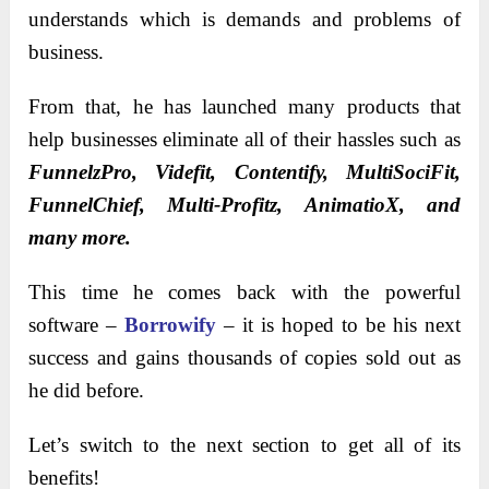
understands which is demands and problems of
business.
From that, he has launched many products that
help businesses eliminate all of their hassles such as
FunnelzPro, Videfit, Contentify, MultiSociFit,
FunnelChief, Multi-Profitz, AnimatioX, and
many more.
This time he comes back with the powerful
software –
Borrowify
– it is hoped to be his next
success and gains thousands of copies sold out as
he did before.
Let’s switch to the next section to get all of its
benefits!