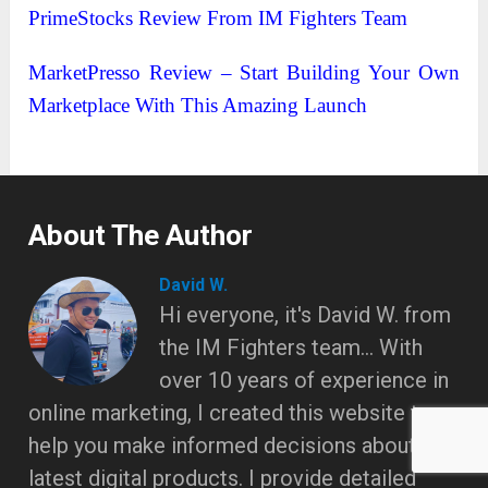
PrimeStocks Review From IM Fighters Team
MarketPresso Review – Start Building Your Own
Marketplace With This Amazing Launch
About The Author
David W.
Hi everyone, it's David W. from
the IM Fighters team... With
over 10 years of experience in
online marketing, I created this website to
help you make informed decisions about the
latest digital products. I provide detailed