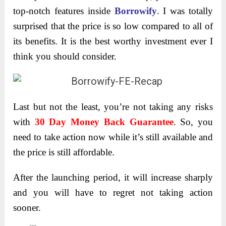
top-notch features inside
Borrowify
. I was totally
surprised that the price is so low compared to all of
its benefits. It is the best worthy investment ever I
think you should consider.
Last but not the least, you’re not taking any risks
with
30 Day Money Back Guarantee
. So, you
need to take action now while it’s still available and
the price is still affordable.
After the launching period, it will increase sharply
and you will have to regret not taking action
sooner.