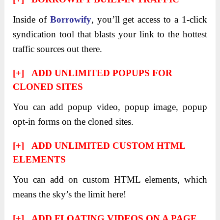
Inside of
Borrowify
, you’ll get access to a 1-click
syndication tool that blasts your link to the hottest
traffic sources out there.
[+] ADD UNLIMITED POPUPS FOR
CLONED SITES
You can add popup video, popup image, popup
opt-in forms on the cloned sites.
[+] ADD UNLIMITED CUSTOM HTML
ELEMENTS
You can add on custom HTML elements, which
means the sky’s the limit here!
[+] ADD FLOATING VIDEOS ON A PAGE