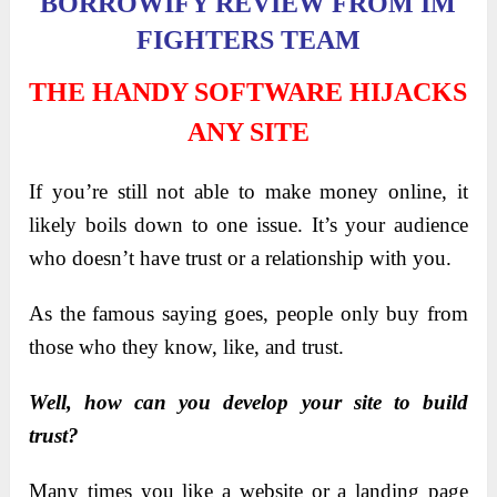
BORROWIFY REVIEW FROM IM
FIGHTERS TEAM
THE HANDY SOFTWARE HIJACKS
ANY SITE
If you’re still not able to make money online, it
likely boils down to one issue. It’s your audience
who doesn’t have trust or a relationship with you.
As the famous saying goes, people only buy from
those who they know, like, and trust.
Well, how can you develop your site to build
trust?
Many times you like a website or a landing page