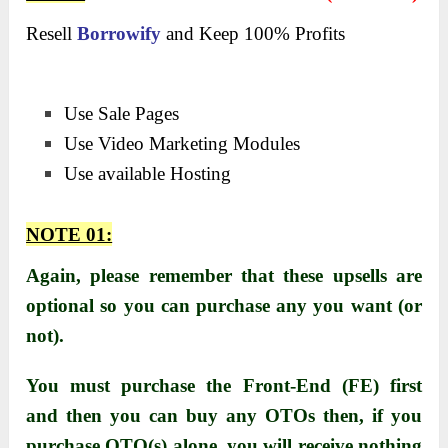
Resell
Borrowify
and Keep 100% Profits
Use Sale Pages
Use Video Marketing Modules
Use available Hosting
NOTE 01:
Again, please remember that these upsells are
optional so you can purchase any you want (or
not).
You must purchase the Front-End (FE) first
and then you can buy any OTOs then, i
f you
purchase OTO(s) alone, you will receive nothing