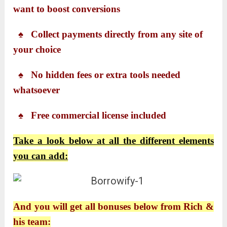
want to boost conversions
♠ Collect payments directly from any site of
your choice
♠ No hidden fees or extra tools needed
whatsoever
♠ Free commercial license included
Take a look below at all the different elements
you can add:
And you will get all bonuses below from Rich &
his team: