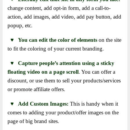
change content, add opt-in form, add a call-to-
action, add images, add video, add pay button, add
popup, etc.
♥ You can edit the color of elements
on the site
to fit the coloring of your current branding.
♥ Capture people’s attention using a sticky
floating video on a page scroll
. You can offer a
discount, or use them to sell your products/services
or promote affiliate offers.
♥ Add Custom Images:
This is handy when it
comes to adding your product/offer images on the
page of big brand sites.