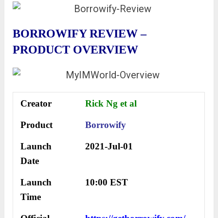
BORROWIFY REVIEW –
PRODUCT OVERVIEW
Creator
Rick Ng et al
Product
Borrowify
Launch
2021-Jul-01
Date
Launch
10:00 EST
Time