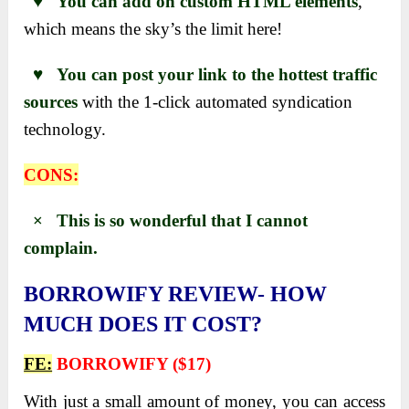
♥ You can add on custom HTML elements
,
which means the sky’s the limit here!
♥ You can post your link to the hottest traffic
sources
with the 1-click automated syndication
technology.
CONS:
× This is so wonderful that I cannot
complain.
BORROWIFY REVIEW- HOW
MUCH DOES IT COST?
FE:
BORROWIFY ($17)
With just a small amount of money, you can access