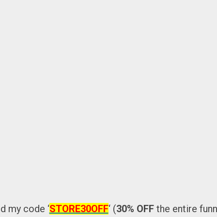
d my code ‘
STORE30OFF
‘ (
30% OFF
the entire funn