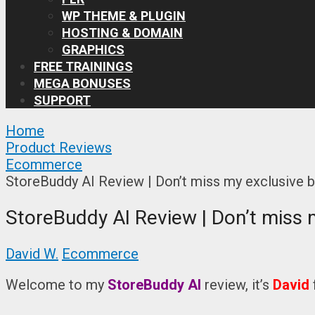
WP THEME & PLUGIN
HOSTING & DOMAIN
GRAPHICS
FREE TRAININGS
MEGA BONUSES
SUPPORT
Home
Product Reviews
Ecommerce
StoreBuddy AI Review | Don’t miss my exclusive 
StoreBuddy AI Review | Don’t miss 
David W.
Ecommerce
Welcome to my
StoreBuddy AI
review, it’s
David