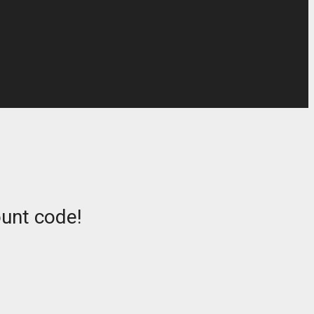
ount code!