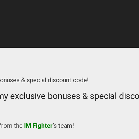
bonuses & special discount code!
my exclusive bonuses & special disc
from the
IM Fighter
‘s team!