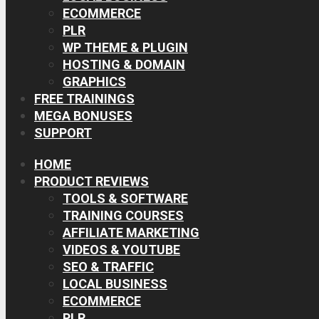
ECOMMERCE
PLR
WP THEME & PLUGIN
HOSTING & DOMAIN
GRAPHICS
FREE TRAININGS
MEGA BONUSES
SUPPORT
HOME
PRODUCT REVIEWS
TOOLS & SOFTWARE
TRAINING COURSES
AFFILIATE MARKETING
VIDEOS & YOUTUBE
SEO & TRAFFIC
LOCAL BUSINESS
ECOMMERCE
PLR