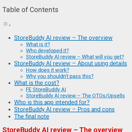
Table of Contents
StoreBuddy AI review – The overview
What is it?
Who developed it?
StoreBuddy AI review – What will you get?
StoreBuddy AI review – About using details
How does it work?
Why you shouldn’t pass this?
What is the cost?
FE StoreBuddy AI
StoreBuddy AI review – The OTOs/Upsells
Who is this app intended for?
StoreBuddy AI review – Pros and cons
The final note
StoreBuddy AI review – The overview