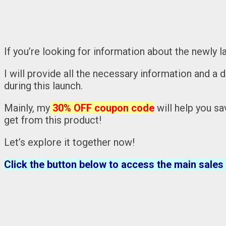
If you’re looking for information about the newly 
I will provide all the necessary information and a 
during this launch.
Mainly, my
30% OFF coupon code
will help you sa
get from this product!
Let’s explore it together now!
Click the button below to access the main sales