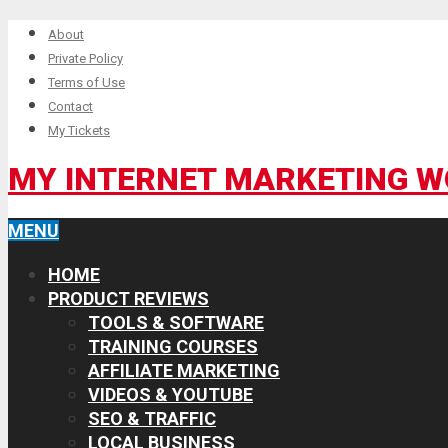
About
Private Policy
Terms of Use
Contact
My Tickets
MY INTERNET MARKETING 
MENU
HOME
PRODUCT REVIEWS
TOOLS & SOFTWARE
TRAINING COURSES
AFFILIATE MARKETING
VIDEOS & YOUTUBE
SEO & TRAFFIC
LOCAL BUSINESS