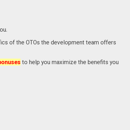
ou.
pecifics of the OTOs the development team offers
bonuses
to help you maximize the benefits you