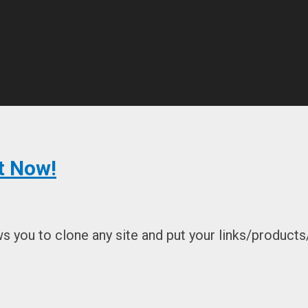
t Now!
 you to clone any site and put your links/products/o