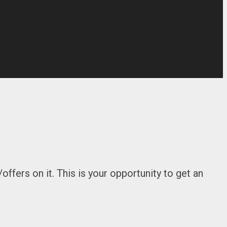
ffers on it. This is your opportunity to get an