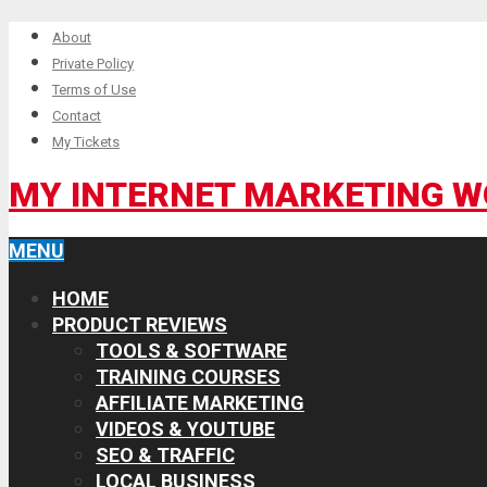
About
Private Policy
Terms of Use
Contact
My Tickets
MY INTERNET MARKETING 
MENU
HOME
PRODUCT REVIEWS
TOOLS & SOFTWARE
TRAINING COURSES
AFFILIATE MARKETING
VIDEOS & YOUTUBE
SEO & TRAFFIC
LOCAL BUSINESS