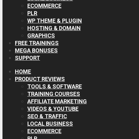
ECOMMERCE
PLR
WP THEME & PLUGIN
HOSTING & DOMAIN
GRAPHICS
FREE TRAININGS
MEGA BONUSES
SUPPORT
HOME
PRODUCT REVIEWS
TOOLS & SOFTWARE
TRAINING COURSES
AFFILIATE MARKETING
VIDEOS & YOUTUBE
SEO & TRAFFIC
LOCAL BUSINESS
ECOMMERCE
PLR