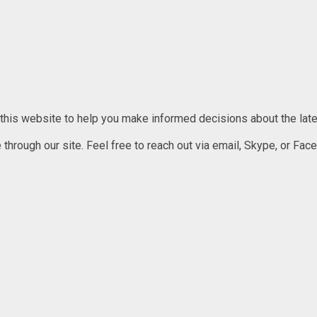
 this website to help you make informed decisions about the lates
rough our site. Feel free to reach out via email, Skype, or Faceb