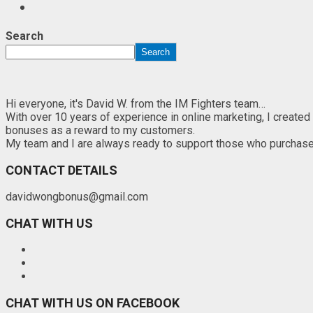
Search
Search
Hi everyone, it's David W. from the IM Fighters team…
With over 10 years of experience in online marketing, I created
bonuses as a reward to my customers.
My team and I are always ready to support those who purchase th
CONTACT DETAILS
davidwongbonus@gmail.com
CHAT WITH US
CHAT WITH US ON FACEBOOK