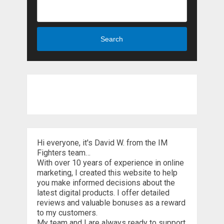
Search
Hi everyone, it's David W. from the IM
Fighters team…
With over 10 years of experience in online
marketing, I created this website to help
you make informed decisions about the
latest digital products. I offer detailed
reviews and valuable bonuses as a reward
to my customers.
My team and I are always ready to support