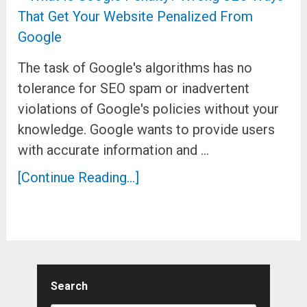
The task of Google's algorithms has no
tolerance for SEO spam or inadvertent
violations of Google's policies without your
knowledge. Google wants to provide users
with accurate information and …
[Continue Reading...]
Search