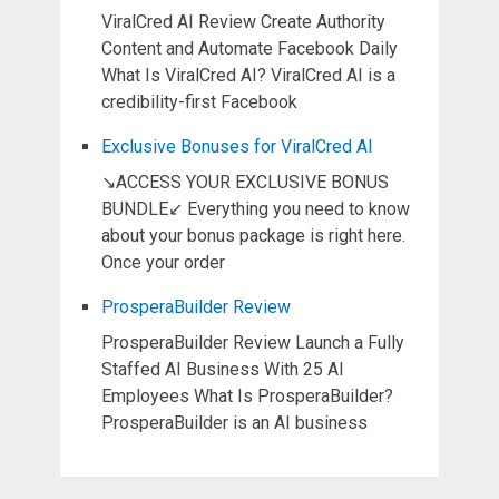
ViralCred AI Review Create Authority
Content and Automate Facebook Daily
What Is ViralCred AI? ViralCred AI is a
credibility-first Facebook
Exclusive Bonuses for ViralCred AI
↘ACCESS YOUR EXCLUSIVE BONUS
BUNDLE↙ Everything you need to know
about your bonus package is right here.
Once your order
ProsperaBuilder Review
ProsperaBuilder Review Launch a Fully
Staffed AI Business With 25 AI
Employees What Is ProsperaBuilder?
ProsperaBuilder is an AI business