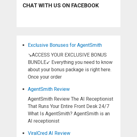
CHAT WITH US ON FACEBOOK
Exclusive Bonuses for AgentSmith
↘ACCESS YOUR EXCLUSIVE BONUS
BUNDLE↙ Everything you need to know
about your bonus package is right here.
Once your order
AgentSmith Review
AgentSmith Review The AI Receptionist
That Runs Your Entire Front Desk 24/7
What Is AgentSmith? AgentSmith is an
AI receptionist
ViralCred AI Review