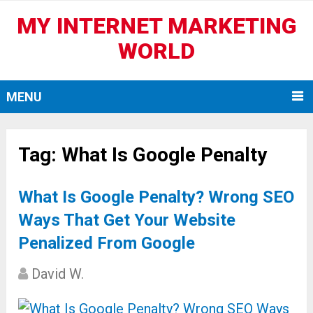
MY INTERNET MARKETING
WORLD
MENU
Tag:
What Is Google Penalty
What Is Google Penalty? Wrong SEO
Ways That Get Your Website
Penalized From Google
David W.