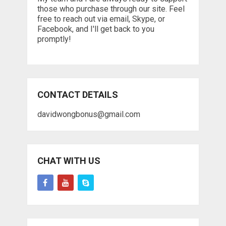
those who purchase through our site. Feel
free to reach out via email, Skype, or
Facebook, and I'll get back to you
promptly!
CONTACT DETAILS
davidwongbonus@gmail.com
CHAT WITH US