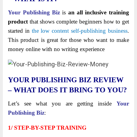
Your Publishing Biz
is
an all inclusive training
product
that shows complete beginners how to get
started in
the low content self-publishing business
.
This product is great for those who want to make
money online with no writing experience
YOUR PUBLISHING BIZ REVIEW
– WHAT DOES IT BRING TO YOU?
Let’s see what you are getting inside
Your
Publishing Biz
:
1/ STEP-BY-STEP TRAINING