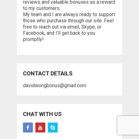
reviews and valuable bonuses as a reward
to my customers.
My team and I are always ready to support
those who purchase through our site. Feel
free to reach out via email, Skype, or
Facebook, and I'll get back to you
promptly!
CONTACT DETAILS
davidwongbonus@gmail.com
CHAT WITH US