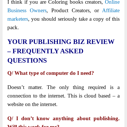
I think if you are Coloring books creators,
Online
Business Owners
, Product Creators, or
Affiliate
marketers
, you should seriously take a copy of this
pack.
YOUR PUBLISHING BIZ REVIEW
– FREQUENTLY ASKED
QUESTIONS
Q/ What type of computer do I need?
Doesn’t matter. The only thing required is a
connection to the internet. This is cloud based – a
website on the internet.
Q/ I don’t know anything about publishing.
Will this work for me?