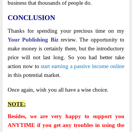
business that thousands of people do.
CONCLUSION
Thanks for spending your precious time on my
Your Publishing Biz
review. The opportunity to
make money is certainly there, but the introductory
price will not last long. So you had better take
action now to
start earning a passive income online
in this potential market.
Once again, wish you all have a wise choice.
NOTE:
Besides, we are very happy to support you
ANYTIME if you get any troubles in using the