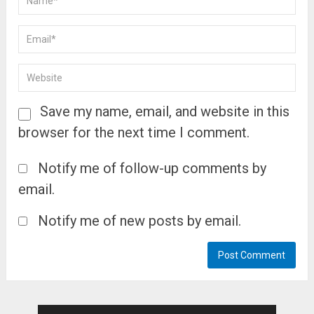
Save my name, email, and website in this
browser for the next time I comment.
Notify me of follow-up comments by
email.
Notify me of new posts by email.