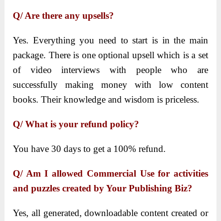
Q/ Are there any upsells?
Yes. Everything you need to start is in the main
package. There is one optional upsell which is a set
of video interviews with people who are
successfully making money with low content
books. Their knowledge and wisdom is priceless.
Q/ What is your refund policy?
You have 30 days to get a 100% refund.
Q/ Am I allowed Commercial Use for activities
and puzzles created by Your Publishing Biz?
Yes, all generated, downloadable content created or