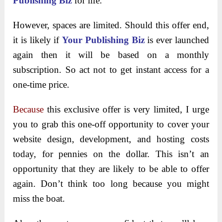
Publishing Biz
for life.
However, spaces are limited. Should this offer end,
it is likely if
Your Publishing Biz
is ever launched
again then it will be based on a monthly
subscription. So act not to get instant access for a
one-time price.
Because
this exclusive offer is very limited, I urge
you to grab this one-off opportunity to cover your
website design, development, and hosting costs
today, for pennies on the dollar. This isn’t an
opportunity that they are likely to be able to offer
again. Don’t think too long because you might
miss the boat.