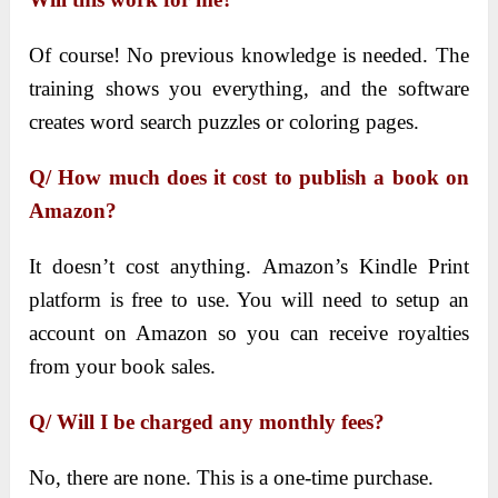
Of course! No previous knowledge is needed. The
training shows you everything, and the software
creates word search puzzles or coloring pages.
Q/ How much does it cost to publish a book on
Amazon?
It doesn’t cost anything. Amazon’s Kindle Print
platform is free to use. You will need to setup an
account on Amazon so you can receive royalties
from your book sales.
Q/ Will I be charged any monthly fees?
No, there are none. This is a one-time purchase.