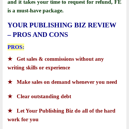
and it takes your time to request for refund,
FE
is a must-have package.
YOUR PUBLISHING BIZ REVIEW
– PROS AND CONS
PROS:
★
Get sales & commissions without any
writing skills or experience
★
Make sales on demand whenever you need
★
Clear outstanding debt
★
Let Your Publishing Biz do all of the hard
work for you