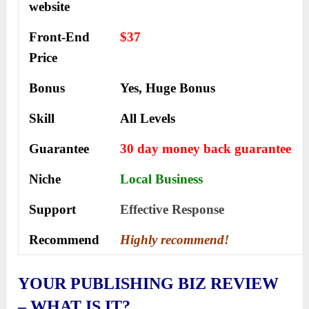
website
Front-End
$37
Price
Bonus
Yes, Huge Bonus
Skill
All Levels
Guarantee
30 day money back guarantee
Niche
Local Business
Support
Еffесtіvе Rеѕроnѕе
Recommend
Highly recommend!
YOUR PUBLISHING BIZ REVIEW
– WHAT IS IT?