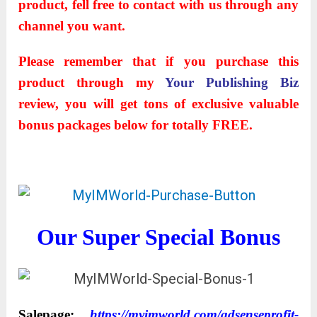
product, fell free to contact with us through any
channel you want.
Please remember that if you purchase this
product through my
Your Publishing Biz
review, you will get tons of exclusive valuable
bonus packages below for totally FREE.
Our Super Special Bonus
Salepage:
https://myimworld.com/adsenseprofit-