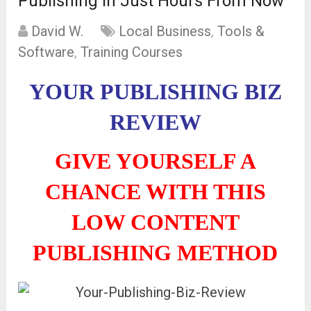
Publishing In Just Hours From Now
David W.
Local Business
,
Tools &
Software
,
Training Courses
YOUR PUBLISHING BIZ
REVIEW
GIVE YOURSELF A
CHANCE WITH THIS
LOW CONTENT
PUBLISHING METHOD