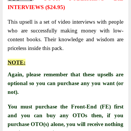
INTERVIEWS ($24.95)
This upsell is a set of video interviews with people
who are successfully making money with low-
content books. Their knowledge and wisdom are
priceless inside this pack.
NOTE:
Again, please remember that these upsells are
optional so you can purchase any you want (or
not).
You must purchase the Front-End (FE) first
and you can buy any OTOs then, i
f you
purchase OTO(s) alone, you will receive nothing