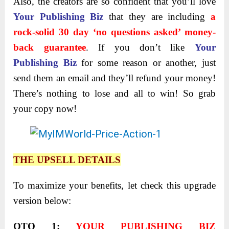
Also, the creators are so confident that you’ll love
Your Publishing Biz
that they are including
a
rock-solid 30 day ‘no questions asked’ money-
back guarantee
. If you don’t like
Your
Publishing Biz
for some reason or another, just
send them an email and they’ll refund your money!
There’s nothing to lose and all to win! So grab
your copy now!
THE UPSELL DETAILS
To maximize your benefits, let check this upgrade
version below:
OTO 1
:
YOUR PUBLISHING BIZ