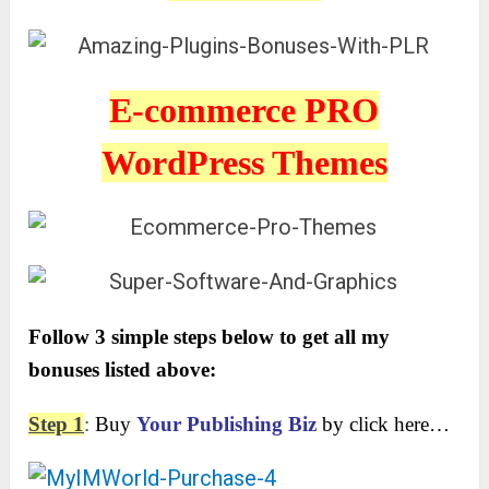
E-commerce PRO
WordPress Themes
Follow 3 simple steps below to get all my
bonuses listed above:
Step 1
:
Buy
Your Publishing Biz
by click here…