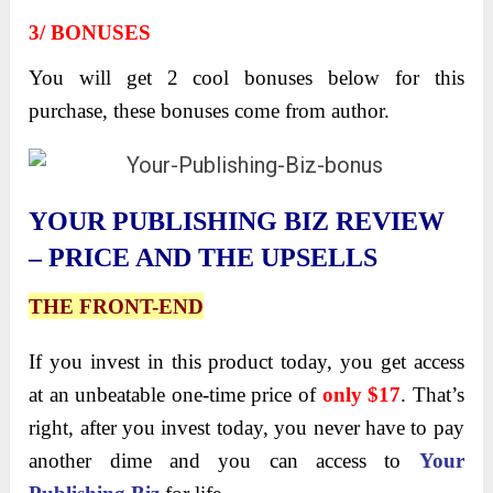
3/ BONUSES
You will get 2 cool bonuses below for this
purchase, these bonuses come from author.
YOUR PUBLISHING BIZ REVIEW
– PRICE AND THE UPSELLS
THE FRONT-END
If you invest in this product today, you get access
at an unbeatable one-time price of
only $17
. That’s
right, after you invest today, you never have to pay
another dime and you can access to
Your