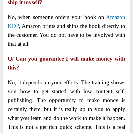
ship it myself?
No, when someone orders your book on
Amazon
KDP
, Amazon prints and ships the book directly to
the customer. You do not have to be involved with
that at all.
Q/ Can you guarantee I will make money with
this?
No, it depends on your efforts. The training shows
you how to get started with low content self-
publishing. The opportunity to make money is
certainly there, but it is really up to you to apply
what you learn and do the work to make it happen.
This is not a get rich quick scheme. This is a real