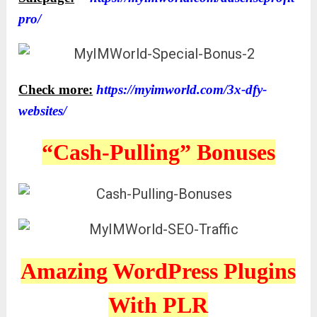
pro/
Check more:
https://myimworld.com/3x-dfy-
websites/
“Cash-Pulling” Bonuses
Amazing WordPress Plugins
With PLR