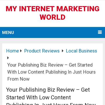
MY INTERNET MARKETING
WORLD
MENU
Home
Product Reviews
Local Business
Your Publishing Biz Review – Get Started
With Low Content Publishing In Just Hours
From Now
Your Publishing Biz Review – Get
Started With Low Content