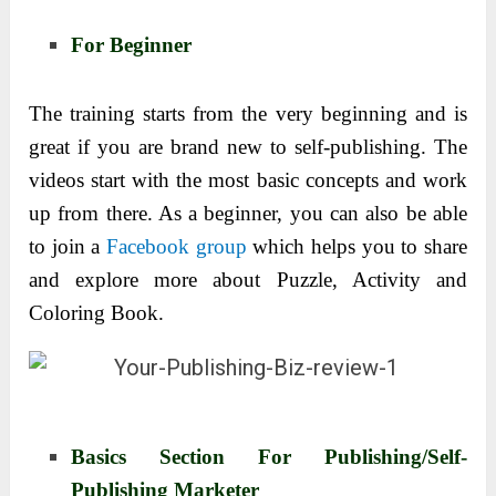
For Beginner
The training starts from the very beginning and is
great if you are brand new to self-publishing. The
videos start with the most basic concepts and work
up from there. As a beginner, you can also be able
to join a
Facebook group
which helps you to share
and explore more about Puzzle, Activity and
Coloring Book.
Basics Section For Publishing/Self-
Publishing Marketer