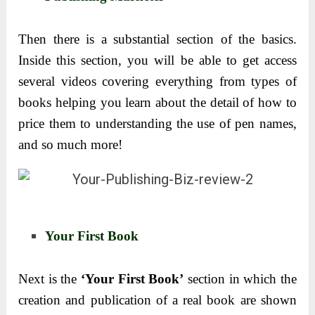
Then there is a substantial section of the basics.
Inside this section, you will be able to get access
several videos covering everything from types of
books helping you learn about the detail of how to
price them to understanding the use of pen names,
and so much more!
Your First Book
Next is the
‘Your First Book’
section in which the
creation and publication of a real book are shown