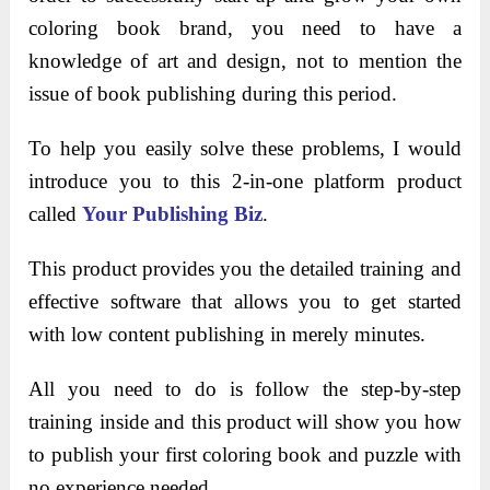
coloring book brand, you need to have a
knowledge of art and design, not to mention the
issue of book publishing during this period.
To help you easily solve these problems, I would
introduce you to this 2-in-one platform product
called
Your Publishing Biz
.
This product provides you the detailed training and
effective software that allows you to get started
with low content publishing in merely minutes.
All you need to do is follow the step-by-step
training inside and this product will show you how
to publish your first coloring book and puzzle with
no experience needed.