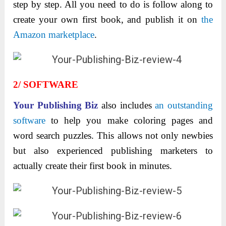
step by step. All you need to do is follow along to
create your own first book, and publish it on
the
Amazon marketplace
.
2/ SOFTWARE
Your Publishing Biz
also includes
an outstanding
software
to help you make coloring pages and
word search puzzles. This allows not only newbies
but also experienced publishing marketers to
actually create their first book in minutes.