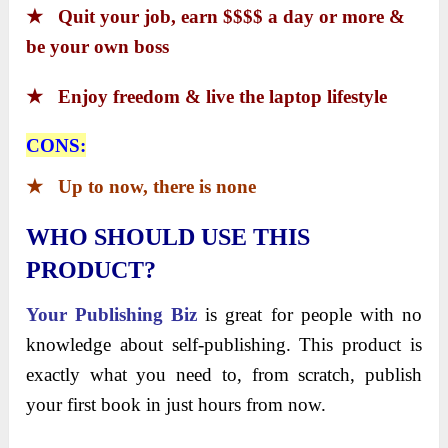
★
Quit your job, earn $$$$ a day or more &
be your own boss
★
Enjoy freedom & live the laptop lifestyle
CONS:
★
Up to now, there is none
WHO SHOULD USE THIS
PRODUCT?
Your Publishing Biz
is great for people with no
knowledge about self-publishing. This product is
exactly what you need to, from scratch, publish
your first book in just hours from now.