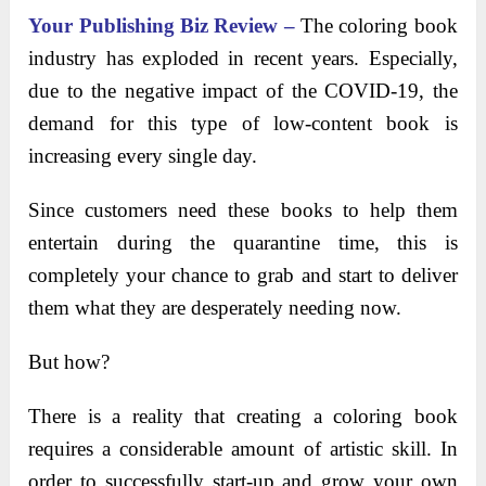
Your Publishing Biz Review –
The coloring book
industry has exploded in recent years. Especially,
due to the negative impact of the COVID-19, the
demand for this type of low-content book is
increasing every single day.
Since customers need these books to help them
entertain during the quarantine time, this is
completely your chance to grab and start to deliver
them what they are desperately needing now.
But how?
There is a reality that creating a coloring book
requires a considerable amount of artistic skill. In
order to successfully start-up and grow your own