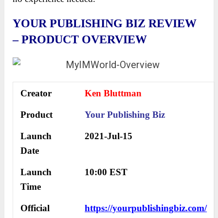
YOUR PUBLISHING BIZ REVIEW
– PRODUCT OVERVIEW
Creator
Ken Bluttman
Product
Your Publishing Biz
Launch
2021-Jul-15
Date
Launch
10:00 EST
Time
Official
https://yourpublishingbiz.com/