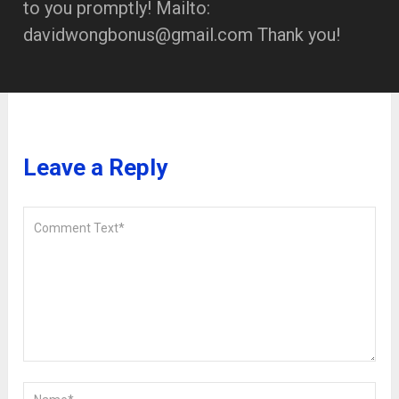
to you promptly! Mailto:
davidwongbonus@gmail.com Thank you!
Leave a Reply