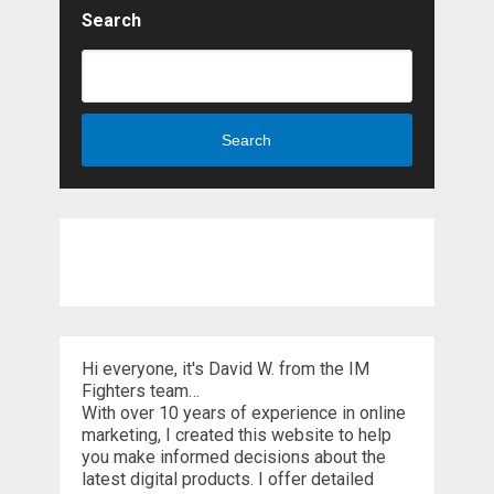
Search
Search
Hi everyone, it's David W. from the IM
Fighters team…
With over 10 years of experience in online
marketing, I created this website to help
you make informed decisions about the
latest digital products. I offer detailed