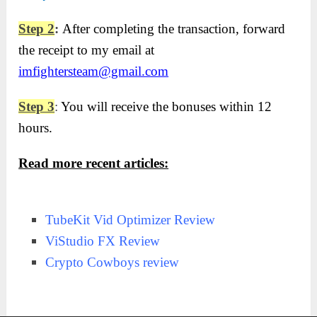
Step 2
:
After completing the transaction, forward
the receipt to my email at
imfightersteam@gmail.com
Step 3
:
You will receive the bonuses within 12
hours.
Read more recent articles:
TubeKit Vid Optimizer Review
ViStudio FX Review
Crypto Cowboys review