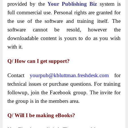
provided by the
Your Publishing Biz
system is
full commercial use. Personal rights are granted for
the use of the software and training itself. The
software cannot be resold, however the
downloadable content is yours to do as you wish
with it.
Q/ How can I get support?
Contact
yourpub@kbluttman.freshdesk.com
for
technical issues or purchase questions. For training
followup, join the Facebook group. The invite for
the group is in the members area.
Q/ Will I be making eBooks?