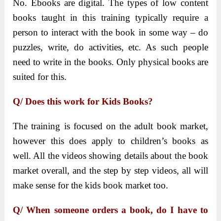
No. Ebooks are digital. The types of low content
books taught in this training typically require a
person to interact with the book in some way – do
puzzles, write, do activities, etc. As such people
need to write in the books. Only physical books are
suited for this.
Q/ Does this work for Kids Books?
The training is focused on the adult book market,
however this does apply to children’s books as
well. All the videos showing details about the book
market overall, and the step by step videos, all will
make sense for the kids book market too.
Q/ When someone orders a book, do I have to