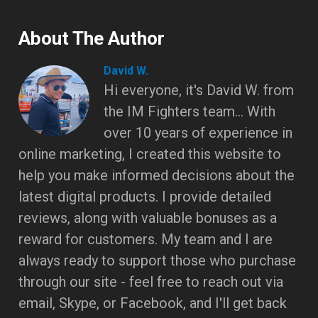
About The Author
David W.
Hi everyone, it's David W. from
the IM Fighters team... With
over 10 years of experience in
online marketing, I created this website to
help you make informed decisions about the
latest digital products. I provide detailed
reviews, along with valuable bonuses as a
reward for customers. My team and I are
always ready to support those who purchase
through our site - feel free to reach out via
email, Skype, or Facebook, and I'll get back